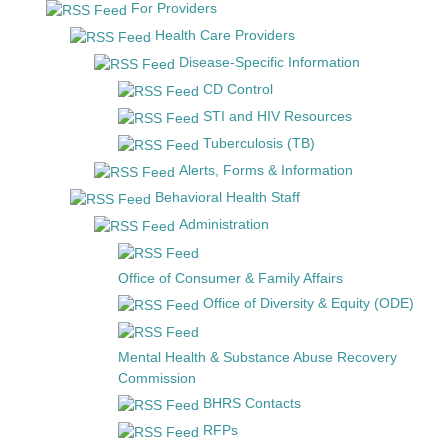
For Providers
Health Care Providers
Disease-Specific Information
CD Control
STI and HIV Resources
Tuberculosis (TB)
Alerts, Forms & Information
Behavioral Health Staff
Administration
Office of Consumer & Family Affairs
Office of Diversity & Equity (ODE)
Mental Health & Substance Abuse Recovery
Commission
BHRS Contacts
RFPs