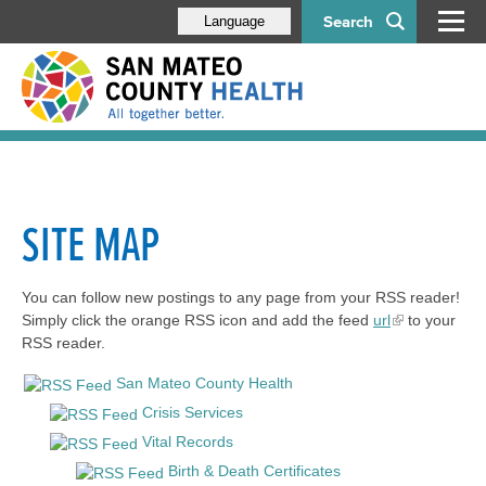
Search
Language
SITE MAP
You can follow new postings to any page from your RSS reader!
Simply click the orange RSS icon and add the feed
url
to your
RSS reader.
San Mateo County Health
Crisis Services
Vital Records
Birth & Death Certificates