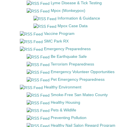
Lyme Disease & Tick Testing
Mpox (Monkeypox)
Information & Guidance
Mpox Case Data
Vaccine Program
SMC Park RX
Emergency Preparedness
Be Earthquake Safe
Terrorism Preparedness
Emergency Volunteer Opportunities
Pet Emergency Preparedness
Healthy Environment
Smoke-Free San Mateo County
Healthy Housing
Pets & Wildlife
Preventing Pollution
Healthy Nail Salon Reward Program