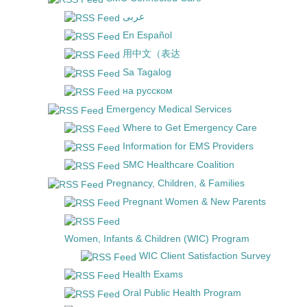
عربى
En Español
用中文（表达
Sa Tagalog
на русском
Emergency Medical Services
Where to Get Emergency Care
Information for EMS Providers
SMC Healthcare Coalition
Pregnancy, Children, & Families
Pregnant Women & New Parents
Women, Infants & Children (WIC) Program
WIC Client Satisfaction Survey
Health Exams
Oral Public Health Program