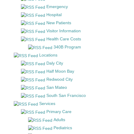
Emergency
Hospital
New Patients
Visitor Information
Health Care Costs
340B Program
Locations
Daly City
Half Moon Bay
Redwood City
San Mateo
South San Francisco
Services
Primary Care
Adults
Pediatrics