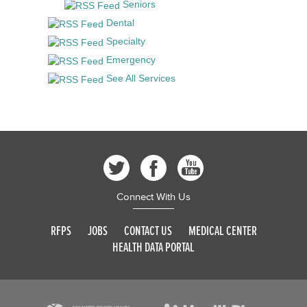
Seniors
Dental
Specialty
Emergency
See All Services
Connect With Us
RFPS
JOBS
CONTACT US
MEDICAL CENTER
HEALTH DATA PORTAL