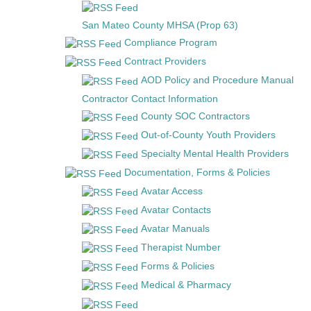
San Mateo County MHSA (Prop 63)
Compliance Program
Contract Providers
AOD Policy and Procedure Manual
Contractor Contact Information
County SOC Contractors
Out-of-County Youth Providers
Specialty Mental Health Providers
Documentation, Forms & Policies
Avatar Access
Avatar Contacts
Avatar Manuals
Therapist Number
Forms & Policies
Medical & Pharmacy