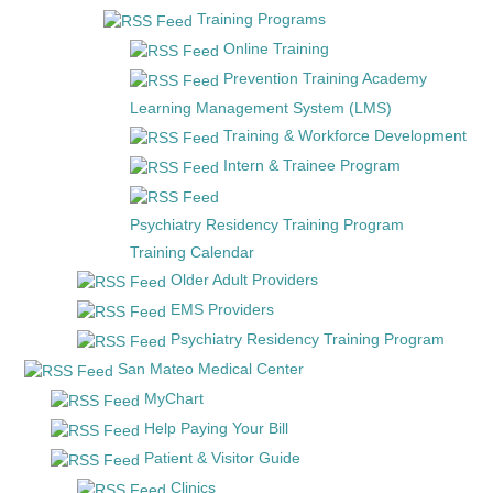
Training Programs
Online Training
Prevention Training Academy
Learning Management System (LMS)
Training & Workforce Development
Intern & Trainee Program
Psychiatry Residency Training Program
Training Calendar
Older Adult Providers
EMS Providers
Psychiatry Residency Training Program
San Mateo Medical Center
MyChart
Help Paying Your Bill
Patient & Visitor Guide
Clinics