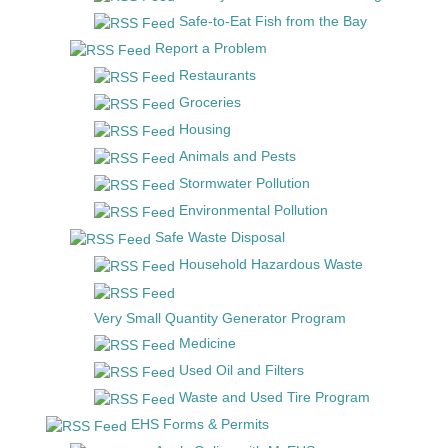
Safe-to-Eat Fish from the Bay
Report a Problem
Restaurants
Groceries
Housing
Animals and Pests
Stormwater Pollution
Environmental Pollution
Safe Waste Disposal
Household Hazardous Waste
Very Small Quantity Generator Program
Medicine
Used Oil and Filters
Waste and Used Tire Program
EHS Forms & Permits