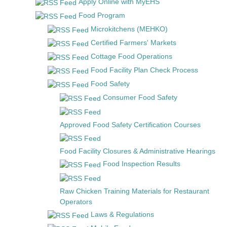
Apply Online with MyEHS
Food Program
Microkitchens (MEHKO)
Certified Farmers' Markets
Cottage Food Operations
Food Facility Plan Check Process
Food Safety
Consumer Food Safety
Approved Food Safety Certification Courses
Food Facility Closures & Administrative Hearings
Food Inspection Results
Raw Chicken Training Materials for Restaurant
Operators
Laws & Regulations