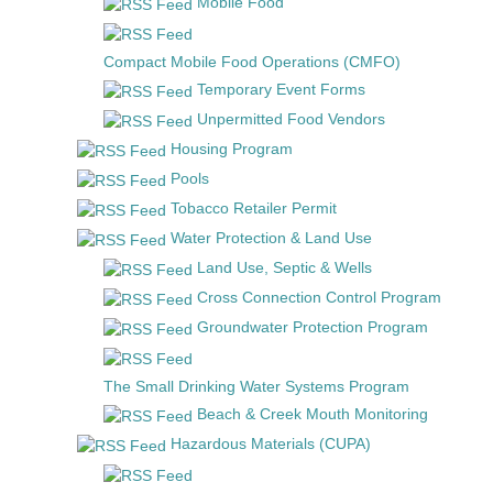
Mobile Food
Compact Mobile Food Operations (CMFO)
Temporary Event Forms
Unpermitted Food Vendors
Housing Program
Pools
Tobacco Retailer Permit
Water Protection & Land Use
Land Use, Septic & Wells
Cross Connection Control Program
Groundwater Protection Program
The Small Drinking Water Systems Program
Beach & Creek Mouth Monitoring
Hazardous Materials (CUPA)