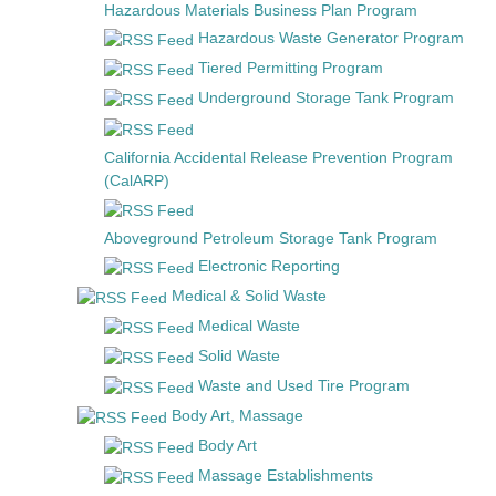
Hazardous Materials Business Plan Program
Hazardous Waste Generator Program
Tiered Permitting Program
Underground Storage Tank Program
California Accidental Release Prevention Program
(CalARP)
Aboveground Petroleum Storage Tank Program
Electronic Reporting
Medical & Solid Waste
Medical Waste
Solid Waste
Waste and Used Tire Program
Body Art, Massage
Body Art
Massage Establishments