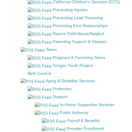
California Children's Services (CCS)
Preventing Injuries
Preventing Lead Poisoning
Promoting First Relationships
Report Child Abuse/Neglect
Parenting Support & Classes
Teens
Pregnant & Parenting Teens
Tongan Youth Project
Birth Control
Aging & Disability Services
Protection
Support
In-Home Supportive Services
Public Authority
Payroll & Benefits
Provider Enrollment