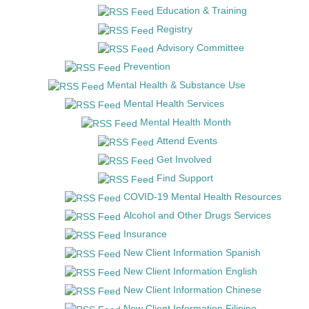
Education & Training
Registry
Advisory Committee
Prevention
Mental Health & Substance Use
Mental Health Services
Mental Health Month
Attend Events
Get Involved
Find Support
COVID-19 Mental Health Resources
Alcohol and Other Drugs Services
Insurance
New Client Information Spanish
New Client Information English
New Client Information Chinese
New Client Information Filipino