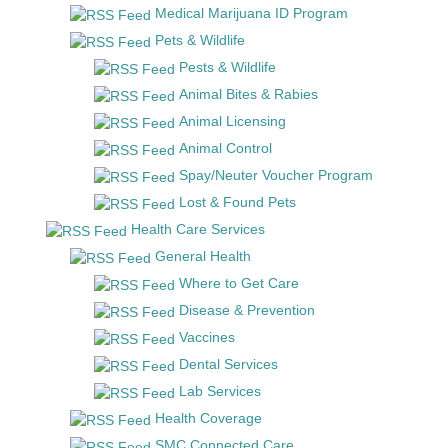
Medical Marijuana ID Program
Pets & Wildlife
Pests & Wildlife
Animal Bites & Rabies
Animal Licensing
Animal Control
Spay/Neuter Voucher Program
Lost & Found Pets
Health Care Services
General Health
Where to Get Care
Disease & Prevention
Vaccines
Dental Services
Lab Services
Health Coverage
SMC Connected Care