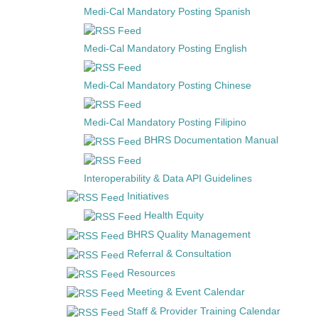
Medi-Cal Mandatory Posting Spanish
Medi-Cal Mandatory Posting English
Medi-Cal Mandatory Posting Chinese
Medi-Cal Mandatory Posting Filipino
BHRS Documentation Manual
Interoperability & Data API Guidelines
Initiatives
Health Equity
BHRS Quality Management
Referral & Consultation
Resources
Meeting & Event Calendar
Staff & Provider Training Calendar