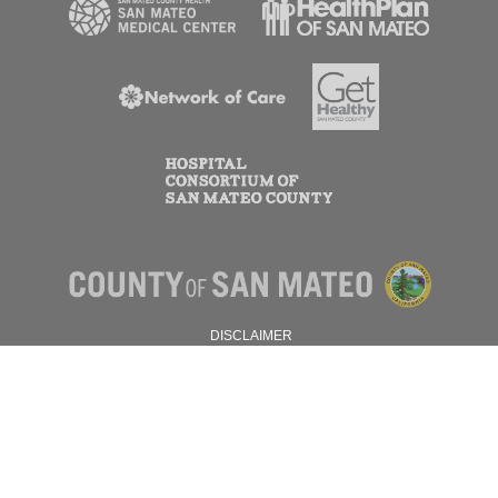
DISCLAIMER
PRIVACY POLICY
© 2026 SAN MATEO COUNTY.
ALL RIGHTS RESERVED.