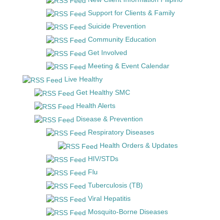
Support for Clients & Family
Suicide Prevention
Community Education
Get Involved
Meeting & Event Calendar
Live Healthy
Get Healthy SMC
Health Alerts
Disease & Prevention
Respiratory Diseases
Health Orders & Updates
HIV/STDs
Flu
Tuberculosis (TB)
Viral Hepatitis
Mosquito-Borne Diseases