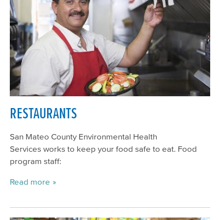
RESTAURANTS
San Mateo County Environmental Health
Services works to keep your food safe to eat. Food
program staff:
Read more