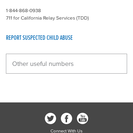
1-844-868-0938
711 for California Relay Services (TDD)
REPORT SUSPECTED CHILD ABUSE
Other useful numbers
Connect With Us