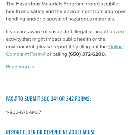
The Hazardous Materials Program protects public
health and safety and the environment from improper
handling and/or disposal of hazardous materials.
If you are aware of suspected illegal or unauthorized
activity that might impact public health or the
environment, please report it by filing out the
Online
Complaint Form
or calling
(650) 372-6200
.
Read more
FAX # TO SUBMIT SOC 341 OR 342 FORMS:
1-800-675-8437
REPORT ELDER OR DEPENDENT ADULT ABUSE