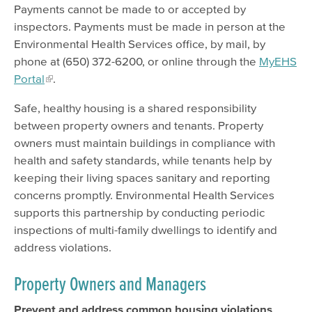
Payments cannot be made to or accepted by
inspectors. Payments must be made in person at the
Environmental Health Services office, by mail, by
phone at (650) 372-6200, or online through the
MyEHS
Portal
.
Safe, healthy housing is a shared responsibility
between property owners and tenants. Property
owners must maintain buildings in compliance with
health and safety standards, while tenants help by
keeping their living spaces sanitary and reporting
concerns promptly. Environmental Health Services
supports this partnership by conducting periodic
inspections of multi-family dwellings to identify and
address violations.
Property Owners and Managers
Prevent and address common housing violations