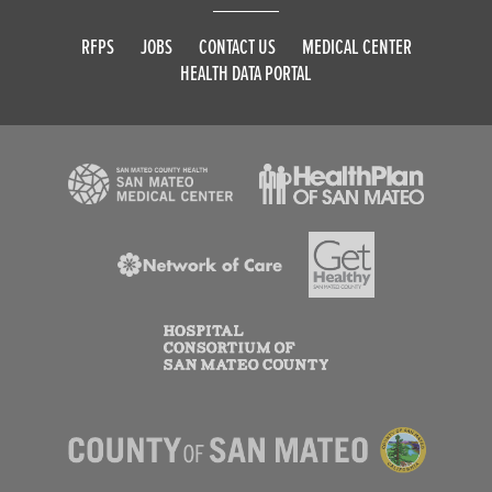
RFPS
JOBS
CONTACT US
MEDICAL CENTER
HEALTH DATA PORTAL