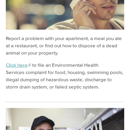
Restaurants
Groceries
Housing
Animals and Pests
Report a problem with your apartment, a meal you ate
Stormwater Pollution
at a restaurant, or find out how to dispose of a dead
animal on your property.
Environmental Pollution
Click here
to file an Environmental Health
Safe Waste Disposal
Services complaint for food, housing, swimming pools,
illegal dumping of hazardous waste, discharge to
storm drain system, or failed septic system.