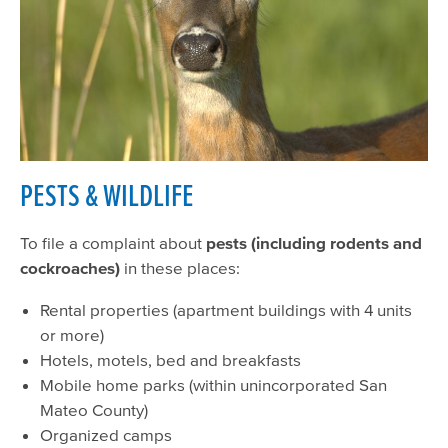
PESTS & WILDLIFE
To file a complaint about
pests (including rodents and
cockroaches)
in these places:
Rental properties (apartment buildings with 4 units
or more)
Hotels, motels, bed and breakfasts
Mobile home parks (within unincorporated San
Mateo County)
Organized camps