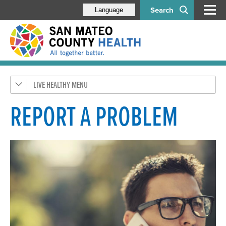
Search
Language
LIVE HEALTHY
Get Healthy SMC
Health Alerts
REPORT A PROBLEM
Disease & Prevention
Vaccine Program
SMC Park RX
Emergency Preparedness
Healthy Environment
Report a Problem