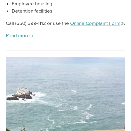
Employee housing
Detention facilities
Call (650) 599-1112 or use the
Online Complaint Form
.
Read more