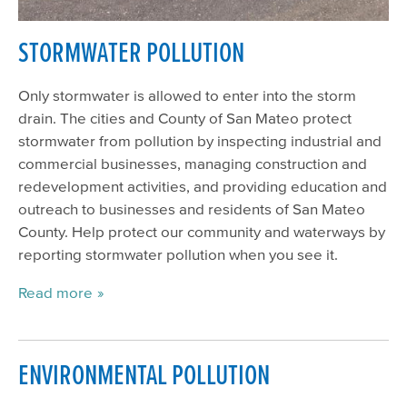
STORMWATER POLLUTION
Only stormwater is allowed to enter into the storm
drain. The cities and County of San Mateo protect
stormwater from pollution by inspecting industrial and
commercial businesses, managing construction and
redevelopment activities, and providing education and
outreach to businesses and residents of San Mateo
County. Help protect our community and waterways by
reporting stormwater pollution when you see it.
Read more
ENVIRONMENTAL POLLUTION