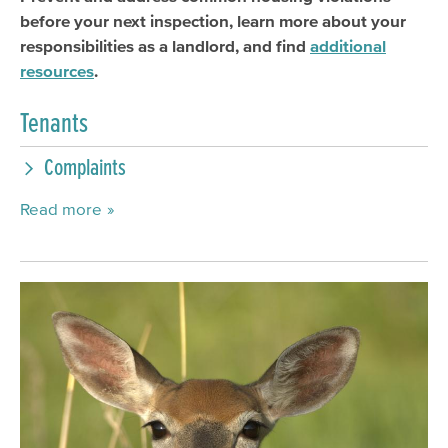
before your next inspection, learn more about your
responsibilities as a landlord, and find
additional
resources
.
Tenants
Complaints
Read more