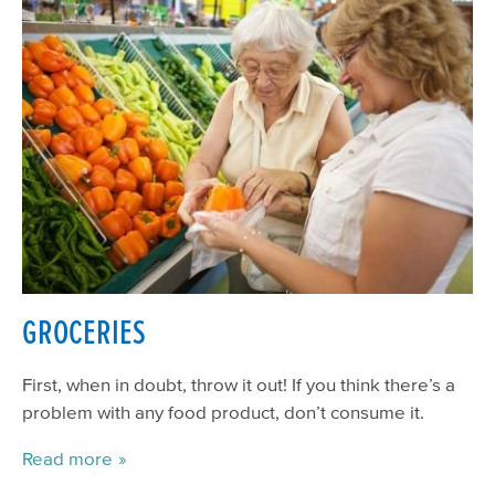
GROCERIES
First, when in doubt, throw it out! If you think there’s a
problem with any food product, don’t consume it.
Read more