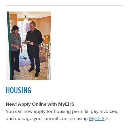
HOUSING
New! Apply Online with MyEHS
You can now apply for housing permits, pay invoices,
and manage your permits online using
MyEHS
.