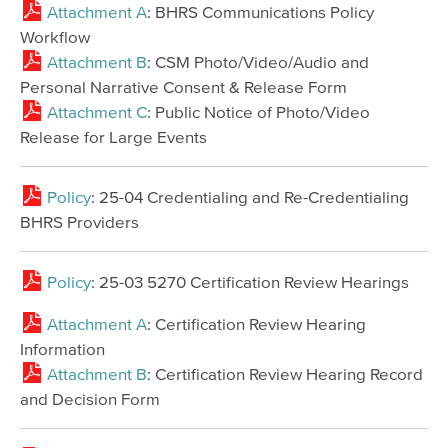
Attachment A
: BHRS Communications Policy
Workflow
Attachment B
: CSM Photo/Video/Audio and
Personal Narrative Consent & Release Form
Attachment C
: Public Notice of Photo/Video
Release for Large Events
Policy
: 25-04 Credentialing and Re-Credentialing
BHRS Providers
Policy
: 25-03 5270 Certification Review Hearings
Attachment A
: Certification Review Hearing
Information
Attachment B
: Certification Review Hearing Record
and Decision Form