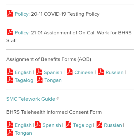
Policy
: 20-11 COVID-19 Testing Policy
Policy
: 21-01 Assignment of On-Call Work for BHRS
Staff
Assignment of Benefits Forms (AOB)
English
|
Spanish
|
Chinese
|
Russian
|
Tagalog
Tongan
SMC Telework Guide
BHRS Telehealth Informed Consent Form
English
|
Spanish
|
Tagalog
|
Russian
|
Tongan