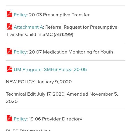
Policy
: 20-03 Presumptive Transfer
Attachment A
: Referral Request for Presumptive
Transfer Child in SMC (AB1299)
Policy
: 20-07 Medication Monitoring for Youth
UM Program: SMHS Policy: 20-05
NEW POLICY: January 9, 2020
Technical Edit July 17, 2020; Amended November 5,
2020
Policy
: 19-06 Provider Directory
BHRS Directory Link