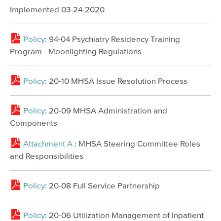
Implemented 03-24-2020
Policy
: 94-04 Psychiatry Residency Training
Program - Moonlighting Regulations
Policy
: 20-10 MHSA Issue Resolution Process
Policy
: 20-09 MHSA Administration and
Components
Attachment A
: MHSA Steering Committee Roles
and Responsibilities
Policy
: 20-08 Full Service Partnership
Policy
: 20-06 Utilization Management of Inpatient