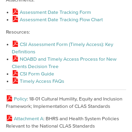
Assessment Date Tracking Form
Assessment Date Tracking Flow Chart
Resources:
CSI Assessment Form (Timely Access): Key
Definitions
NOABD and Timely Access Process for New
Clients Decision Tree
CSI Form Guide
Timely Access FAQs
Policy
: 18-01 Cultural Humility, Equity and Inclusion
Framework; Implementation of CLAS Standards
Attachment A
: BHRS and Health System Policies
Relevant to the National CLAS Standards