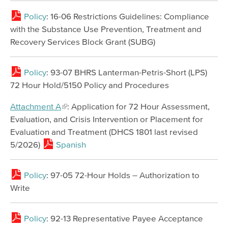
Policy
: 16-06 Restrictions Guidelines: Compliance
with the Substance Use Prevention, Treatment and
Recovery Services Block Grant (SUBG)
Policy
: 93-07 BHRS Lanterman-Petris-Short (LPS)
72 Hour Hold/5150 Policy and Procedures
Attachment A
: Application for 72 Hour Assessment,
Evaluation, and Crisis Intervention or Placement for
Evaluation and Treatment (DHCS 1801 last revised
5/2026)
Spanish
Policy
: 97-05 72-Hour Holds – Authorization to
Write
Policy
: 92-13 Representative Payee Acceptance