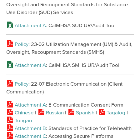
Oversight and Recoupment Standards for Substance
Use Disorder (SUD) Services
Attachment A
: CalMHSA SUD UR/Audit Tool
Policy
: 23-02 Utilization Management (UM) & Audit,
Oversight, Recoupment Standards (SMHS)
Attachment A
: CalMHSA SMHS UR/Audit Tool
Policy
: 22-07 Electronic Communication (Client
Communication)
Attachment A
: E-Communication Consent Form
Chinese
I
Russian
I
Spanish
I
Tagalog
I
Tongan
Attachment B
: Standards of Practice for Telehealth
Attachment C
: Accessing Secure Platforms