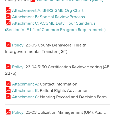
Attachement A: BHRS GME Org Chart
Attachment B: Special Review Process
Attachment C: ACGME Duty Hour Standards
(Section VI.F.1-4. of Common Program Requirements)
Policy
: 23-05 County Behavioral Health
Intergovernmental Transfer (IGT)
Policy
: 23-04 5150 Certification Review Hearing (AB
2275)
Attachment A
: Contact Information
Attachment B
: Patient Rights Advisement
Attachment C
: Hearing Record and Decision Form
Policy
: 23-03 Utilization Management (UM), Audit,