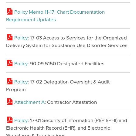
Policy Memo 11-17: Chart Documentation
Requirement Updates
Policy
: 17-03 Access to Services for the Organized
Delivery System for Substance Use Disorder Services
Policy
: 90-09 5150 Designated Facilities
Policy
: 17-02 Delegation Oversight & Audit
Program
Attachment A
: Contractor Attestation
Policy
: 17-01 Security of Information (PI/PII/PHI) and
Electronic Health Record (EHR), and Electronic
Signatures & Terminations