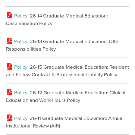
Policy
: 26-14 Graduate Medical Education:
Discrimination Policy
Policy
: 26-13 Graduate Medical Education: DIO
Responsibilities Policy
Policy
: 26-15 Graduate Medical Education: Resident
and Fellow Contract & Professional Liability Policy
Policy
: 26-12 Graduate Medical Education: Clinical
Education and Work Hours Policy
Policy
: 26-11 Graduate Medical Education: Annual
Institutional Review (AIR)