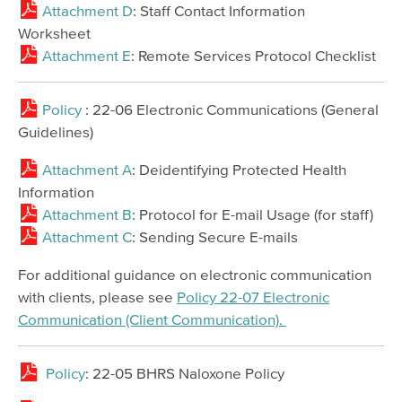
Attachment D
: Staff Contact Information
Worksheet
Attachment E
: Remote Services Protocol Checklist
Policy
: 22-06 Electronic Communications (General
Guidelines)
Attachment A
: Deidentifying Protected Health
Information
Attachment B
: Protocol for E-mail Usage (for staff)
Attachment C
: Sending Secure E-mails
For additional guidance on electronic communication
with clients, please see
Policy 22-07 Electronic
Communication (Client Communication).
Policy
: 22-05 BHRS Naloxone Policy