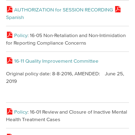
AUTHORIZATION for SESSION RECORDING
Spanish
Policy
: 16-05 Non-Retaliation and Non-Intimidation
for Reporting Compliance Concerns
16-11 Quality Improvement Committee
Original policy date: 8-8-2016, AMENDED: June 25,
2019
Policy
: 16-01 Review and Closure of Inactive Mental
Health Treatment Cases