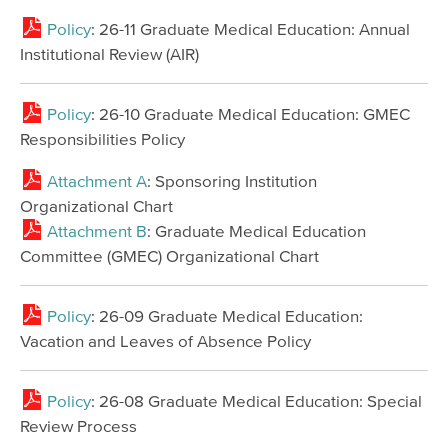
Policy
: 26-11 Graduate Medical Education: Annual
Institutional Review (AIR)
Policy
: 26-10 Graduate Medical Education: GMEC
Responsibilities Policy
Attachment A
: Sponsoring Institution
Organizational Chart
Attachment B
: Graduate Medical Education
Committee (GMEC) Organizational Chart
Policy
: 26-09 Graduate Medical Education:
Vacation and Leaves of Absence Policy
Policy
: 26-08 Graduate Medical Education: Special
Review Process