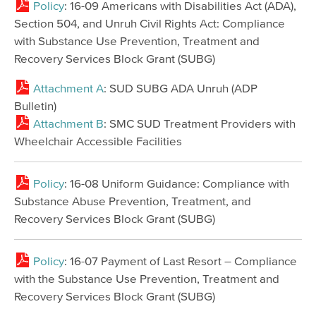
Policy
: 16-09 Americans with Disabilities Act (ADA),
Section 504, and Unruh Civil Rights Act: Compliance
with Substance Use Prevention, Treatment and
Recovery Services Block Grant (SUBG)
Attachment A
: SUD SUBG ADA Unruh (ADP
Bulletin)
Attachment B
: SMC SUD Treatment Providers with
Wheelchair Accessible Facilities
Policy
: 16-08 Uniform Guidance: Compliance with
Substance Abuse Prevention, Treatment, and
Recovery Services Block Grant (SUBG)
Policy
: 16-07 Payment of Last Resort – Compliance
with the Substance Use Prevention, Treatment and
Recovery Services Block Grant (SUBG)