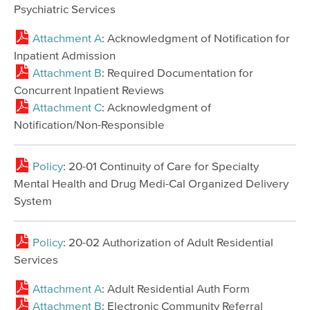
Psychiatric Services
Attachment A
: Acknowledgment of Notification for
Inpatient Admission
Attachment B
: Required Documentation for
Concurrent Inpatient Reviews
Attachment C
: Acknowledgment of
Notification/Non-Responsible
Policy
: 20-01 Continuity of Care for Specialty
Mental Health and Drug Medi-Cal Organized Delivery
System
Policy
: 20-02 Authorization of Adult Residential
Services
Attachment A
: Adult Residential Auth Form
Attachment B
: Electronic Community Referral