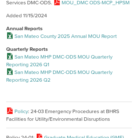
Services DMC-ODS.
MOU_DMC ODS-MCP_HPSM
Added 11/15/2024
Annual Reports
San Mateo County 2025 Annual MOU Report
Quarterly Reports
San Mateo MHP DMC-ODS MOU Quarterly
Reporting 2026 Q1
San Mateo MHP DMC-ODS MOU Quarterly
Reporting 2026 Q2
Policy
: 24-03 Emergency Procedures at BHRS
Facilities for Utility/Environmental Disruptions
Policy 24-01:
Graduate Medical Education (GME)