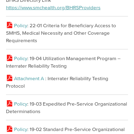
https://www.smchealth.org/BHRSProviders
Policy
: 22-01 Criteria for Beneficiary Access to
SMHS, Medical Necessity and Other Coverage
Requirements
Policy
: 19-04 Utilization Management Program –
Interrater Reliability Testing
Attachment A
: Interrater Reliability Testing
Protocol
Policy
: 19-03 Expedited Pre‐Service Organizational
Determinations
Policy
: 19-02 Standard Pre‐Service Organizational