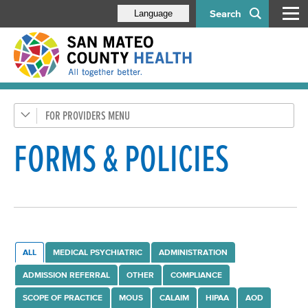
Search
Language
FOR PROVIDERS
Health Care Providers
Behavioral Health Staff
FORMS & POLICIES
Administration
Compliance Program
Contract Providers
Documentation, Forms & Policies
ALL
MEDICAL PSYCHIATRIC
ADMINISTRATION
Avatar Access
ADMISSION REFERRAL
OTHER
COMPLIANCE
Avatar Contacts
SCOPE OF PRACTICE
MOUS
CALAIM
HIPAA
AOD