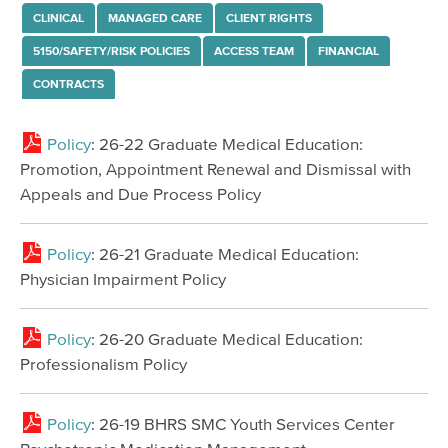
Avatar Manuals
CLINICAL
MANAGED CARE
CLIENT RIGHTS
Therapist Number
5150/SAFETY/RISK POLICIES
ACCESS TEAM
FINANCIAL
Forms & Policies
CONTRACTS
Medical & Pharmacy
Policy
: 26-22 Graduate Medical Education:
Medi-Cal Mandatory Posting Spanish
Promotion, Appointment Renewal and Dismissal with
Medi-Cal Mandatory Posting English
Appeals and Due Process Policy
Medi-Cal Mandatory Posting Chinese
Policy
: 26-21 Graduate Medical Education:
Medi-Cal Mandatory Posting Filipino
Physician Impairment Policy
BHRS Documentation Manual
Interoperability & Data API Guidelines
Policy
: 26-20 Graduate Medical Education:
Professionalism Policy
Initiatives
BHRS Quality Management
Policy
: 26-19 BHRS SMC Youth Services Center
Referral & Consultation