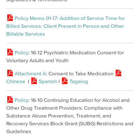
Policy Memo 01-17: Addition of Service Time for
Billed Services: Client Present in Person and Other
Billable Services
Policy
: 16-12 Psychiatric Medication Consent for
Voluntary Adults and Youth
Attachment A
: Consent to Take Medication
Chinese
I
Spanish
I
Tagalog
Policy
: 16-10 Continuing Education for Alcohol and
Other Drug Treatment Providers: Compliance with
Substance Abuse Prevention, Treatment, and
Recovery Services Block Grant (SUBG) Restrictions and
Guidelines