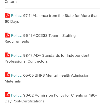
Criteria
Policy
: 97-11 Absence from the State for More than
60 Days
Policy
: 96-11 ACCESS Team – Staffing
Requirements
Policy
: 98-17 ADA Standards for Independent
Professional Contractors
Policy
: 05-05 BHRS Mental Health Admission
Materials
Policy
: 90-02 Admission Policy for Clients on 180-
Day Post-Certifications