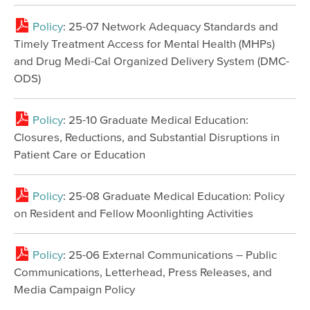
Policy
: 25-07 Network Adequacy Standards and
Timely Treatment Access for Mental Health (MHPs)
and Drug Medi-Cal Organized Delivery System (DMC-
ODS)
Policy
: 25-10 Graduate Medical Education:
Closures, Reductions, and Substantial Disruptions in
Patient Care or Education
Policy
: 25-08 Graduate Medical Education: Policy
on Resident and Fellow Moonlighting Activities
Policy
: 25-06 External Communications – Public
Communications, Letterhead, Press Releases, and
Media Campaign Policy