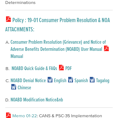
Determinations
Policy
: 19-01 Consumer Problem Resolution & NOA
ATTACHMENTS:
Consumer Problem Resolution (Grievance) and Notice of
Adverse Benefits Determination (NOABD) User Manual
Manual
NOABD Quick Guide & FAQs
PDF
NOABD Denial Notice
English
Spanish
Tagalog
Chinese
NOABD Modification Notice&nb
Memo 01-22
: CANS & PSC-35 Implementation