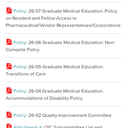
Policy
: 26-07 Graduate Medical Education: Policy
on Resident and Fellow Access to
Pharmaceutical/Vendor Representatives/Corporations
Policy
: 26-06 Graduate Medical Education: Non-
Compete Policy
Policy
: 26-05 Graduate Medical Education:
Transitions of Care
Policy
: 26-04 Graduate Medical Education:
Accommodations of Disability Policy
Policy
: 26-02 Quality Improvement Committee
Attachment A
: QIC Subcommittee List and