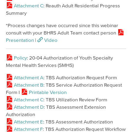
Attachment C
: Reauth Adult Residential Progress
Summary
*Process changes have occurred since this webinar
consult with your BHRS Adult Team contact person
Presentation
|
Video
Policy
: 20-04 Authorization of Youth Specialty
Mental Health Services (SMHS)
Attachment A
: TBS Authorization Request Form
Attachment B
: TBS Service Authorization Request
Form I
Printable Version
Attachment C
: TBS Utilization Review Form
Attachment D
: TBS Assessment Extension
Authorization
Attachment E
: TBS Assessment Authorization
Attachment F
: TBS Authorization Request Workflow