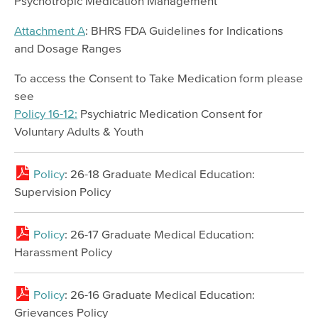
Psychotropic Medication Management
Resources
Attachment A
: BHRS FDA Guidelines for Indications
and Dosage Ranges
Meeting & Event Calendar
Staff & Provider Training Calendar
To access the Consent to Take Medication form please
see
Training Programs
Policy 16-12:
Psychiatric Medication Consent for
Older Adult Providers
Voluntary Adults & Youth
EMS Providers
Policy
: 26-18 Graduate Medical Education:
Psychiatry Residency Training Program
Supervision Policy
Policy
: 26-17 Graduate Medical Education:
Harassment Policy
Policy
: 26-16 Graduate Medical Education:
Grievances Policy