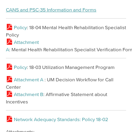
CANS and PSC-35 Information and Forms
Policy
: 18-04 Mental Health Rehabilitation Specialist
Policy
Attachment
A
: Mental Health Rehabilitation Specialist Verification For
Policy
: 18-03 Utilization Management Program
Attachment A
: UM Decision Workflow for Call
Center
Attachment B
: Affirmative Statement about
Incentives
Network Adequacy Standards: Policy 18-02
Attachments: