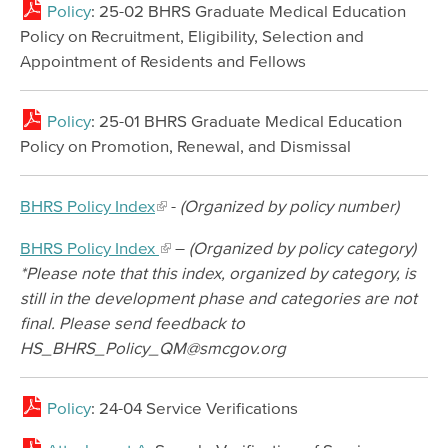
Policy
: 25-02 BHRS Graduate Medical Education
Policy on Recruitment, Eligibility, Selection and
Appointment of Residents and Fellows
Policy
: 25-01 BHRS Graduate Medical Education
Policy on Promotion, Renewal, and Dismissal
BHRS Policy Index
-
(Organized by policy number)
BHRS Policy Index
–
(Organized by policy category)
*Please note that this index, organized by category, is
still in the development phase and categories are not
final. Please send feedback to
HS_BHRS_Policy_QM@smcgov.org
Policy
: 24-04 Service Verifications