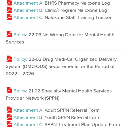
Attachment A
: BHRS Pharmacy Naloxone Log
Attachment B
: Clinic/Program Naloxone Log
Attachment C
: Naloxone Staff Training Tracker
Policy
: 22-03 No Wrong Door for Mental Health
Services
Policy
: 22-02 Drug Medi-Cal Organized Delivery
System (DMC-ODS) Requirements for the Period of
2022 – 2026
Policy
: 21-02 Specialty Mental Health Services
Provider Network (SPPN)
Attachment A
: Adult SPPN Referral Form
Attachment B
: Youth SPPN Referral Form
Attachment C
: SPPN Treatment Plan Update Form