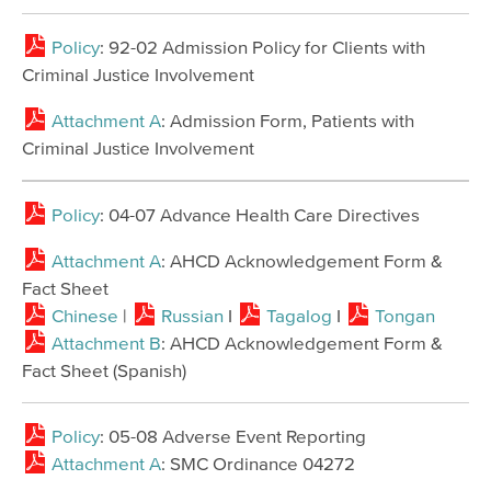
Policy
: 92-02 Admission Policy for Clients with
Criminal Justice Involvement
Attachment A
: Admission Form, Patients with
Criminal Justice Involvement
Policy
: 04-07 Advance Health Care Directives
Attachment A
: AHCD Acknowledgement Form &
Fact Sheet
Chinese
|
Russian
I
Tagalog
I
Tongan
Attachment B
: AHCD Acknowledgement Form &
Fact Sheet (Spanish)
Policy
: 05-08 Adverse Event Reporting
Attachment A
​: SMC Ordinance 04272