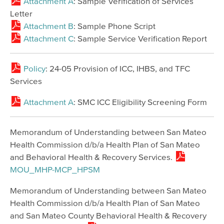
Attachment A
: Sample Verification of Services
Letter
Attachment B
: Sample Phone Script
Attachment C
: Sample Service Verification Report
Policy
: 24-05 Provision of ICC, IHBS, and TFC
Services
Attachment A
: SMC ICC Eligibility Screening Form
Memorandum of Understanding between San Mateo
Health Commission d/b/a Health Plan of San Mateo
and Behavioral Health & Recovery Services.
MOU_MHP-MCP_HPSM
Memorandum of Understanding between San Mateo
Health Commission d/b/a Health Plan of San Mateo
and San Mateo County Behavioral Health & Recovery