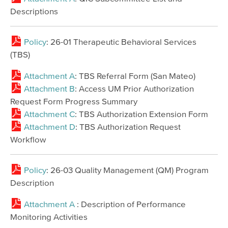
Descriptions
Policy
: 26-01 Therapeutic Behavioral Services
(TBS)
Attachment A
: TBS Referral Form (San Mateo)
Attachment B
: Access UM Prior Authorization
Request Form Progress Summary
Attachment C
: TBS Authorization Extension Form
Attachment D
: TBS Authorization Request
Workflow
Policy
: 26-03 Quality Management (QM) Program
Description
Attachment A
: Description of Performance
Monitoring Activities