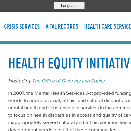
Language
CRISIS SERVICES
VITAL RECORDS
HEALTH CARE SERVIC
HEALTH EQUITY INITIATIV
Hosted by
The Office of Diversity and Equity
In 2007, the Mental Health Services Act provided funding
efforts to address racial, ethnic, and cultural disparities 
mental health and substance use services in the communi
to focus on health disparities in access and quality of c
inappropriately served cultural and ethnic communities a
development needs of staff of these communities.