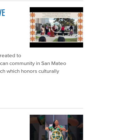
VE
created to
rican community in San Mateo
h which honors culturally