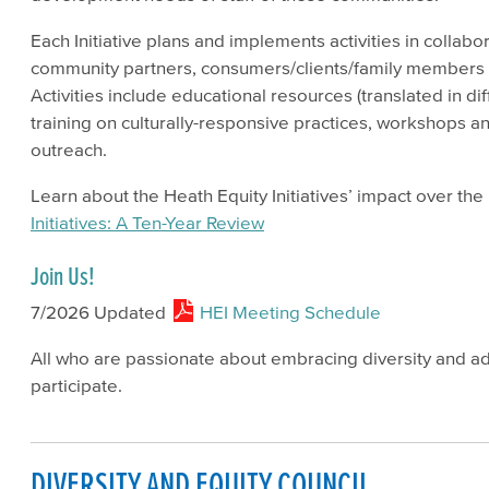
Each Initiative plans and implements activities in collabor
community partners, consumers/clients/family members
Activities include educational resources (translated in dif
training on culturally-responsive practices, workshops 
outreach.
Learn about the Heath Equity Initiatives’ impact over th
Initiatives: A Ten-Year Review
Join Us!
7/2026 Updated
HEI Meeting Schedule
All who are passionate about embracing diversity and a
participate.
DIVERSITY AND EQUITY COUNCIL