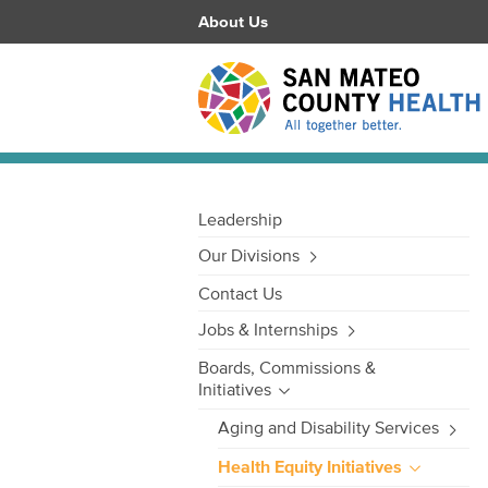
About Us
Leadership
Our Divisions
Contact Us
Jobs & Internships
Boards, Commissions &
Initiatives
Aging and Disability Services
Health Equity Initiatives