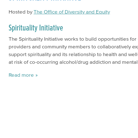
Hosted by
The Office of Diversity and Equity
Spirituality Initiative
The Spirituality Initiative works to build opportunities f
providers and community members to collaboratively ex
support spirituality and its relationship to health and wel
at risk of co-occurring alcohol/drug addiction and mental
Read more