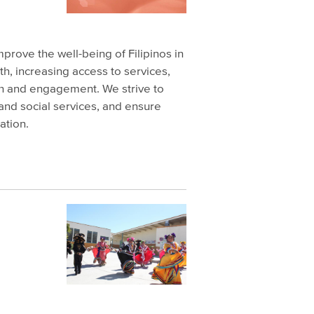
improve the well-being of Filipinos in
h, increasing access to services,
h and engagement. We strive to
 and social services, and ensure
ation.