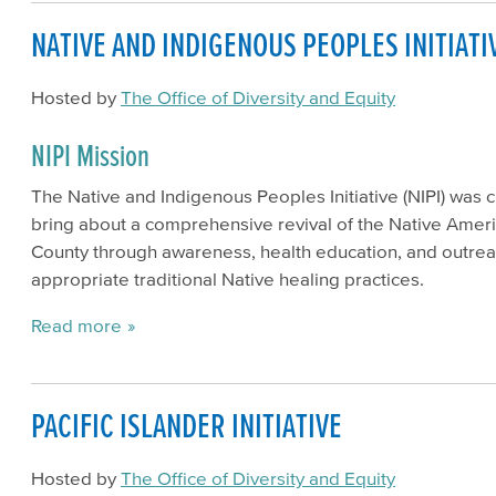
NATIVE AND INDIGENOUS PEOPLES INITIATI
Hosted by
The Office of Diversity and Equity
NIPI Mission
The Native and Indigenous Peoples Initiative (NIPI) was 
bring about a comprehensive revival of the Native Ame
County through awareness, health education, and outreac
appropriate traditional Native healing practices.
Read more
PACIFIC ISLANDER INITIATIVE
Hosted by
The Office of Diversity and Equity