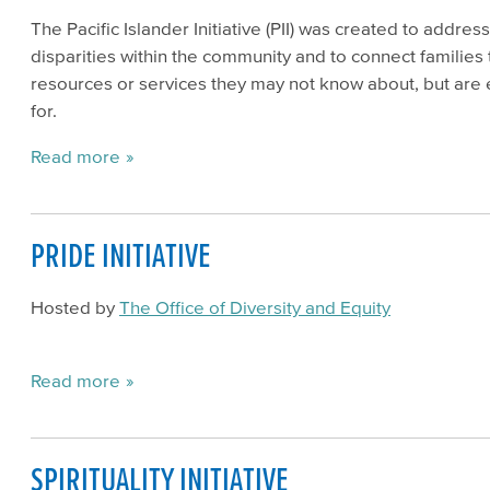
The Pacific Islander Initiative (PII) was created to addres
disparities within the community and to connect families 
resources or services they may not know about, but are e
for.
Read more
PRIDE INITIATIVE
Hosted by
The Office of Diversity and Equity
Read more
SPIRITUALITY INITIATIVE