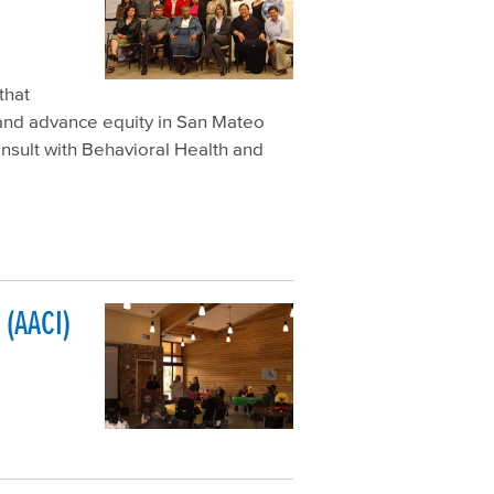
that
 and advance equity in San Mateo
nsult with Behavioral Health and
(AACI)