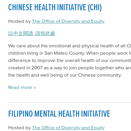
CHINESE HEALTH INITIATIVE (CHI)
Hosted by
The Office of Diversity and Equity
以中文閱讀, 請按此處
We care about the emotional and physical health of all Ch
children living in San Mateo County. When people work 
difference to improve the overall health of our communit
created in 2007 as a way to join people together who ar
the health and well being of our Chinese community.
Read more
FILIPINO MENTAL HEALTH INITIATIVE
Hosted by
The Office of Diversity and Equity