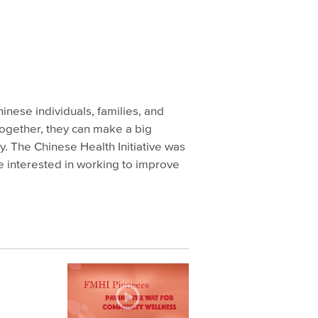
inese individuals, families, and
together, they can make a big
y. The Chinese Health Initiative was
e interested in working to improve