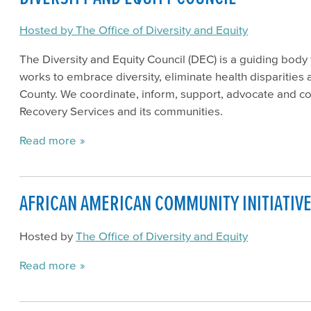
Hosted by The Office of Diversity and Equity
The Diversity and Equity Council (DEC) is a guiding body 
works to embrace diversity, eliminate health disparities
County. We coordinate, inform, support, advocate and co
Recovery Services and its communities.
Read more
AFRICAN AMERICAN COMMUNITY INITIATIVE 
Hosted by
The Office of Diversity and Equity
Read more