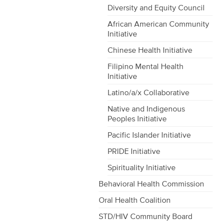
Diversity and Equity Council
African American Community
Initiative
Chinese Health Initiative
Filipino Mental Health
Initiative
Latino/a/x Collaborative
Native and Indigenous
Peoples Initiative
Pacific Islander Initiative
PRIDE Initiative
Spirituality Initiative
Behavioral Health Commission
Oral Health Coalition
STD/HIV Community Board