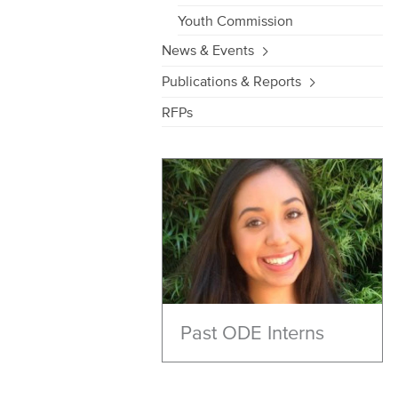
Youth Commission
News & Events
Publications & Reports
RFPs
Past ODE Interns