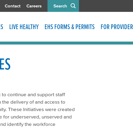
Contact
Careers
Search
ES
LIVE HEALTHY
EHS FORMS & PERMITS
FOR PROVIDER
ES
 to continue and support staff
in the delivery of and access to
ty. These Initiatives were created
are for underserved, unserved and
nd identify the workforce