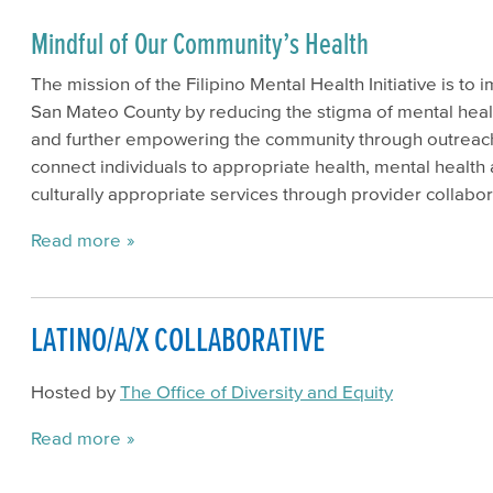
Mindful of Our Community’s Health
The mission of the Filipino Mental Health Initiative is to 
San Mateo County by reducing the stigma of mental healt
and further empowering the community through outreac
connect individuals to appropriate health, mental health
culturally appropriate services through provider collabor
Read more
LATINO/A/X COLLABORATIVE
Hosted by
The Office of Diversity and Equity
Read more