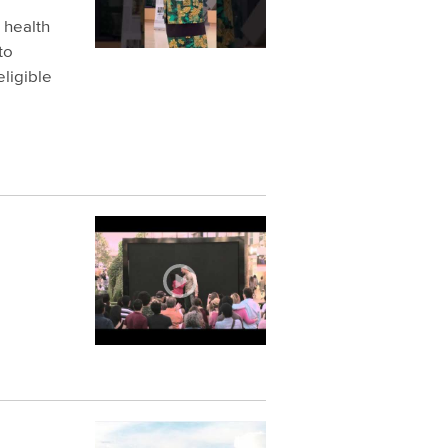
s health
to
ligible