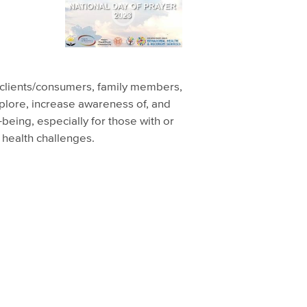
or clients/consumers, family members,
plore, increase awareness of, and
l-being, especially for those with or
 health challenges.