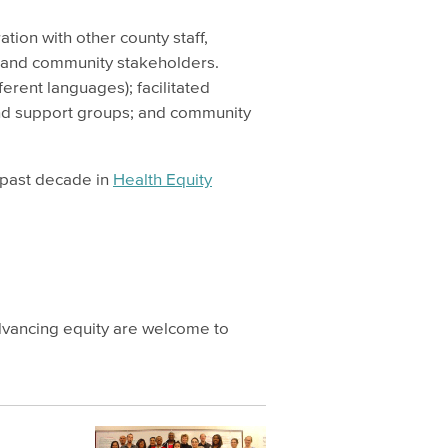
ation with other county staff,
 and community stakeholders.
ferent languages); facilitated
and support groups; and community
e past decade in
Health Equity
dvancing equity are welcome to