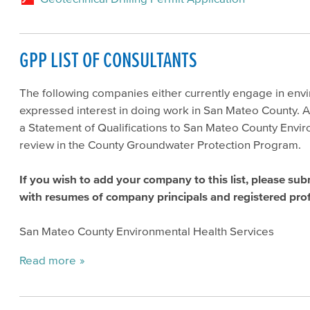
GPP LIST OF CONSULTANTS
The following companies either currently engage in env
expressed interest in doing work in San Mateo County. A
a Statement of Qualifications to San Mateo County Enviro
review in the County Groundwater Protection Program.
If you wish to add your company to this list, please sub
with resumes of company principals and registered prof
San Mateo County Environmental Health Services
Read more