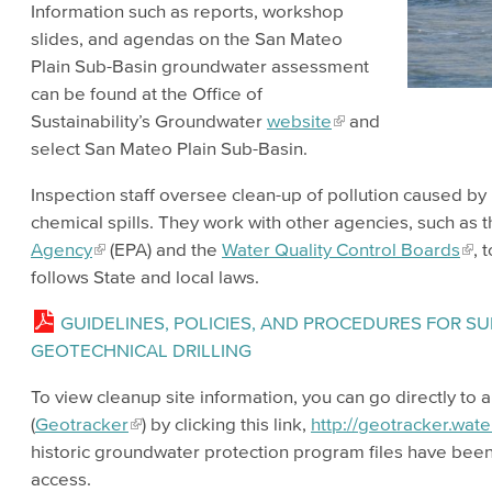
Information such as reports, workshop
slides, and agendas on the San Mateo
Plain Sub-Basin groundwater assessment
can be found at the Office of
Sustainability’s Groundwater
website
and
select San Mateo Plain Sub-Basin.
Inspection staff oversee clean-up of pollution caused b
chemical spills. They work with other agencies, such as 
Agency
(EPA) and the
Water Quality Control Boards
, 
follows State and local laws.
GUIDELINES, POLICIES, AND PROCEDURES FOR 
GEOTECHNICAL DRILLING
To view cleanup site information, you can go directly to 
(
Geotracker
) by clicking this link,
http://geotracker.wat
historic groundwater protection program files have bee
access.