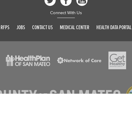
Connect With Us
RFPS
JOBS
CONTACT US
MEDICAL CENTER
HEALTH DATA PORTAL
© 2026 SAN MATEO COUNTY. ALL RIGHTS RESERVED
DISCLAIMER
PRIVACY POLICY