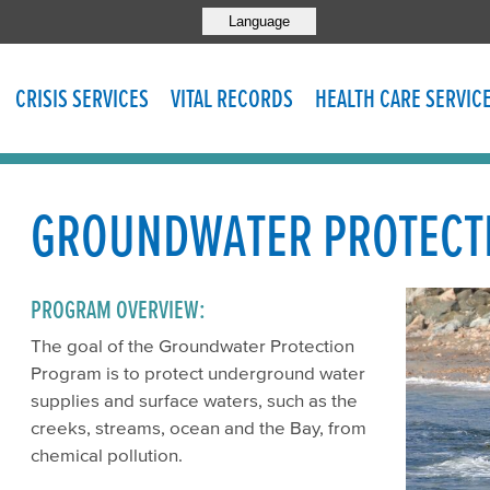
Language
CRISIS SERVICES
VITAL RECORDS
HEALTH CARE SERVIC
GROUNDWATER PROTECT
PROGRAM OVERVIEW:
The goal of the Groundwater Protection
Program is to protect underground water
supplies and surface waters, such as the
creeks, streams, ocean and the Bay, from
chemical pollution.