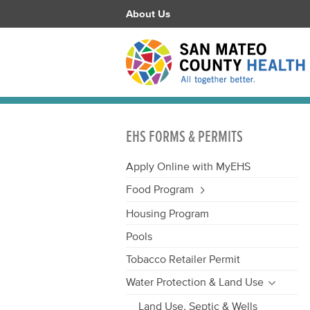
About Us
EHS FORMS & PERMITS
Apply Online with MyEHS
Food Program
Housing Program
Pools
Tobacco Retailer Permit
Water Protection & Land Use
Land Use, Septic & Wells