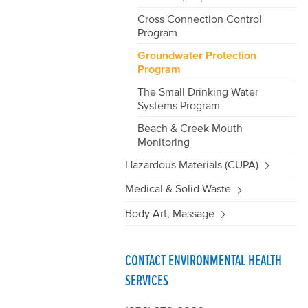
Cross Connection Control
Program
Groundwater Protection
Program
The Small Drinking Water
Systems Program
Beach & Creek Mouth
Monitoring
Hazardous Materials (CUPA)
Medical & Solid Waste
Body Art, Massage
CONTACT ENVIRONMENTAL HEALTH
SERVICES