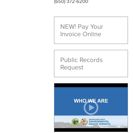
(650) 372-6200
NEW! Pay Your
Invoice Online
Public Records
Request