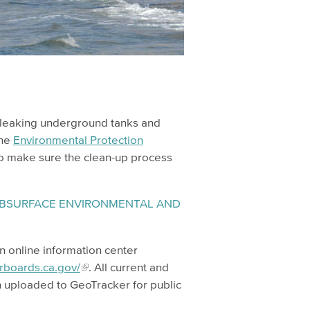
y leaking underground tanks and
the
Environmental Protection
to make sure the clean-up process
SUBSURFACE ENVIRONMENTAL AND
an online information center
erboards.ca.gov/
. All current and
n uploaded to GeoTracker for public