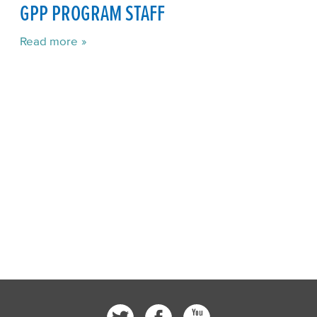
GPP PROGRAM STAFF
Read more