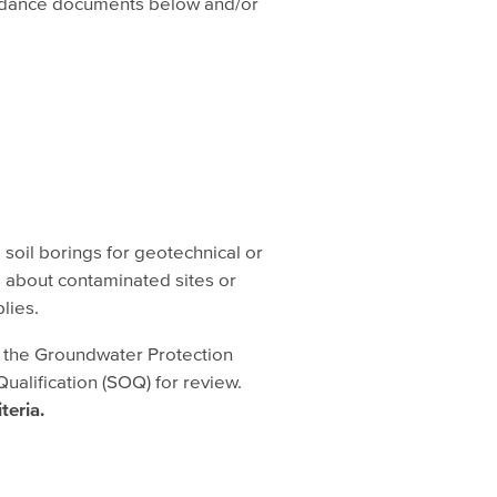
guidance documents below and/or
d soil borings for geotechnical or
s about contaminated sites or
lies.
n the Groundwater Protection
ualification (SOQ) for review.
iteria.