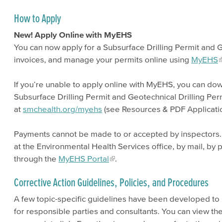
How to Apply
New! Apply Online with MyEHS
You can now apply for a Subsurface Drilling Permit and G
invoices, and manage your permits online using
MyEHS
If you’re unable to apply online with MyEHS, you can d
Subsurface Drilling Permit and Geotechnical Drilling Per
at
smchealth.org/myehs
(see Resources & PDF Applicatio
Payments cannot be made to or accepted by inspectors
at the Environmental Health Services office, by mail, by 
through the
MyEHS Portal
.
Corrective Action Guidelines, Policies, and Procedures
A few topic-specific guidelines have been developed to
for responsible parties and consultants. You can view the