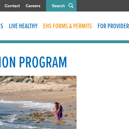
Contact
Careers
Search
ES
LIVE HEALTHY
EHS FORMS & PERMITS
FOR PROVIDER
ION PROGRAM