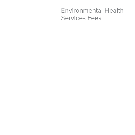
Environmental Health
Services Fees