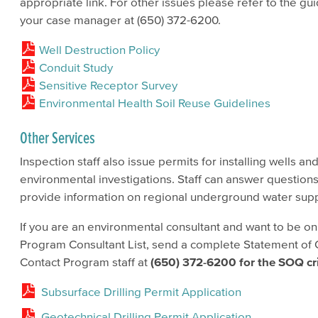
appropriate link. For other issues please refer to the 
your case manager at (650) 372-6200.
Well Destruction Policy
Conduit Study
Sensitive Receptor Survey
Environmental Health Soil Reuse Guidelines
Other Services
Inspection staff also issue permits for installing wells an
environmental investigations. Staff can answer question
provide information on regional underground water supp
If you are an environmental consultant and want to be o
Program Consultant List, send a complete Statement of Q
Contact Program staff at
(650) 372-6200 for the
SOQ
cr
Subsurface Drilling Permit Application
Geotechnical Drilling Permit Application