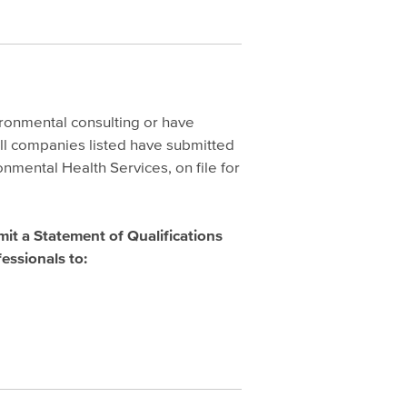
ironmental consulting or have
ll companies listed have submitted
nmental Health Services, on file for
mit a Statement of Qualifications
essionals to: