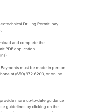
eotechnical Drilling Permit, pay
.
ownload and complete the
mit PDF application
ns).
. Payments must be made in person
phone at (650) 372-6200, or online
 provide more up-to-date guidance
se guidelines by clicking on the