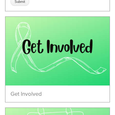
Get Involved