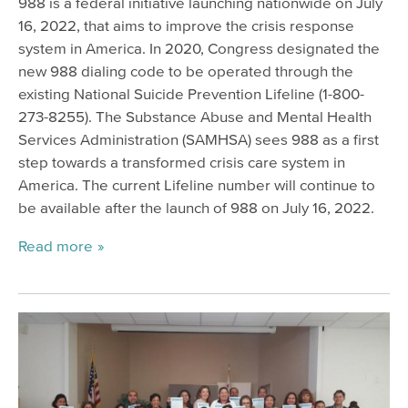
988 is a federal initiative launching nationwide on July
16, 2022, that aims to improve the crisis response
system in America. In 2020, Congress designated the
new 988 dialing code to be operated through the
existing National Suicide Prevention Lifeline (1-800-
273-8255). The Substance Abuse and Mental Health
Services Administration (SAMHSA) sees 988 as a first
step towards a transformed crisis care system in
America. The current Lifeline number will continue to
be available after the launch of 988 on July 16, 2022.
Read more