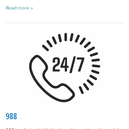
Read more
988