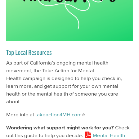
Mental Health Services
Mental Health Month
Attend Events
Get Involved
Find Support
Top Local Resources
COVID-19 Mental Health Resources
As part of California’s ongoing mental health
movement, the Take Action for Mental
Alcohol and Other Drugs Services
Health campaign is designed to help you check in,
Insurance
learn more, and get support for your own mental
New Client Information Spanish
health or the mental health of someone you care
about.
New Client Information English
More info at
takeaction4MH.com
.
New Client Information Chinese
New Client Information Filipino
Wondering what support might work for you?
Check
out this guide to help you decide.
Mental Health
Support for Clients & Family