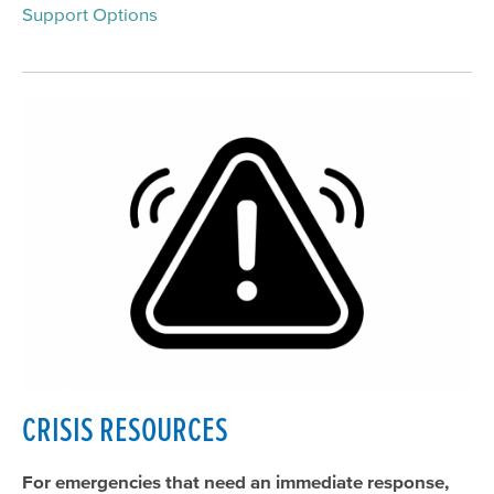
Support Options
Suicide Prevention
Community Education
Get Involved
Meeting & Event Calendar
CRISIS RESOURCES
For emergencies that need an immediate response,