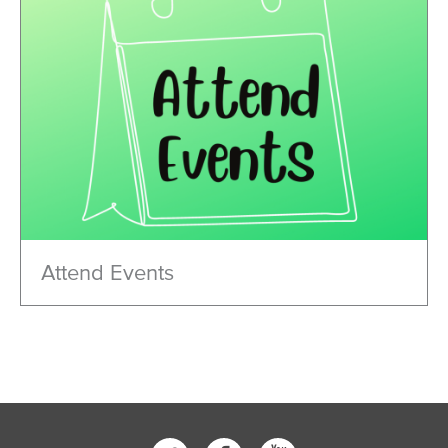
Attend Events