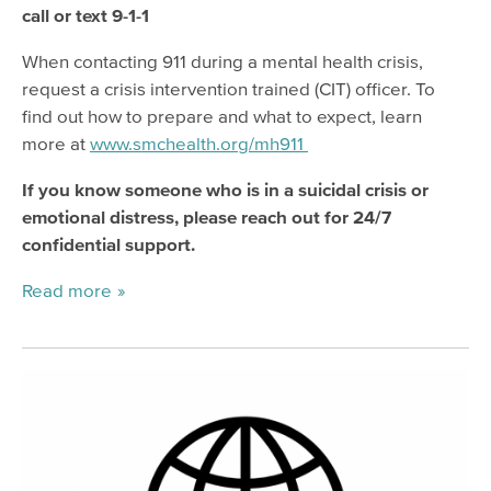
call or text 9-1-1
When contacting 911 during a mental health crisis,
request a crisis intervention trained (CIT) officer. To
find out how to prepare and what to expect, learn
more at
www.smchealth.org/mh911
If you know someone who is in a suicidal crisis or
emotional distress, please reach out for 24/7
confidential support.
Read more