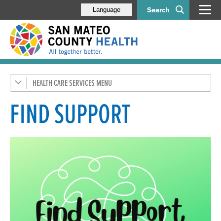
Search
Language
HEALTH CARE SERVICES
General Health
Health Coverage
FIND SUPPORT
SMC Connected Care
Emergency Medical Services
Pregnancy, Children, & Families
Teens
Aging & Disability Services
Mental Health & Substance Use