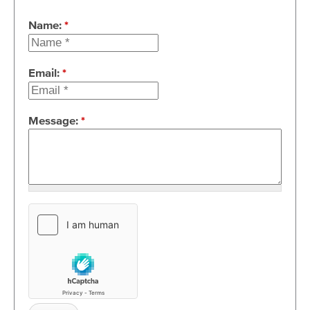
Name:
*
Email:
*
Message:
*