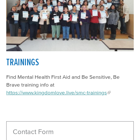
TRAININGS
Find Mental Health First Aid and Be Sensitive, Be
Brave training info at
https://www.kingdomlove.live/smc-trainings
Contact Form