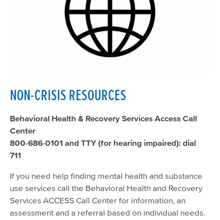
NON-CRISIS RESOURCES
Behavioral Health & Recovery Services Access Call
Center
800-686-0101 and TTY (for hearing impaired): dial
711
If you need help finding mental health and substance
use services call the Behavioral Health and Recovery
Services ACCESS Call Center for information, an
assessment and a referral based on individual needs.