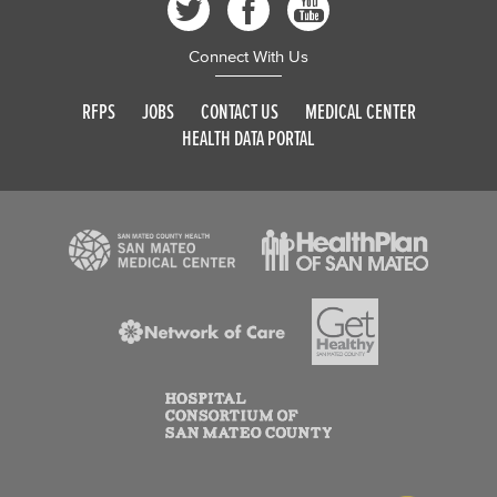
Connect With Us
RFPS
JOBS
CONTACT US
MEDICAL CENTER
HEALTH DATA PORTAL