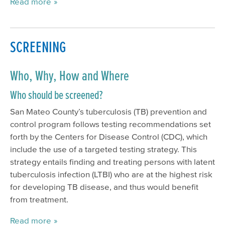
Read more
SCREENING
Who, Why, How and Where
Who should be screened?
San Mateo County’s tuberculosis (TB) prevention and
control program follows testing recommendations set
forth by the Centers for Disease Control (CDC), which
include the use of a targeted testing strategy. This
strategy entails finding and treating persons with latent
tuberculosis infection (LTBI) who are at the highest risk
for developing TB disease, and thus would benefit
from treatment.
Read more