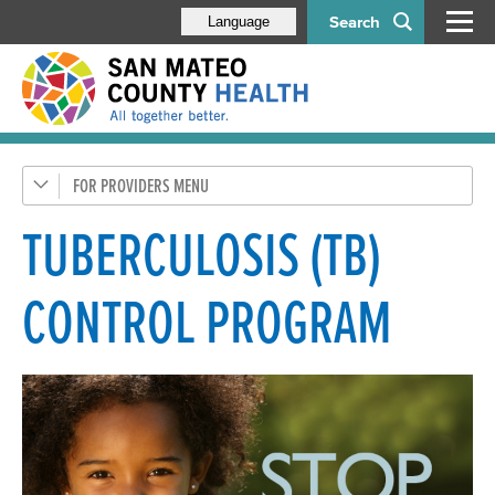
Search
Language
FOR PROVIDERS
Health Care Providers
Disease-Specific Information
TUBERCULOSIS (TB)
CD Control
CONTROL PROGRAM
STI and HIV Resources
Tuberculosis (TB)
Alerts, Forms & Information
Behavioral Health Staff
Older Adult Providers