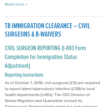
Read more
TB IMMIGRATION CLEARANCE – CIVIL
SURGEONS & B-WAIVERS
CIVIL SURGEON REPORTING (I-693 Form
Completion for Immigration Status
Adjustment)
Reporting Instructions
As of October 1, 2018, civil surgeons (CS) are required
to report latent tuberculosis infection (LTBI) to local
health departments (LHDs). The CDC Division of
Global Migration and Quarantine revised its
Tuberculosis Technical Instructions for civil surgeons