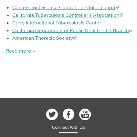
Centers for Disease Control – TB Information
California Tuberculosis Controller’s Association
Curry International Tuberculosis Center
California Department of Public Health – TB Branch
American Thoracic Society
Read more
Connect With Us