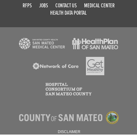
RFPS
JOBS
CONTACT US
MEDICAL CENTER
HEALTH DATA PORTAL
DISCLAIMER