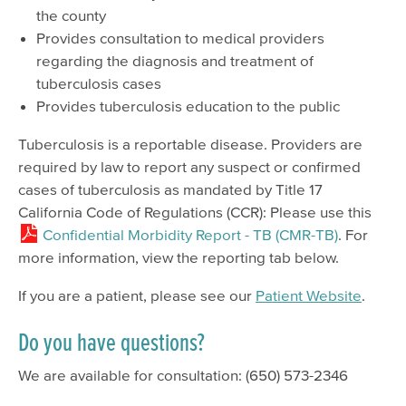
the county
Provides consultation to medical providers
regarding the diagnosis and treatment of
tuberculosis cases
Provides tuberculosis education to the public
Tuberculosis is a reportable disease. Providers are
required by law to report any suspect or confirmed
cases of tuberculosis as mandated by Title 17
California Code of Regulations (CCR): Please use this
Confidential Morbidity Report - TB (CMR-TB)
. For
more information, view the reporting tab below.
If you are a patient, please see our
Patient Website
.
Do you have questions?
We are available for consultation: (650) 573-2346