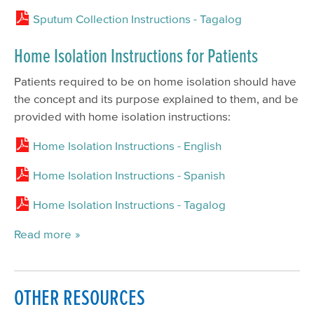
Sputum Collection Instructions - Tagalog
Home Isolation Instructions for Patients
Patients required to be on home isolation should have
the concept and its purpose explained to them, and be
provided with home isolation instructions:
Home Isolation Instructions - English
Home Isolation Instructions - Spanish
Home Isolation Instructions - Tagalog
Read more
OTHER RESOURCES