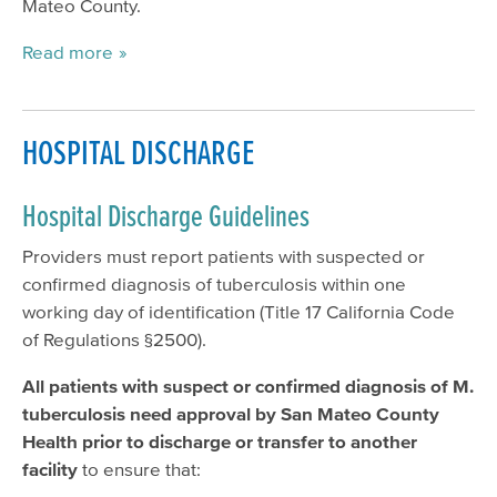
Mateo County.
Read more
HOSPITAL DISCHARGE
Hospital Discharge Guidelines
Providers must report patients with suspected or
confirmed diagnosis of tuberculosis within one
working day of identification (Title 17 California Code
of Regulations §2500).
All patients with suspect or confirmed diagnosis of M.
tuberculosis need approval by San Mateo County
Health prior to discharge or transfer to another
facility
to ensure that: