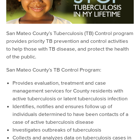
EMS Providers
Psychiatry Residency Training Program
San Mateo County’s Tuberculosis (TB) Control program
provides priority TB prevention and control activities
to help those with TB disease, and protect the health
of the public.
San Mateo County’s TB Control Program:
Provides evaluation, treatment and case
management services for County residents with
active tuberculosis or latent tuberculosis infection
Identifies, notifies and ensures follow up of
individuals determined to have been contacts of a
case of active tuberculosis disease
Investigates outbreaks of tuberculosis
Collects and analyzes data on tuberculosis cases in