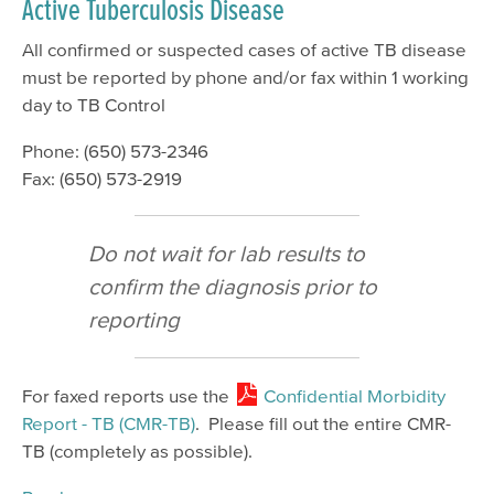
Active Tuberculosis Disease
All confirmed or suspected cases of active TB disease
must be reported by phone and/or fax within 1 working
day to TB Control
Phone: (650) 573-2346
Fax: (650) 573-2919
Do not wait for lab results to
confirm the diagnosis prior to
reporting
For faxed reports use the
Confidential Morbidity
Report - TB (CMR-TB)
. Please fill out the entire CMR-
TB (completely as possible).