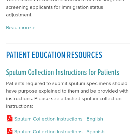
screening applicants for immigration status
adjustment.
Read more
PATIENT EDUCATION RESOURCES
Sputum Collection Instructions for Patients
Patients required to submit sputum specimens should
have purpose explained to them and be provided with
instructions. Please see attached sputum collection
instructions:
Sputum Collection Instructions - English
Sputum Collection Instructions - Spanish