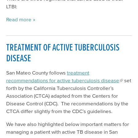
LTBI:
Read more
TREATMENT OF ACTIVE TUBERCULOSIS
DISEASE
San Mateo County follows
treatment
recommendations for active tuberculosis disease
set
forth by the California Tuberculosis Controller’s
Association (CTCA) adapted from the Centers for
Disease Control (CDC). The recommendations by the
CTCA differ slightly from the CDC’s guidelines.
We have also highlighted below important matters for
managing a patient with active TB disease in San