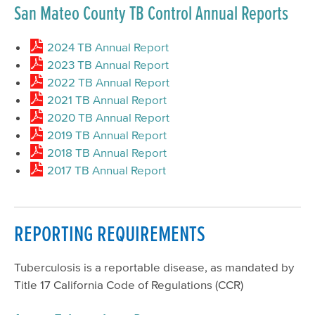
San Mateo County TB Control Annual Reports
2024 TB Annual Report
2023 TB Annual Report
2022 TB Annual Report
2021 TB Annual Report
2020 TB Annual Report
2019 TB Annual Report
2018 TB Annual Report
2017 TB Annual Report
REPORTING REQUIREMENTS
Tuberculosis is a reportable disease, as mandated by
Title 17 California Code of Regulations (CCR)