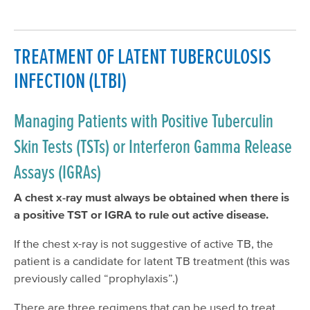
TREATMENT OF LATENT TUBERCULOSIS
INFECTION (LTBI)
Managing Patients with Positive Tuberculin
Skin Tests (TSTs) or Interferon Gamma Release
Assays (IGRAs)
A chest x-ray must always be obtained when there is
a positive TST or IGRA to rule out active disease.
If the chest x-ray is not suggestive of active TB, the
patient is a candidate for latent TB treatment (this was
previously called “prophylaxis”.)
There are three regimens that can be used to treat