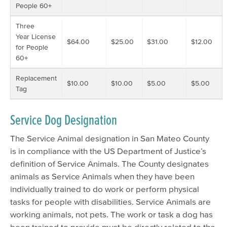
People 60+
Three
Year License
$64.00
$25.00
$31.00
$12.00
for People
60+
Replacement
$10.00
$10.00
$5.00
$5.00
Tag
Service Dog Designation
The Service Animal designation in San Mateo County
is in compliance with the US Department of Justice’s
definition of Service Animals. The County designates
animals as Service Animals when they have been
individually trained to do work or perform physical
tasks for people with disabilities. Service Animals are
working animals, not pets. The work or task a dog has
been trained to provide must be directly related to the