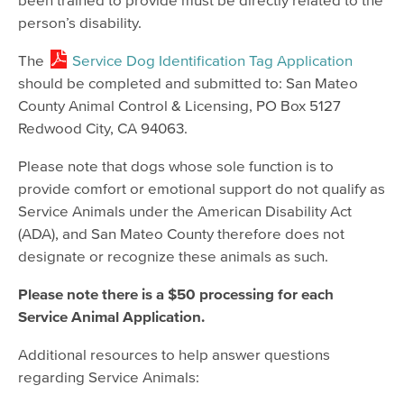
person’s disability.
The
Service Dog Identification Tag Application
should be completed and submitted to: San Mateo
County Animal Control & Licensing, PO Box 5127
Redwood City, CA 94063.
Please note that dogs whose sole function is to
provide comfort or emotional support do not qualify as
Service Animals under the American Disability Act
(ADA), and San Mateo County therefore does not
designate or recognize these animals as such.
Please note there is a $50 processing for each
Service Animal Application.
Additional resources to help answer questions
regarding Service Animals: