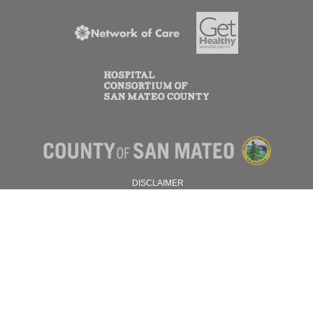
DISCLAIMER
PRIVACY POLICY
© 2026 SAN MATEO COUNTY.
ALL RIGHTS RESERVED.