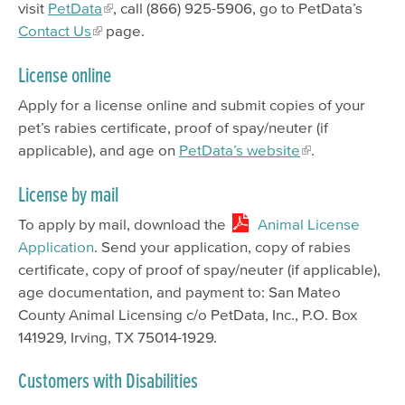
visit
PetData
, call (866) 925-5906, go to PetData’s
Contact Us
page.
License online
Apply for a license online and submit copies of your
pet’s rabies certificate, proof of spay/neuter (if
applicable), and age on
PetData’s website
.
License by mail
To apply by mail, download the
Animal License
Application
. Send your application, copy of rabies
certificate, copy of proof of spay/neuter (if applicable),
age documentation, and payment to: San Mateo
County Animal Licensing c/o PetData, Inc., P.O. Box
141929, Irving, TX 75014-1929.
Customers with Disabilities