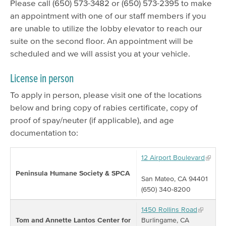
Please call (650) 573-3482 or (650) 573-2395 to make
an appointment with one of our staff members if you
are unable to utilize the lobby elevator to reach our
suite on the second floor. An appointment will be
scheduled and we will assist you at your vehicle.
License in person
To apply in person, please visit one of the locations
below and bring copy of rabies certificate, copy of
proof of spay/neuter (if applicable), and age
documentation to:
12 Airport Boulevard
Peninsula Humane Society & SPCA
San Mateo, CA 94401
(650) 340-8200
1450 Rollins Road
Tom and Annette Lantos Center for
Burlingame, CA