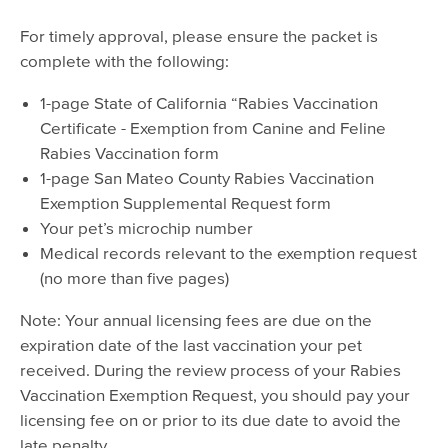
For timely approval, please ensure the packet is
complete with the following:
1-page State of California “Rabies Vaccination
Certificate - Exemption from Canine and Feline
Rabies Vaccination form
1-page San Mateo County Rabies Vaccination
Exemption Supplemental Request form
Your pet’s microchip number
Medical records relevant to the exemption request
(no more than five pages)
Note: Your annual licensing fees are due on the
expiration date of the last vaccination your pet
received. During the review process of your Rabies
Vaccination Exemption Request, you should pay your
licensing fee on or prior to its due date to avoid the
late penalty.