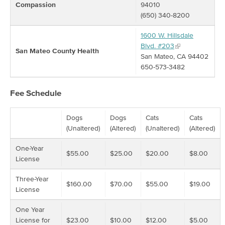
Compassion
94010
(650) 340-8200
1600 W. Hillsdale
Blvd. #203
San Mateo County Health
San Mateo, CA 94402
650-573-3482
Fee Schedule
Dogs
Dogs
Cats
Cats
(Unaltered)
(Altered)
(Unaltered)
(Altered)
One-Year
$55.00
$25.00
$20.00
$8.00
License
Three-Year
$160.00
$70.00
$55.00
$19.00
License
One Year
License for
$23.00
$10.00
$12.00
$5.00