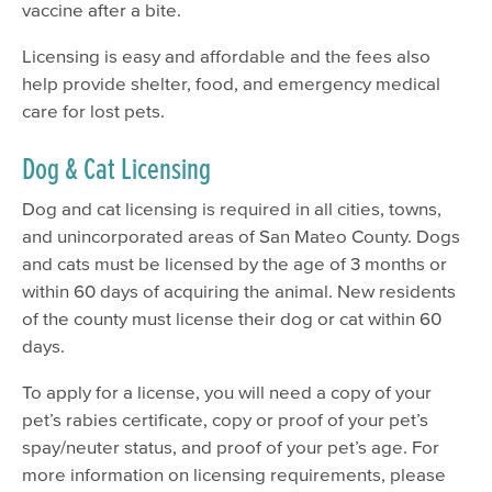
vaccine after a bite.
Licensing is easy and affordable and the fees also
help provide shelter, food, and emergency medical
care for lost pets.
Dog & Cat Licensing
Dog and cat licensing is required in all cities, towns,
and unincorporated areas of San Mateo County. Dogs
and cats must be licensed by the age of 3 months or
within 60 days of acquiring the animal. New residents
of the county must license their dog or cat within 60
days.
To apply for a license, you will need a copy of your
pet’s rabies certificate, copy or proof of your pet’s
spay/neuter status, and proof of your pet’s age. For
more information on licensing requirements, please