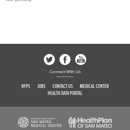
Connect With Us
RFPS
JOBS
CONTACT US
MEDICAL CENTER
HEALTH DATA PORTAL