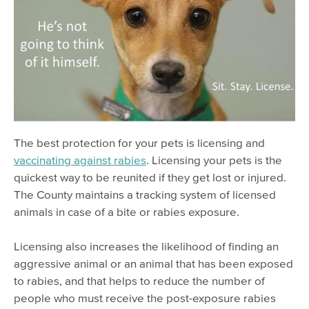
Lost & Found Pets
The best protection for your pets is licensing and
vaccinating against rabies
. Licensing your pets is the
quickest way to be reunited if they get lost or injured.
The County maintains a tracking system of licensed
animals in case of a bite or rabies exposure.
Licensing also increases the likelihood of finding an
aggressive animal or an animal that has been exposed
to rabies, and that helps to reduce the number of
people who must receive the post-exposure rabies