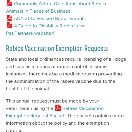
Commonly Asked Questions about Service
Animals in Places of Business
ADA 2010 Revised Requirements
A Guide to Disability Rights Laws
Pet Partners website
Rabies Vaccination Exemption Requests
State and local ordinances require licensing of all dogs
and cats as a means of rabies control. In some
instances, there may be a medical reason preventing
the administration of the rabies vaccine due to the
health of the animal.
This annual request must be made by your
veterinarian using the
Rabies Vaccination
Exemption Request Packet
. The packet contains more
information about the policy and the exemption
criteria.