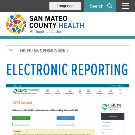
Search
Language
EHS FORMS & PERMITS
Apply Online with MyEHS
Food Program
ELECTRONIC REPORTING
Housing Program
Pools
Tobacco Retailer Permit
Water Protection & Land Use
Hazardous Materials (CUPA)
Hazardous Materials Business Plan Program