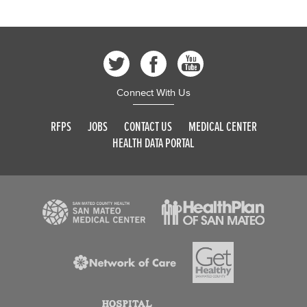
Connect With Us
RFPS
JOBS
CONTACT US
MEDICAL CENTER
HEALTH DATA PORTAL