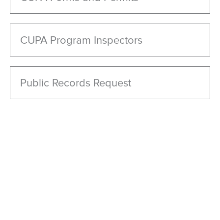
CUPA Program Inspectors
Public Records Request