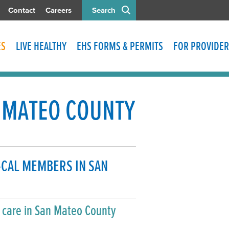
Contact
Careers
Search
ES
LIVE HEALTHY
EHS FORMS & PERMITS
FOR PROVIDER
N MATEO COUNTY
-CAL MEMBERS IN SAN
h care in San Mateo County