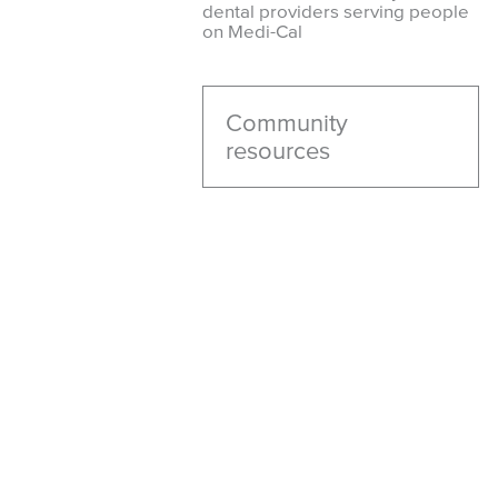
dental providers serving people
on Medi-Cal
Community
resources