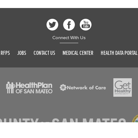
Connect With Us
RFPS
JOBS
CONTACT US
MEDICAL CENTER
HEALTH DATA PORTAL