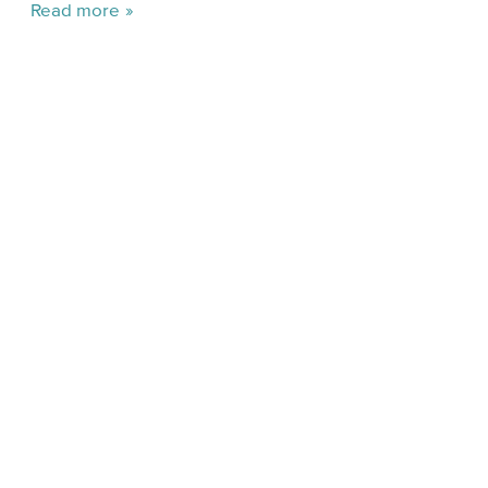
Read more