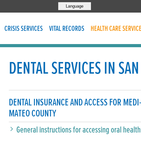
Language
CRISIS SERVICES
VITAL RECORDS
HEALTH CARE SERVIC
DENTAL SERVICES IN SA
DENTAL INSURANCE AND ACCESS FOR MEDI
MATEO COUNTY
General instructions for accessing oral healt