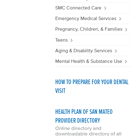
SMC Connected Care
Emergency Medical Services
Pregnancy, Children, & Families
Teens
Aging & Disability Services
Mental Health & Substance Use
HOW TO PREPARE FOR YOUR DENTAL
VISIT
HEALTH PLAN OF SAN MATEO
PROVIDER DIRECTORY
Online directory and
downloadable directory of all