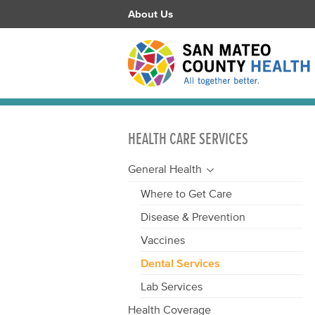
About Us
HEALTH CARE SERVICES
General Health
Where to Get Care
Disease & Prevention
Vaccines
Dental Services
Lab Services
Health Coverage