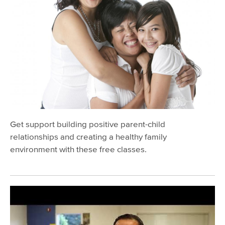
Oral Public Health Program
California Children's Services (CCS)
Preventing Injuries
Preventing Lead Poisoning
Promoting First Relationships
Report Child Abuse/Neglect
Parenting Support & Classes
Get support building positive parent-child
Teens
relationships and creating a healthy family
environment with these free classes.
Aging & Disability Services
Mental Health & Substance Use