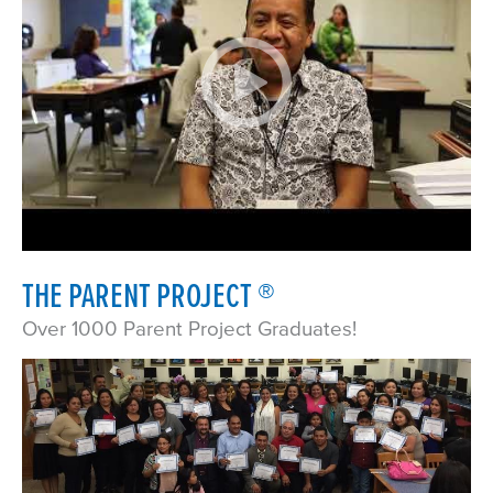
THE PARENT PROJECT ®
Over 1000 Parent Project Graduates!