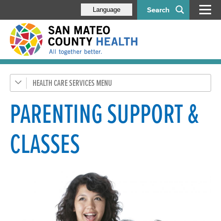
Search
Language
HEALTH CARE SERVICES
General Health
Health Coverage
PARENTING SUPPORT &
SMC Connected Care
CLASSES
Emergency Medical Services
Pregnancy, Children, & Families
Pregnant Women & New Parents
Women, Infants & Children (WIC) Program
Health Exams