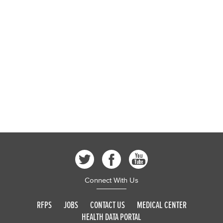
Connect With Us
RFPS
JOBS
CONTACT US
MEDICAL CENTER
HEALTH DATA PORTAL