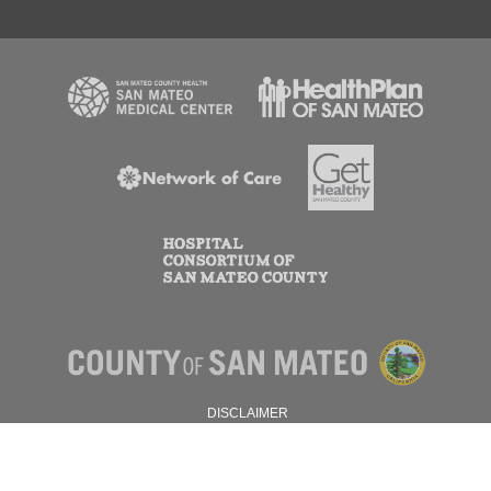
DISCLAIMER
PRIVACY POLICY
© 2026 SAN MATEO COUNTY.
ALL RIGHTS RESERVED.