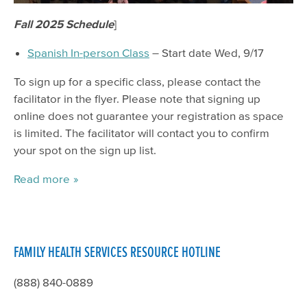
Fall 2025 Schedule
]
Spanish In-person Class
– Start date Wed, 9/17
To sign up for a specific class, please contact the
facilitator in the flyer. Please note that signing up
online does not guarantee your registration as space
is limited. The facilitator will contact you to confirm
your spot on the sign up list.
Read more
FAMILY HEALTH SERVICES RESOURCE HOTLINE
(888) 840-0889