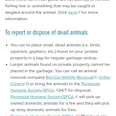
fishing line or something that may be caught or
tangled around the animal. Click
here
for more
information.
To report or dispose of dead animals
You can to place small, dead animals (i.e. birds,
squirrels, gophers, etc.) found on your private
property in a bag for regular garbage pickup.
Larger animals found on private property cannot be
placed in the garbage. You can call an animal
removal company (
NorCal Wildlife Removal
,
Critter
Control
) or bring the animals to the
Peninsula
Humane Society/SPCA
24/7 for disposal.
Peninsula Humane Society/SPCA
will pick up
owned domestic animals for a fee and they will pick
up stray domestic animals for free.
Peninsula Humane Society/SPCA
will
pick up any