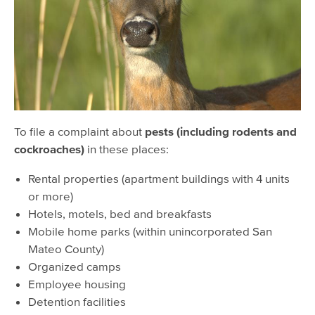
Lost & Found Pets
To file a complaint about
pests (including rodents and
cockroaches)
in these places:
Rental properties (apartment buildings with 4 units
or more)
Hotels, motels, bed and breakfasts
Mobile home parks (within unincorporated San
Mateo County)
Organized camps
Employee housing
Detention facilities