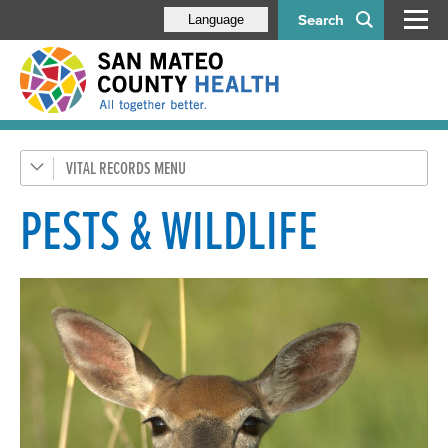
Search
Language
VITAL RECORDS
Birth & Death Certificates
Medical Marijuana ID Program
PESTS & WILDLIFE
Pets & Wildlife
Pests & Wildlife
Animal Bites & Rabies
Animal Licensing
Animal Control
Spay/Neuter Voucher Program