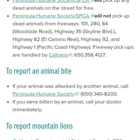
dead animals on the street for free.
Peninsula Humane Society/SPCA
will not
pick up
dead animals from freeways: 101, 280, 84
(Woodside Road), Highway 35 (Skyline Blvd.),
Highway 82 (El Camino Real), Highway 92, and
Highway 1 (Pacific Coast Highway). Freeway pick-ups
are handled by
Caltrans
: 650.358.4127.
To report an animal bite
If your animal was attacked by another animal, call
Peninsula Humane Society
: (650) 340-8200.
If you were bitten by an animal, call your doctor
immediately.
To report mountain lions