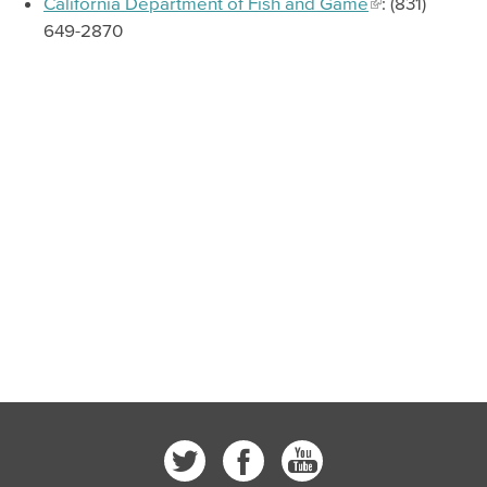
California Department of Fish and Game
: (831)
649-2870