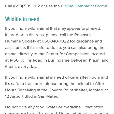
Call (650) 599-1112 or use the
Online Complaint Form
.
Wildlife in need
If you find a wild animal that may appear orphaned,
injured or in distress, please call the Peninsula
Humane Society at 650-340-7022 for guidance and
assistance. If it’s safe to do so, you can also bring the
animal directly to the Center for Compassion located
at 1450 Rollins Road in Burlingame between 11 a.m. and
6 p.m. every day.
If you find a wild animal in need of care after hours and
it’s safe to transport, please bring the animal to After
Hours Receiving at the Coyote Point shelter, located at
12 Airport Blvd in San Mateo.
Do not give any food, water or medicine – that often
does more harm than good. Do not attempt to remove