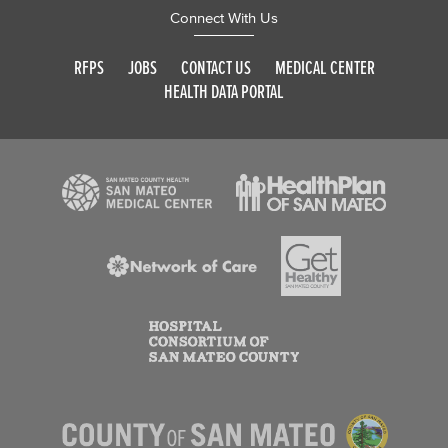
Connect With Us
RFPS
JOBS
CONTACT US
MEDICAL CENTER
HEALTH DATA PORTAL