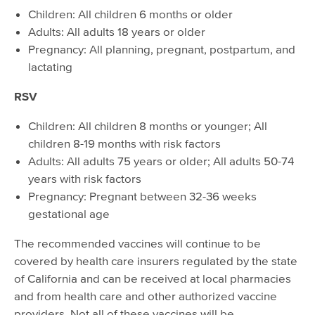
Children: All children 6 months or older
Adults: All adults 18 years or older
Pregnancy: All planning, pregnant, postpartum, and
lactating
RSV
Children: All children 8 months or younger; All
children 8-19 months with risk factors
Adults: All adults 75 years or older; All adults 50-74
years with risk factors
Pregnancy: Pregnant between 32-36 weeks
gestational age
The recommended vaccines will continue to be
covered by health care insurers regulated by the state
of California and can be received at local pharmacies
and from health care and other authorized vaccine
providers. Not all of these vaccines will be