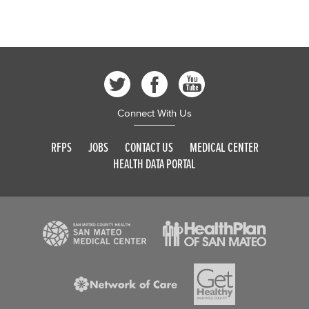
Connect With Us
RFPS
JOBS
CONTACT US
MEDICAL CENTER
HEALTH DATA PORTAL