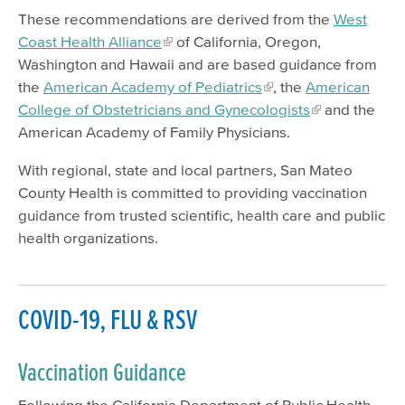
Viral Hepatitis
These recommendations are derived from the
West
Coast Health Alliance
of California, Oregon,
Mosquito-Borne Diseases
Washington and Hawaii and are based guidance from
Lyme Disease & Tick Testing
the
American Academy of Pediatrics
, the
American
Mpox (Monkeypox)
College of Obstetricians and Gynecologists
and the
American Academy of Family Physicians.
Vaccine Program
With regional, state and local partners, San Mateo
SMC Park RX
County Health is committed to providing vaccination
Emergency Preparedness
guidance from trusted scientific, health care and public
health organizations.
Healthy Environment
Report a Problem
Safe Waste Disposal
COVID-19, FLU & RSV
Vaccination Guidance
Following the California Department of Public Health,