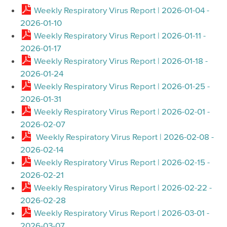
Weekly Respiratory Virus Report | 2026-01-04 -
2026-01-10
Weekly Respiratory Virus Report | 2026-01-11 -
2026-01-17
Weekly Respiratory Virus Report | 2026-01-18 -
2026-01-24
Weekly Respiratory Virus Report | 2026-01-25 -
2026-01-31
Weekly Respiratory Virus Report | 2026-02-01 -
2026-02-07
Weekly Respiratory Virus Report | 2026-02-08 -
2026-02-14
Weekly Respiratory Virus Report | 2026-02-15 -
2026-02-21
Weekly Respiratory Virus Report | 2026-02-22 -
2026-02-28
Weekly Respiratory Virus Report | 2026-03-01 -
2026-03-07