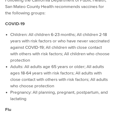
San Mateo County Health recommends vaccines for
the following groups:
COVID-19
Children: All children 6-23 months; All children 2-18
years with risk factors or who have never vaccinated
against COVID-19; All children with close contact
with others with risk factors; All children who choose
protection
Adults: All adults age 65 years or older; All adults
ages 18-64 years with risk factors; All adults with
close contact with others with risk factors; All adults
who choose protection
Pregnancy: All planning, pregnant, postpartum, and
lactating
Flu