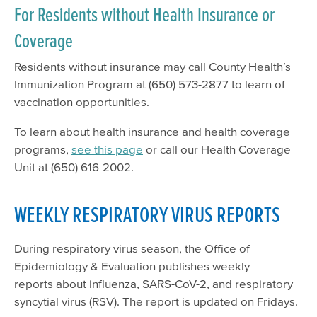
For Residents without Health Insurance or
Coverage
Residents without insurance may call County Health’s
Immunization Program at (650) 573-2877 to learn of
vaccination opportunities.
To learn about health insurance and health coverage
programs,
see this page
or call our Health Coverage
Unit at (650) 616-2002.
WEEKLY RESPIRATORY VIRUS REPORTS
During respiratory virus season, the Office of
Epidemiology & Evaluation publishes weekly
reports about influenza, SARS-CoV-2, and respiratory
syncytial virus (RSV). The report is updated on Fridays.