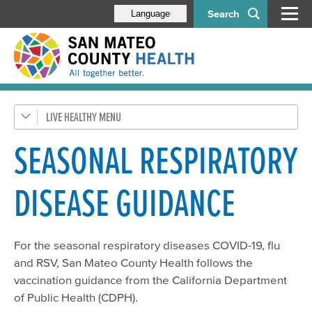
Search
Language
LIVE HEALTHY
Get Healthy SMC
Health Alerts
SEASONAL RESPIRATORY
Disease & Prevention
DISEASE GUIDANCE
Respiratory Diseases
Health Orders & Updates
For the seasonal respiratory diseases COVID-19, flu
HIV/STDs
and RSV, San Mateo County Health follows the
Flu
vaccination guidance from the California Department
Tuberculosis (TB)
of Public Health (CDPH).