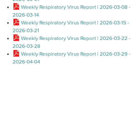
Weekly Respiratory Virus Report | 2026-03-08 -
2026-03-14
Weekly Respiratory Virus Report | 2026-03-15 -
2026-03-21
Weekly Respiratory Virus Report | 2026-03-22 -
2026-03-28
Weekly Respiratory Virus Report | 2026-03-29 -
2026-04-04