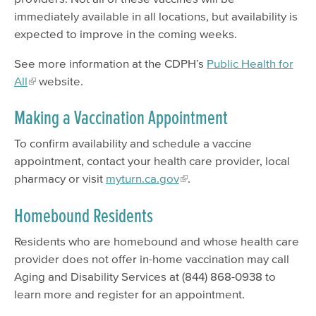
immediately available in all locations, but availability is
expected to improve in the coming weeks.
See more information at the CDPH’s
Public Health for
All
website.
Making a Vaccination Appointment
To confirm availability and schedule a vaccine
appointment, contact your health care provider, local
pharmacy or visit
myturn.ca.gov
.
Homebound Residents
Residents who are homebound and whose health care
provider does not offer in-home vaccination may call
Aging and Disability Services at (844) 868-0938 to
learn more and register for an appointment.