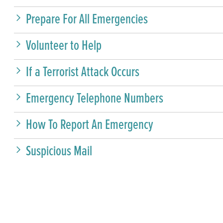
Prepare For All Emergencies
Volunteer to Help
If a Terrorist Attack Occurs
Emergency Telephone Numbers
How To Report An Emergency
Suspicious Mail