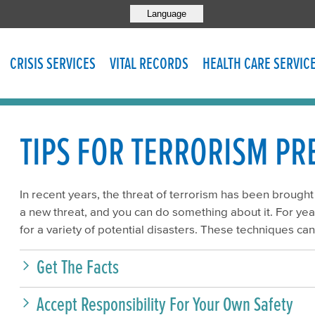
Language
CRISIS SERVICES
VITAL RECORDS
HEALTH CARE SERVIC
TIPS FOR TERRORISM P
In recent years, the threat of terrorism has been brought
a new threat, and you can do something about it. For y
for a variety of potential disasters. These techniques can
Get The Facts
Accept Responsibility For Your Own Safety