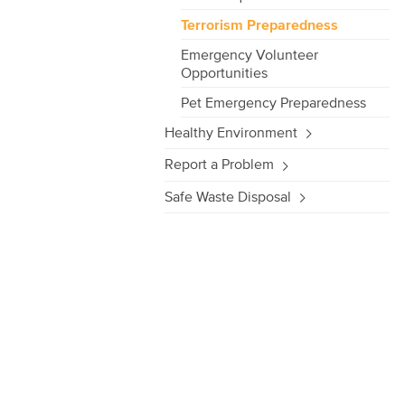
Terrorism Preparedness
Emergency Volunteer
Opportunities
Pet Emergency Preparedness
Healthy Environment
Report a Problem
Safe Waste Disposal