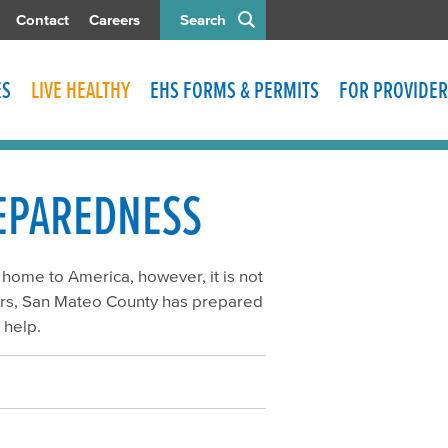
Contact
Careers
Search
ES
LIVE HEALTHY
EHS FORMS & PERMITS
FOR PROVIDER
REPAREDNESS
 home to America, however, it is not
ears, San Mateo County has prepared
 help.