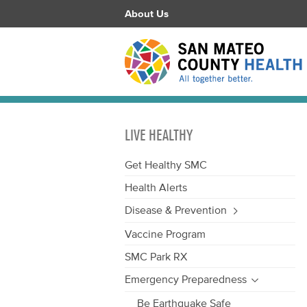
About Us
LIVE HEALTHY
Get Healthy SMC
Health Alerts
Disease & Prevention
Vaccine Program
SMC Park RX
Emergency Preparedness
Be Earthquake Safe