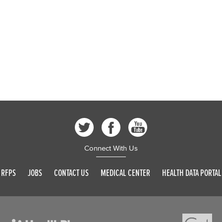
Connect With Us
RFPS
JOBS
CONTACT US
MEDICAL CENTER
HEALTH DATA PORTAL