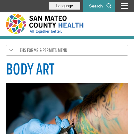
Search
Language
EHS FORMS & PERMITS
Apply Online with MyEHS
Food Program
BODY ART
Housing Program
Pools
Tobacco Retailer Permit
Water Protection & Land Use
Hazardous Materials (CUPA)
Medical & Solid Waste