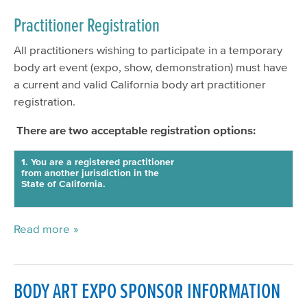
Practitioner Registration
All practitioners wishing to participate in a temporary
body art event (expo, show, demonstration) must have
a current and valid California body art practitioner
registration.
There are two acceptable registration options:
1. You are a registered practitioner
from another jurisdiction in the
State of California.
Read more
BODY ART EXPO SPONSOR INFORMATION