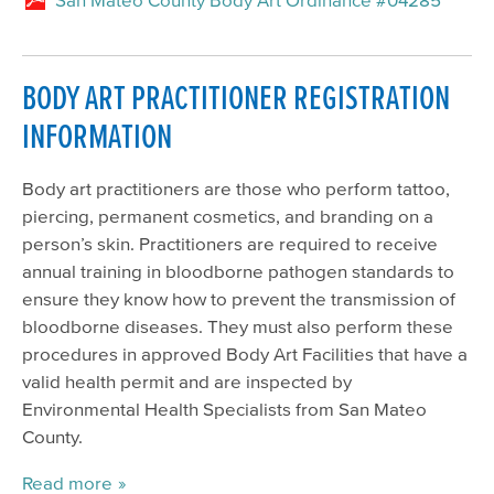
BODY ART PRACTITIONER REGISTRATION
INFORMATION
Body art practitioners are those who perform tattoo,
piercing, permanent cosmetics, and branding on a
person’s skin. Practitioners are required to receive
annual training in bloodborne pathogen standards to
ensure they know how to prevent the transmission of
bloodborne diseases. They must also perform these
procedures in approved Body Art Facilities that have a
valid health permit and are inspected by
Environmental Health Specialists from San Mateo
County.
Read more