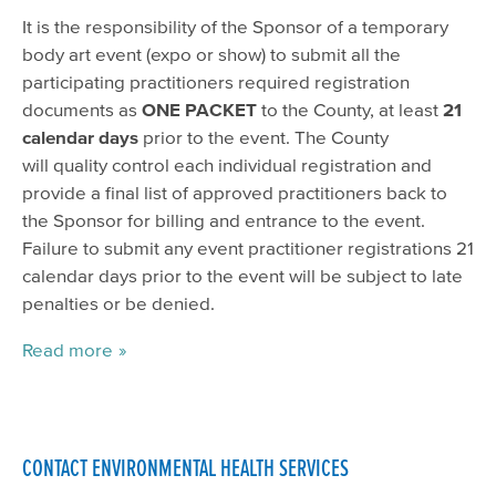
It is the responsibility of the Sponsor of a temporary
body art event (expo or show) to submit all the
participating practitioners required registration
documents as
ONE PACKET
to the County, at least
21
calendar days
prior to the event. The County
will quality control each individual registration and
provide a final list of approved practitioners back to
the Sponsor for billing and entrance to the event.
Failure to submit any event practitioner registrations 21
calendar days prior to the event will be subject to late
penalties or be denied.
Read more
CONTACT ENVIRONMENTAL HEALTH SERVICES