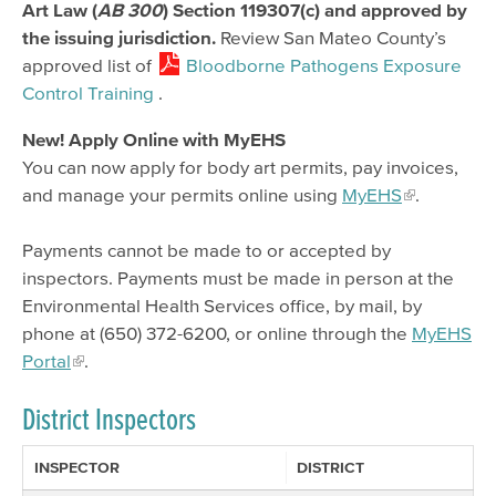
Art Law (
AB 300
) Section 119307(c) and approved by
the issuing jurisdiction.
Review San Mateo County’s
approved list of
Bloodborne Pathogens Exposure
Control Training
.
New! Apply Online with MyEHS
You can now apply for body art permits, pay invoices,
and manage your permits online using
MyEHS
.
Payments cannot be made to or accepted by
inspectors. Payments must be made in person at the
Environmental Health Services office, by mail, by
phone at (650) 372-6200, or online through the
MyEHS
Portal
.
District Inspectors
INSPECTOR
DISTRICT