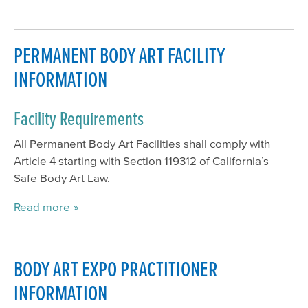
PERMANENT BODY ART FACILITY
INFORMATION
Facility Requirements
All Permanent Body Art Facilities shall comply with
Article 4 starting with Section 119312 of California’s
Safe Body Art Law.
Read more
BODY ART EXPO PRACTITIONER
INFORMATION