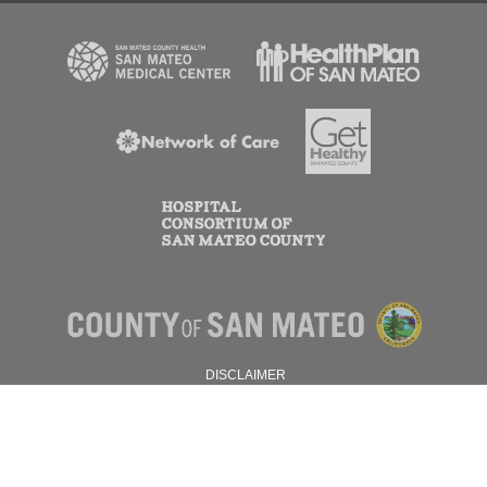
DISCLAIMER
PRIVACY POLICY
© 2026 SAN MATEO COUNTY.
ALL RIGHTS RESERVED.