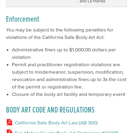
and La Honda
Enforcement
You may be subject to the following penalties for
violations of the California Safe Body Art Act:
Administrative fines up to $1,000.00 dollars per
violation
Permit and practitioner registration violations are
subject to misdemeanor, suspension, modification,
revocation and administrative fines up to 3x the cost
of the permit or registration fee.
Closure of the body art facility and temporary event
BODY ART CODE AND REGULATIONS
California Safe Body Art Law (AB 300)
San Mateo County Body Art Ordinance #04285