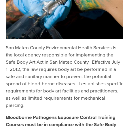
Body Art, Massage
Body Art
Massage Establishments
San Mateo County Environmental Health Services is
the local agency responsible for implementing the
Safe Body Art Act in San Mateo County. Effective July
1, 2012, the law requires body art be performed in a
safe and sanitary manner to prevent the potential
spread of blood-borne diseases. It establishes specific
requirements for body art facilities and practitioners,
as well as limited requirements for mechanical
piercing.
Bloodborne Pathogens Exposure Control Training
Courses
must be in compliance with the Safe Body