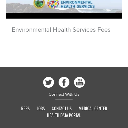
Environmental Health Services Fees
Connect With Us
RFPS
JOBS
CONTACT US
MEDICAL CENTER
HEALTH DATA PORTAL