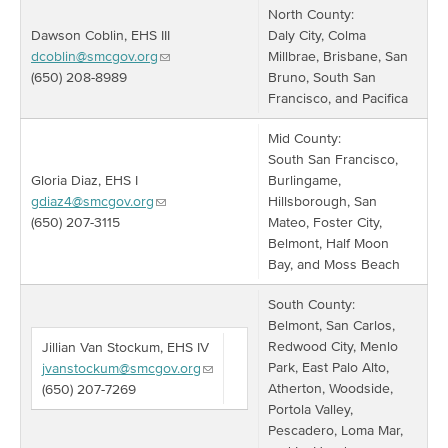
North County:
Dawson Coblin, EHS III
Daly City, Colma
dcoblin@smcgov.org
Millbrae, Brisbane, San
(650) 208-8989
Bruno, South San
Francisco, and Pacifica
Mid County:
South San Francisco,
Gloria Diaz, EHS I
Burlingame,
gdiaz4@smcgov.org
Hillsborough, San
(650) 207-3115
Mateo, Foster City,
Belmont, Half Moon
Bay, and Moss Beach
South County:
Belmont, San Carlos,
Redwood City, Menlo
Jillian Van Stockum, EHS IV
Park, East Palo Alto,
jvanstockum@smcgov.org
Atherton, Woodside,
(650) 207-7269
Portola Valley,
Pescadero, Loma Mar,