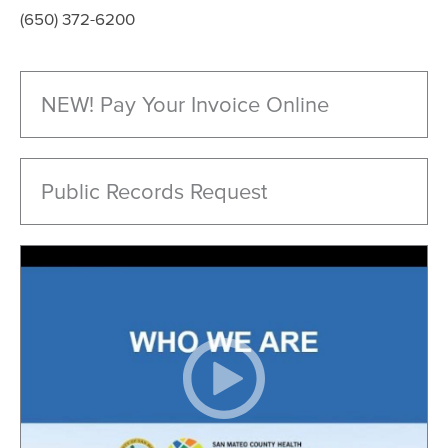
(650) 372-6200
NEW! Pay Your Invoice Online
Public Records Request