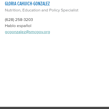
GLORIA CAHUICH-GONZALEZ
Nutrition, Education and Policy Specialist
(628) 258-3203
Hablo español
gcgonzalez@smcgov.org