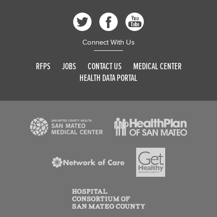
Connect With Us
RFPS
JOBS
CONTACT US
MEDICAL CENTER
HEALTH DATA PORTAL