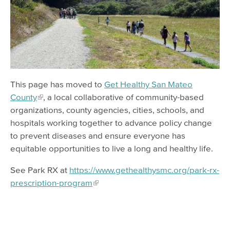
Safe Waste Disposal
This page has moved to
Get Healthy San Mateo
County
, a local collaborative of community-based
organizations, county agencies, cities, schools, and
hospitals working together to advance policy change
to prevent diseases and ensure everyone has
equitable opportunities to live a long and healthy life.
See Park RX at
https://www.gethealthysmc.org/park-rx-
prescription-program