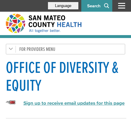
Search
Language
FOR PROVIDERS
Health Care Providers
Behavioral Health Staff
OFFICE OF DIVERSITY &
Administration
EQUITY
Office of Consumer & Family Affairs
Office of Diversity & Equity (ODE)
Sign up to receive email updates for this page
Mental Health & Substance Abuse Recovery Commission
BHRS Contacts
RFPs