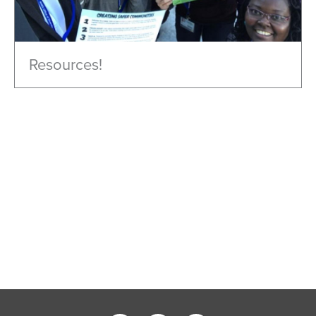
Resources!