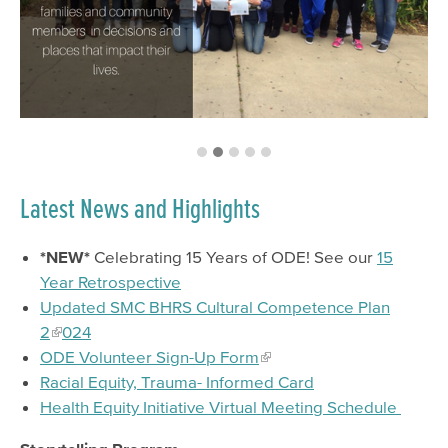
Psychiatry Residency Training Program
Latest News and Highlights
*NEW*
Celebrating 15 Years of ODE! See our
15
Year Retrospective
Updated SMC BHRS Cultural Competence Plan
2
024
ODE Volunteer Sign-Up Form
Racial Equity, Trauma- Informed Card
Health Equity Initiative Virtual Meeting Schedule