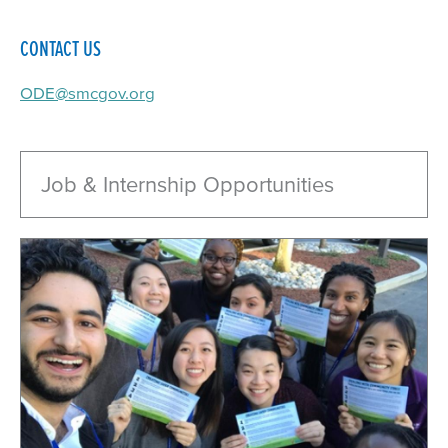
CONTACT US
ODE@smcgov.org
Job & Internship Opportunities