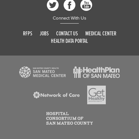
Connect With Us
RFPS
JOBS
CONTACT US
MEDICAL CENTER
HEALTH DATA PORTAL