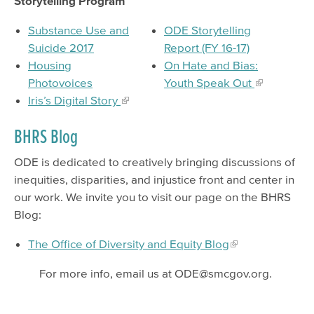
Storytelling Program
Substance Use and
ODE Storytelling
Suicide 2017
Report (FY 16-17)
Housing
On Hate and Bias:
Photovoices
Youth Speak Out
Iris’s Digital Story
BHRS Blog
ODE is dedicated to creatively bringing discussions of
inequities, disparities, and injustice front and center in
our work. We invite you to visit our page on the BHRS
Blog:
The Office of Diversity and Equity Blog
For more info, email us at ODE@smcgov.org.