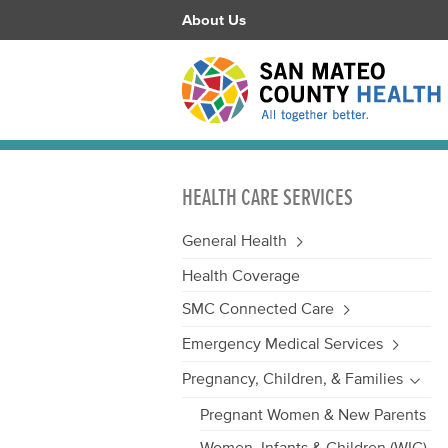
About Us
HEALTH CARE SERVICES
General Health
Health Coverage
SMC Connected Care
Emergency Medical Services
Pregnancy, Children, & Families
Pregnant Women & New Parents
Women, Infants & Children (WIC)