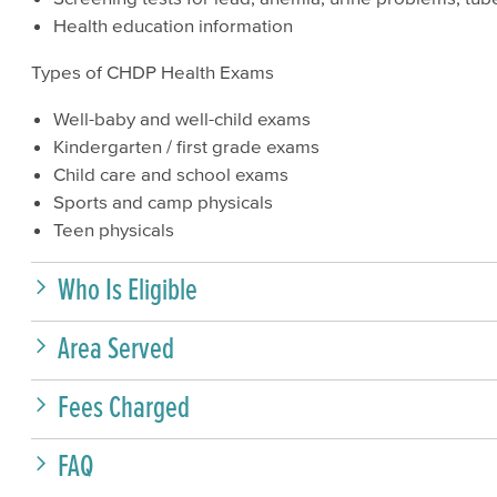
Health education information
Types of CHDP Health Exams
Well-baby and well-child exams
Kindergarten / first grade exams
Child care and school exams
Sports and camp physicals
Teen physicals
Who Is Eligible
Area Served
Fees Charged
FAQ