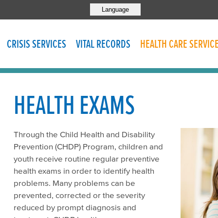
Language
CRISIS SERVICES
VITAL RECORDS
HEALTH CARE SERVIC
HEALTH EXAMS
Through the Child Health and Disability
Prevention (CHDP) Program, children and
youth receive routine regular preventive
health exams in order to identify health
problems. Many problems can be
prevented, corrected or the severity
reduced by prompt diagnosis and