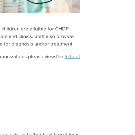
r children are eligible for CHDP
s and clinics. Staff also provide
e for diagnosis and/or treatment.
mmunizations please view the
School
erculosis and other health problems