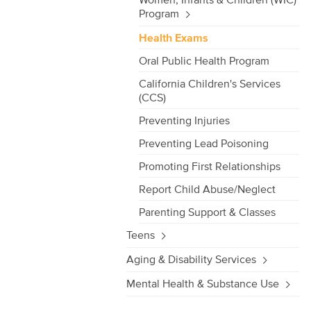
Program
Health Exams
Oral Public Health Program
California Children's Services
(CCS)
Preventing Injuries
Preventing Lead Poisoning
Promoting First Relationships
Report Child Abuse/Neglect
Parenting Support & Classes
Teens
Aging & Disability Services
Mental Health & Substance Use