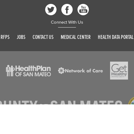
Connect With Us
RFPS
JOBS
CONTACT US
MEDICAL CENTER
HEALTH DATA PORTAL
© 2026 SAN MATEO COUNTY. ALL RIGHTS RESERVED
DISCLAIMER
PRIVACY POLICY