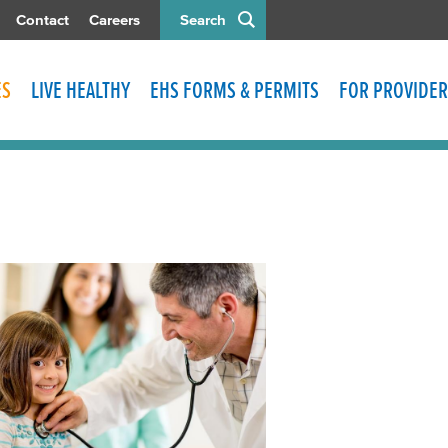
Contact
Careers
Search
ES
LIVE HEALTHY
EHS FORMS & PERMITS
FOR PROVIDER