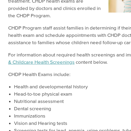
treatment. CHDP health exams are
provided by doctors and clinics enrolled in
the CHDP Program.
CHDP Program staff assist families in determining if thei
health exam and schedule appointments with CHDP doctor
assistance to families whose children need follow-up car
For information about required health screenings and i
& Childcare Health Screenings
content below.
CHDP Health Exams include:
Health and developmental history
Head-to-toe physical exam
Nutritional assessment
Dental screening
Immunizations
Vision and Hearing tests
Screening tests for lead, anemia, urine problems, tub