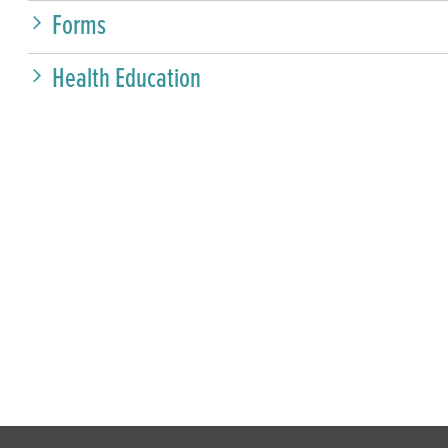
Forms
Health Education