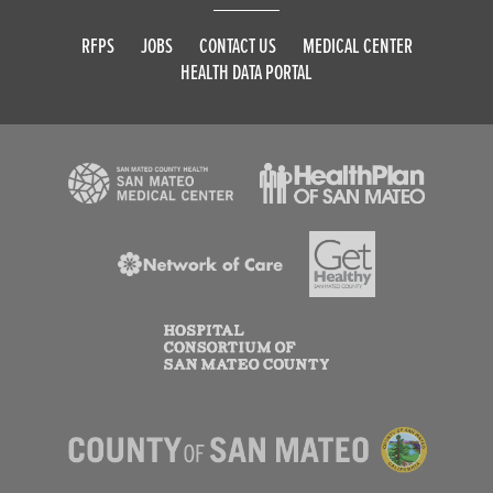
RFPS
JOBS
CONTACT US
MEDICAL CENTER
HEALTH DATA PORTAL