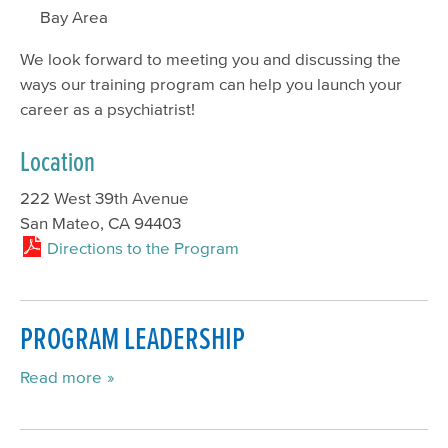
Bay Area
We look forward to meeting you and discussing the
ways our training program can help you launch your
career as a psychiatrist!
Location
222 West 39th Avenue
San Mateo, CA 94403
Directions to the Program
PROGRAM LEADERSHIP
Read more