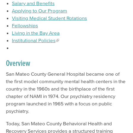
Salary and Benefits
EMS Providers
Applying to Our Program
Visiting Medical Student Rotations
Psychiatry Residency Training Program
Fellowships
Living in the Bay Area
Institutional Policies
Overview
San Mateo County General Hospital became one of
the first model community mental health centers in the
country in the 1960s and the birthplace of the first
chapter of NAMI in 1974. Our psychiatry residency
program launched in 1965 with a focus on public
psychiatry.
Today, San Mateo County Behavioral Health and
Recovery Services provides a structured training