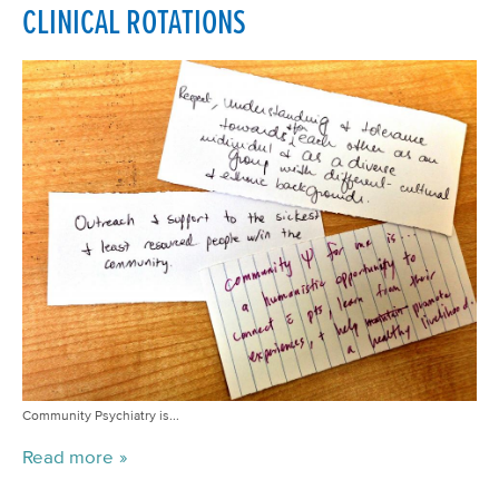
CLINICAL ROTATIONS
Community Psychiatry is...
Read more