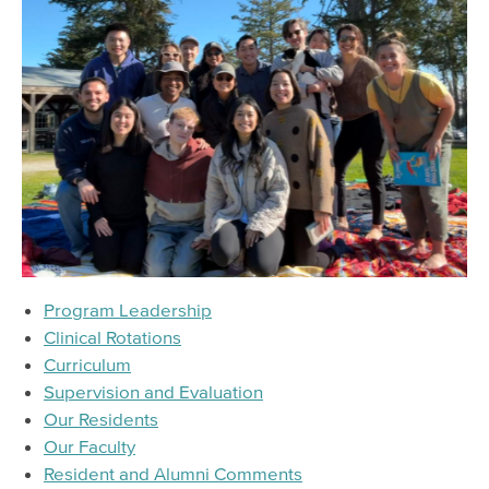
Referral & Consultation
Resources
Meeting & Event Calendar
Staff & Provider Training Calendar
Training Programs
Online Training
Prevention Training Academy
Learning Management System (LMS)
Program Leadership
Training & Workforce Development
Clinical Rotations
Curriculum
Intern & Trainee Program
Supervision and Evaluation
Psychiatry Residency Training Program
Our Residents
Training Calendar
Our Faculty
Resident and Alumni Comments
Older Adult Providers