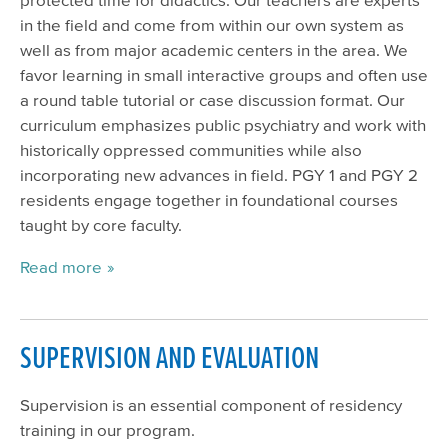
in the field and come from within our own system as
well as from major academic centers in the area. We
favor learning in small interactive groups and often use
a round table tutorial or case discussion format. Our
curriculum emphasizes public psychiatry and work with
historically oppressed communities while also
incorporating new advances in field. PGY 1 and PGY 2
residents engage together in foundational courses
taught by core faculty.
Read more
SUPERVISION AND EVALUATION
Supervision is an essential component of residency
training in our program.