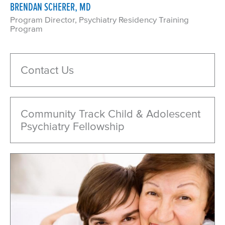
BRENDAN SCHERER, MD
Program Director, Psychiatry Residency Training
Program
Contact Us
Community Track Child & Adolescent
Psychiatry Fellowship