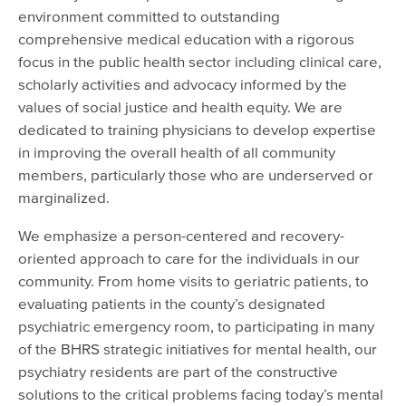
environment committed to outstanding
comprehensive medical education with a rigorous
focus in the public health sector including clinical care,
scholarly activities and advocacy informed by the
values of social justice and health equity. We are
dedicated to training physicians to develop expertise
in improving the overall health of all community
members, particularly those who are underserved or
marginalized.
We emphasize a person-centered and recovery-
oriented approach to care for the individuals in our
community. From home visits to geriatric patients, to
evaluating patients in the county’s designated
psychiatric emergency room, to participating in many
of the BHRS strategic initiatives for mental health, our
psychiatry residents are part of the constructive
solutions to the critical problems facing today’s mental