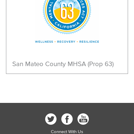
San Mateo County MHSA (Prop 63)
Connect With Us