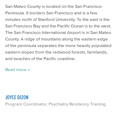
San Mateo County is located on the San Francisco
Peninsula. It borders San Francisco and is a few
minutes north of Stanford University. To the east is the
San Francisco Bay and the Pacific Ocean is to the west.
The San Francisco International Airport is in San Mateo
County. A ridge of mountains along the eastern edge
of the peninsula separates the more heavily populated
eastern slopes from the redwood forests, farmlands,
and beaches of the Pacific coastline.
Read more
JOYCE DIZON
Program Coordinator, Psychiatry Residency Training