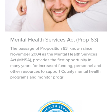
Mental Health Services Act (Prop 63)
The passage of Proposition 63, known since
November 2004 as the Mental Health Services
Act (MHSA), provides the first opportunity in
many years for increased funding, personnel and
other resources to support County mental health
programs and monitor progr