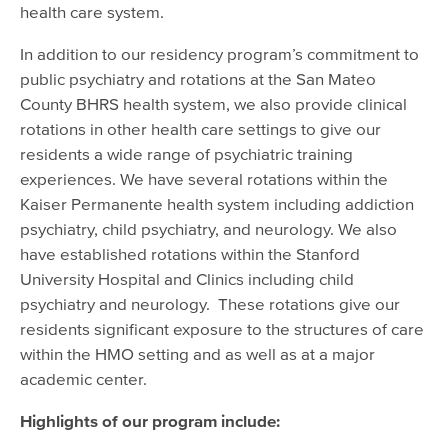
health care system.
In addition to our residency program’s commitment to
public psychiatry and rotations at the San Mateo
County BHRS health system, we also provide clinical
rotations in other health care settings to give our
residents a wide range of psychiatric training
experiences. We have several rotations within the
Kaiser Permanente health system including addiction
psychiatry, child psychiatry, and neurology. We also
have established rotations within the Stanford
University Hospital and Clinics including child
psychiatry and neurology. These rotations give our
residents significant exposure to the structures of care
within the HMO setting and as well as at a major
academic center.
Highlights of our program include: