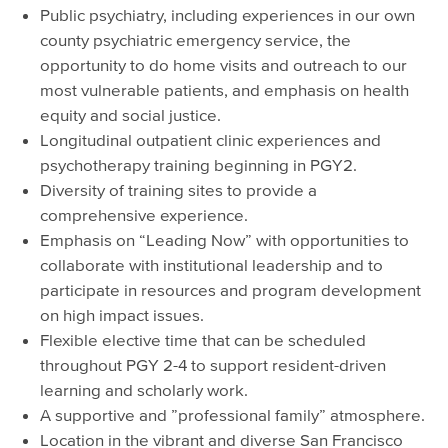
Public psychiatry, including experiences in our own
county psychiatric emergency service, the
opportunity to do home visits and outreach to our
most vulnerable patients, and emphasis on health
equity and social justice.
Longitudinal outpatient clinic experiences and
psychotherapy training beginning in PGY2.
Diversity of training sites to provide a
comprehensive experience.
Emphasis on “Leading Now” with opportunities to
collaborate with institutional leadership and to
participate in resources and program development
on high impact issues.
Flexible elective time that can be scheduled
throughout PGY 2-4 to support resident-driven
learning and scholarly work.
A supportive and ”professional family” atmosphere.
Location in the vibrant and diverse San Francisco