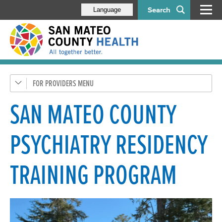
Search
Language
FOR PROVIDERS
Health Care Providers
Behavioral Health Staff
SAN MATEO COUNTY
Administration
PSYCHIATRY RESIDENCY
Compliance Program
Contract Providers
TRAINING PROGRAM
Documentation, Forms & Policies
Initiatives
BHRS Quality Management