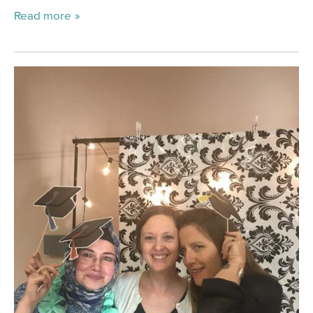
Read more