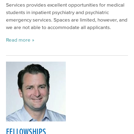
Services provides excellent opportunities for medical
students in inpatient psychiatry and psychiatric
emergency services. Spaces are limited, however, and
we are not able to accommodate all applicants.
Read more
FELLOWSHIPS