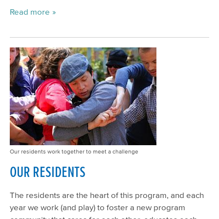
Read more
Our residents work together to meet a challenge
OUR RESIDENTS
The residents are the heart of this program, and each
year we work (and play) to foster a new program