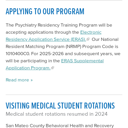
APPLYING TO OUR PROGRAM
The Psychiatry Residency Training Program will be
accepting applications through the
Electronic
Residency Application Service (ERAS).
Our National
Resident Matching Program (NRMP) Program Code is
1010400C0. For 2025-2026 and subsequent years, we
will be participating in the
ERAS Supplemental
Application Program.
Read more
VISITING MEDICAL STUDENT ROTATIONS
Medical student rotations resumed in 2024
San Mateo County Behavioral Health and Recovery