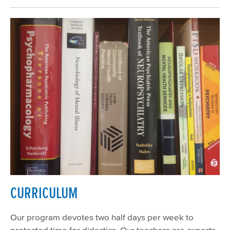
CURRICULUM
Our program devotes two half days per week to
protected time for didactics. Our teachers are experts