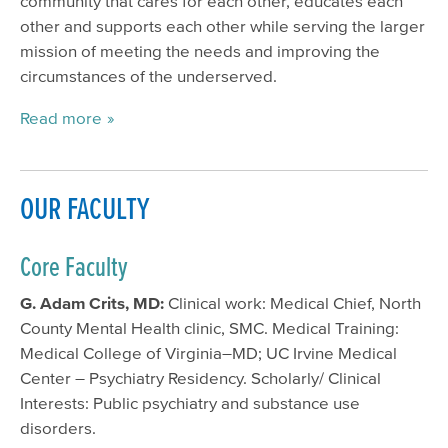
community that cares for each other, educates each
other and supports each other while serving the larger
mission of meeting the needs and improving the
circumstances of the underserved.
Read more
OUR FACULTY
Core Faculty
G. Adam Crits, MD:
Clinical work: Medical Chief, North
County Mental Health clinic, SMC. Medical Training:
Medical College of Virginia–MD; UC Irvine Medical
Center – Psychiatry Residency. Scholarly/ Clinical
Interests: Public psychiatry and substance use
disorders.