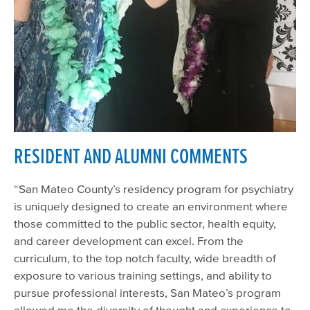
RESIDENT AND ALUMNI COMMENTS
“San Mateo County’s residency program for psychiatry
is uniquely designed to create an environment where
those committed to the public sector, health equity,
and career development can excel. From the
curriculum, to the top notch faculty, wide breadth of
exposure to various training settings, and ability to
pursue professional interests, San Mateo’s program
allowed me the diversity of thought and experience to