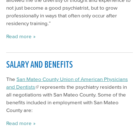
not just become a good psychiatrist, but to grow
professionally in ways that often only occur after
residency training.”
Read more
SALARY AND BENEFITS
The
San Mateo County Union of American Physicians
and Dentists
represents the psychiatry residents in
all negotiations with San Mateo County. Some of the
benefits included in employment with San Mateo
County are:
Read more