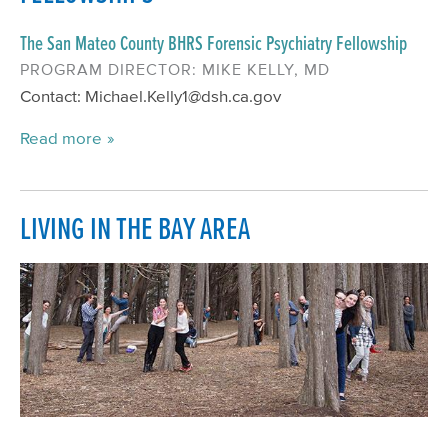
The San Mateo County BHRS Forensic Psychiatry Fellowship
PROGRAM DIRECTOR: MIKE KELLY, MD
Contact: Michael.Kelly1@dsh.ca.gov
Read more
LIVING IN THE BAY AREA