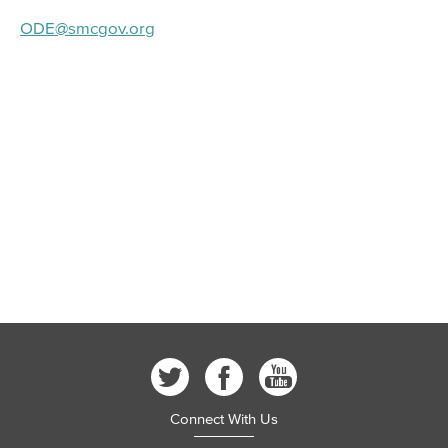
ODE@smcgov.org
Connect With Us