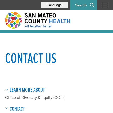
Search
Language
CONTACT US
LEARN MORE ABOUT
Office of Diversity & Equity (ODE)
CONTACT