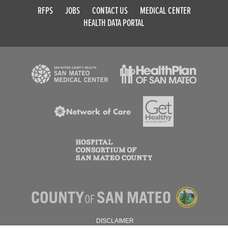
RFPS
JOBS
CONTACT US
MEDICAL CENTER
HEALTH DATA PORTAL
DISCLAIMER