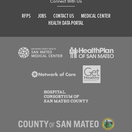
Connect With Us
RFPS
JOBS
CONTACT US
MEDICAL CENTER
HEALTH DATA PORTAL