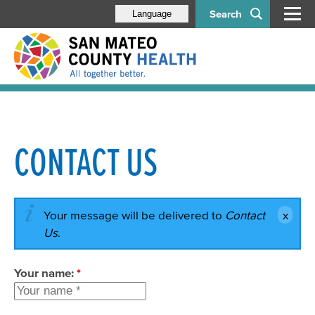
Search
Language
CONTACT US
Your message will be delivered to
Contact
Us
.
Your name:
*