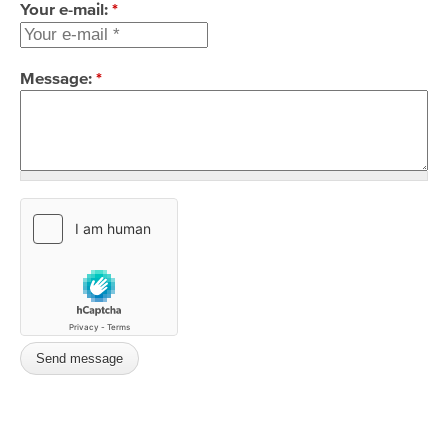
Your e-mail:
*
Message:
*