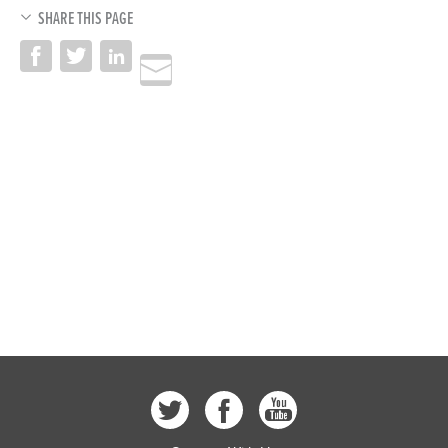
SHARE THIS PAGE