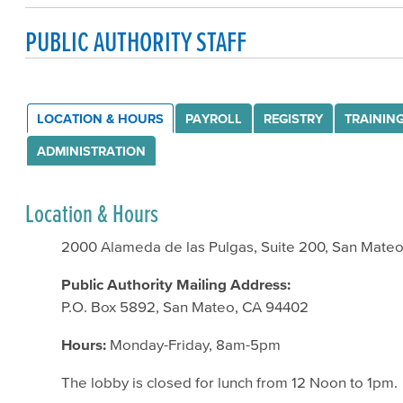
PUBLIC AUTHORITY STAFF
LOCATION & HOURS
PAYROLL
REGISTRY
TRAININ
ADMINISTRATION
Location & Hours
2000 Alameda de las Pulgas, Suite 200, San Mate
Public Authority Mailing Address:
P.O. Box 5892, San Mateo, CA 94402
Hours:
Monday-Friday, 8am-5pm
The lobby is closed for lunch from 12 Noon to 1pm.