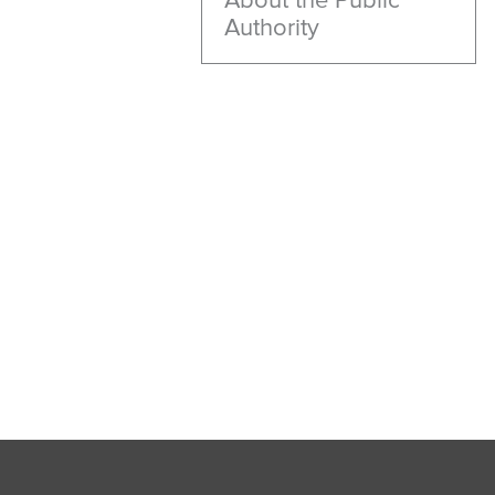
Authority