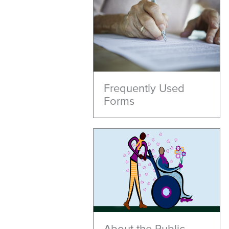
Frequently Used
Forms
About the Public