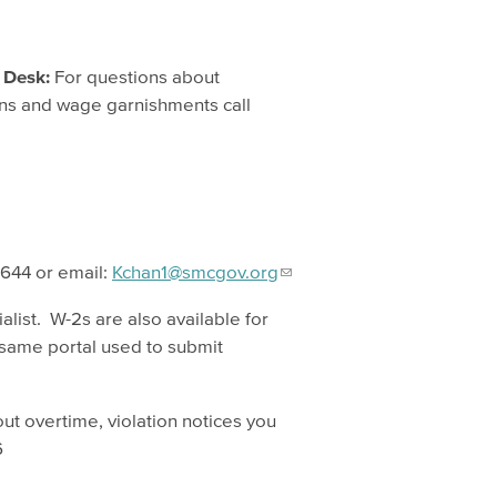
 Desk:
For questions about
iens and wage garnishments call
5644 or email:
Kchan1@smcgov.org
alist. W-2s are also available for
 same portal used to submit
ut overtime, violation notices you
6