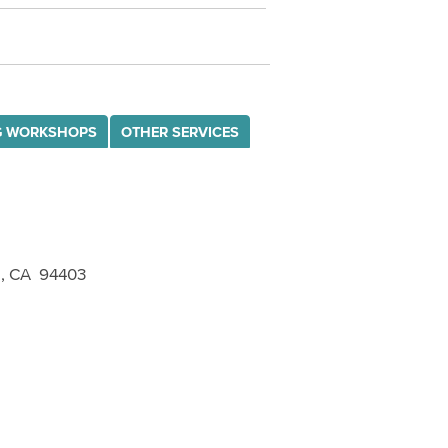
G WORKSHOPS
OTHER SERVICES
o, CA 94403