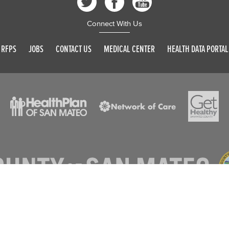
Connect With Us
RFPS
JOBS
CONTACT US
MEDICAL CENTER
HEALTH DATA PORTAL
© 2026 SAN MATEO COUNTY. ALL RIGHTS RESERVED
DISCLAIMER
PRIVACY POLICY