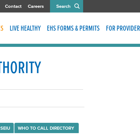
Contact
Careers
Search
ES
LIVE HEALTHY
EHS FORMS & PERMITS
FOR PROVIDER
THORITY
 SEIU
WHO TO CALL DIRECTORY