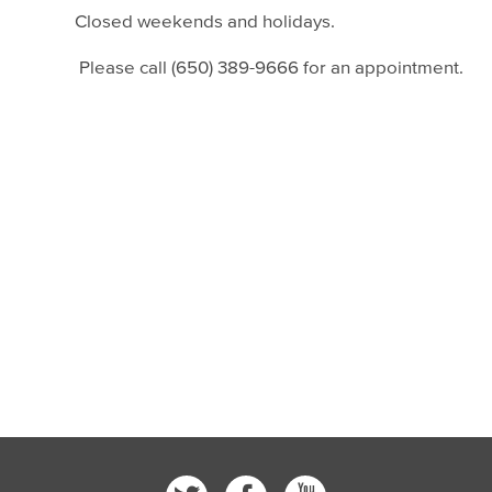
Closed weekends and holidays.
Please call (650) 389-9666 for an appointment.