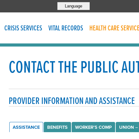
Language
CRISIS SERVICES
VITAL RECORDS
HEALTH CARE SERVIC
CONTACT THE PUBLIC AU
PROVIDER INFORMATION AND ASSISTANCE
ASSISTANCE
BENEFITS
WORKER’S COMP
UNION –