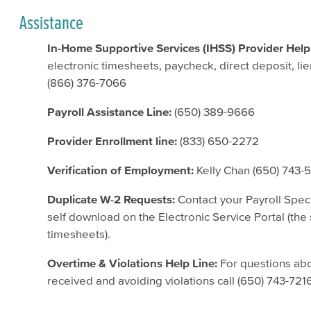
Assistance
In-Home Supportive Services (IHSS) Provider Help
electronic timesheets, paycheck, direct deposit, l
(866) 376-7066
Payroll Assistance Line:
(650) 389-9666
Provider Enrollment line:
(833) 650-2272
Verification of Employment:
Kelly Chan (650) 743-
Duplicate W-2 Requests:
Contact your Payroll Speci
self download on the Electronic Service Portal (the
timesheets).
Overtime & Violations Help Line:
For questions abo
received and avoiding violations call (650) 743-721