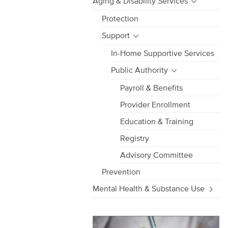
Aging & Disability Services
Protection
Support
In-Home Supportive Services
Public Authority
Payroll & Benefits
Provider Enrollment
Education & Training
Registry
Advisory Committee
Prevention
Mental Health & Substance Use