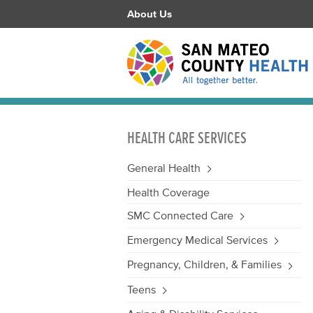
About Us
HEALTH CARE SERVICES
General Health
Health Coverage
SMC Connected Care
Emergency Medical Services
Pregnancy, Children, & Families
Teens