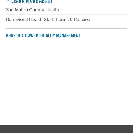
LEARN MORE ABOUT
San Mateo County Health
Behavioral Health Staff: Forms & Policies
BHRS DOC OWNER: QUALITY MANAGEMENT