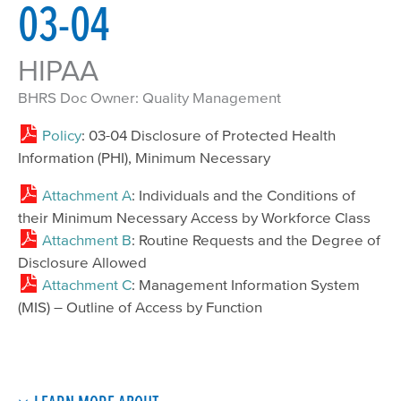
03-04
HIPAA
BHRS Doc Owner: Quality Management
Policy
: 03-04 Disclosure of Protected Health
Information (PHI), Minimum Necessary
Attachment A
: Individuals and the Conditions of
their Minimum Necessary Access by Workforce Class
Attachment B
: Routine Requests and the Degree of
Disclosure Allowed
Attachment C
: Management Information System
(MIS) – Outline of Access by Function