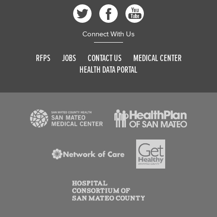
Connect With Us
RFPS
JOBS
CONTACT US
MEDICAL CENTER
HEALTH DATA PORTAL