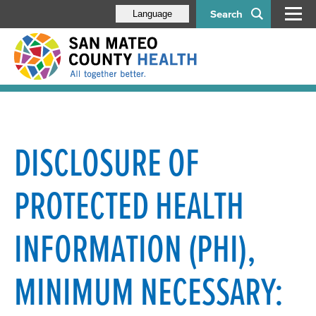
Search
Language
DISCLOSURE OF
PROTECTED HEALTH
INFORMATION (PHI),
MINIMUM NECESSARY: