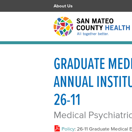
About Us
GRADUATE MEDI
ANNUAL INSTITU
26-11
Medical Psychiatri
Policy
: 26-11 Graduate Medical E