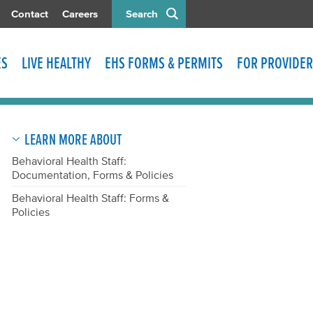
Contact
Careers
Search
ES
LIVE HEALTHY
EHS FORMS & PERMITS
FOR PROVIDER
LEARN MORE ABOUT
Behavioral Health Staff:
Documentation, Forms & Policies
Behavioral Health Staff: Forms &
Policies