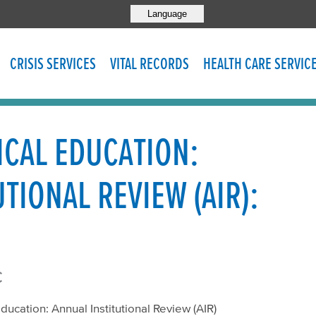
Language
CRISIS SERVICES
VITAL RECORDS
HEALTH CARE SERVIC
CAL EDUCATION:
TIONAL REVIEW (AIR):
c
ducation: Annual Institutional Review (AIR)