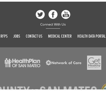
Connect With Us
RFPS
JOBS
CONTACT US
MEDICAL CENTER
HEALTH DATA PORTAL