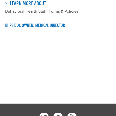
LEARN MORE ABOUT
Behavioral Health Staff: Forms & Policies
BHRS DOC OWNER: MEDICAL DIRECTOR