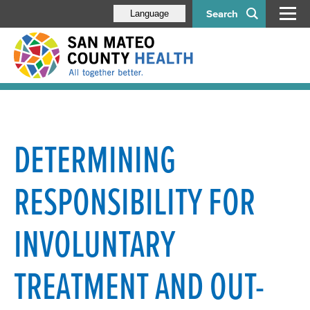
Search
Language
DETERMINING
RESPONSIBILITY FOR
INVOLUNTARY
TREATMENT AND OUT-