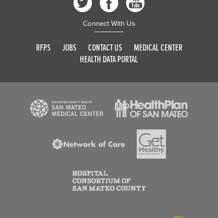
Connect With Us
RFPS
JOBS
CONTACT US
MEDICAL CENTER
HEALTH DATA PORTAL