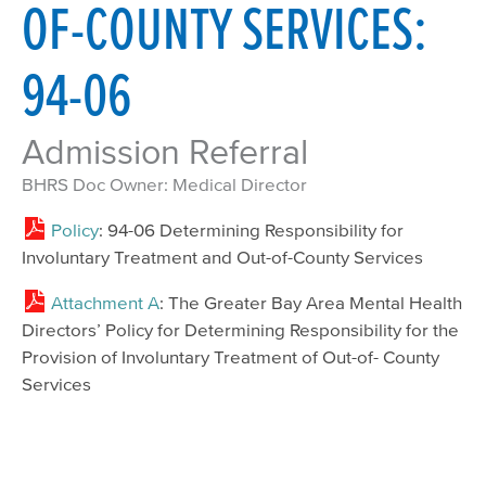
OF-COUNTY SERVICES:
94-06
Admission Referral
BHRS Doc Owner: Medical Director
Policy
: 94-06 Determining Responsibility for
Involuntary Treatment and Out-of-County Services
Attachment A
: The Greater Bay Area Mental Health
Directors’ Policy for Determining Responsibility for the
Provision of Involuntary Treatment of Out-of- County
Services