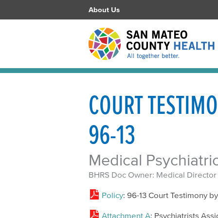
About Us
COURT TESTIMO
96-13
Medical Psychiatri
BHRS Doc Owner: Medical Director
Policy
: 96-13 Court Testimony by
Attachment A
: Psychiatrists Ass