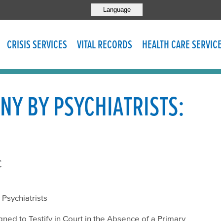
Language
CRISIS SERVICES
VITAL RECORDS
HEALTH CARE SERVIC
NY BY PSYCHIATRISTS:
c
 Psychiatrists
igned to Testify in Court in the Absence of a Primary