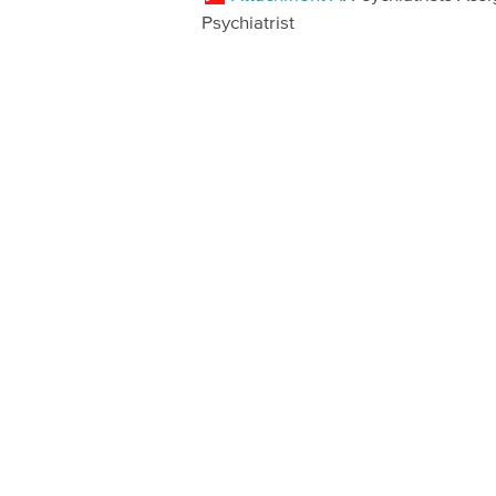
Psychiatrist