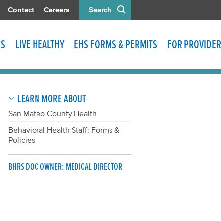
Contact
Careers
Search
ES
LIVE HEALTHY
EHS FORMS & PERMITS
FOR PROVIDER
LEARN MORE ABOUT
San Mateo County Health
Behavioral Health Staff: Forms &
Policies
BHRS DOC OWNER: MEDICAL DIRECTOR