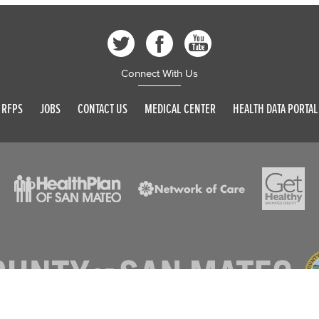
Connect With Us
RFPS
JOBS
CONTACT US
MEDICAL CENTER
HEALTH DATA PORTAL