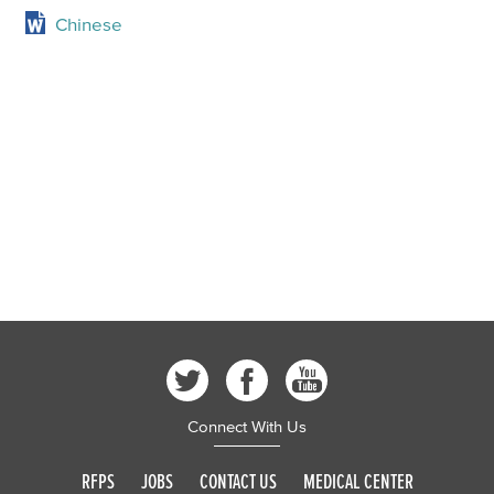
Chinese
Connect With Us
RFPS
JOBS
CONTACT US
MEDICAL CENTER