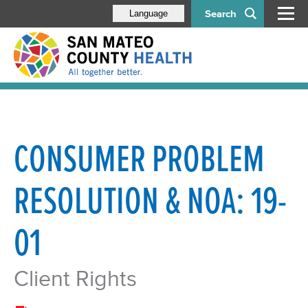
Search
Language
CONSUMER PROBLEM
RESOLUTION & NOA: 19-
01
Client Rights