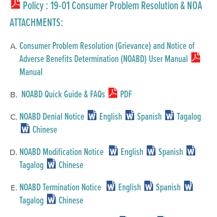
Policy
: 19-01 Consumer Problem Resolution & NOA
ATTACHMENTS:
Consumer Problem Resolution (Grievance) and Notice of
Adverse Benefits Determination (NOABD) User Manual
Manual
NOABD Quick Guide & FAQs
PDF
NOABD Denial Notice
English
Spanish
Tagalog
Chinese
NOABD Modification Notice
English
Spanish
Tagalog
Chinese
NOABD Termination Notice
English
Spanish
Tagalog
Chinese