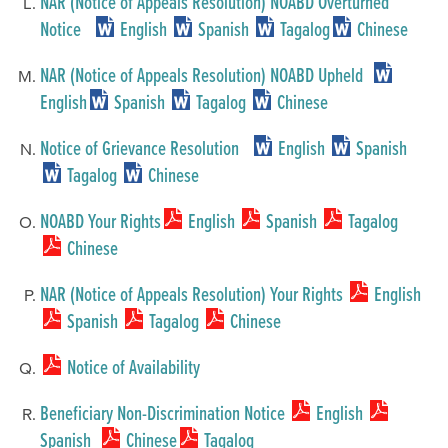
NAR (Notice of Appeals Resolution) NOABD Overturned
Notice
English
Spanish
Tagalog
Chinese
NAR (Notice of Appeals Resolution) NOABD Upheld
English
Spanish
Tagalog
Chinese
Notice of Grievance Resolution
English
Spanish
Tagalog
Chinese
NOABD Your Rights
English
Spanish
Tagalog
Chinese
NAR (Notice of Appeals Resolution) Your Rights
English
Spanish
Tagalog
Chinese
Notice of Availability
Beneficiary Non-Discrimination Notice
English
Spanish
Chinese
Tagalog