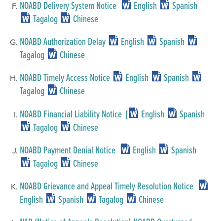
NOABD Delivery System Notice
English
Spanish
Tagalog
Chinese
NOABD Authorization Delay
English
Spanish
Tagalog
Chinese
NOABD Timely Access Notice
English
Spanish
Tagalog
Chinese
NOABD Financial Liability Notice [
English
Spanish
Tagalog
Chinese
NOABD Payment Denial Notice
English
Spanish
Tagalog
Chinese
NOABD Grievance and Appeal Timely Resolution Notice
English
Spanish
Tagalog
Chinese