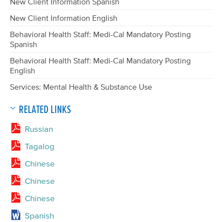
New Client Information Spanish
New Client Information English
Behavioral Health Staff: Medi-Cal Mandatory Posting
Spanish
Behavioral Health Staff: Medi-Cal Mandatory Posting
English
Services: Mental Health & Substance Use
RELATED LINKS
Russian
Tagalog
Chinese
Chinese
Chinese
Spanish