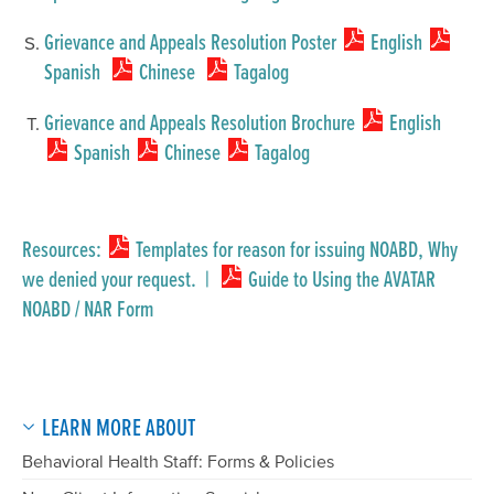
Grievance and Appeals Resolution Poster
English
Spanish
Chinese
Tagalog
Grievance and Appeals Resolution Brochure
English
Spanish
Chinese
Tagalog
Resources:
Templates for reason for issuing NOABD, Why
we denied your request.
|
Guide to Using the AVATAR
NOABD / NAR Form
LEARN MORE ABOUT
Behavioral Health Staff: Forms & Policies