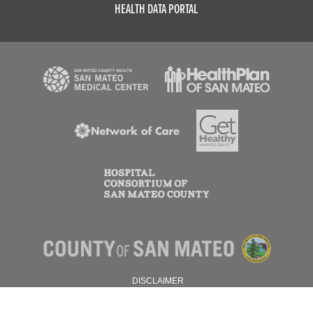
HEALTH DATA PORTAL
DISCLAIMER
PRIVACY POLICY