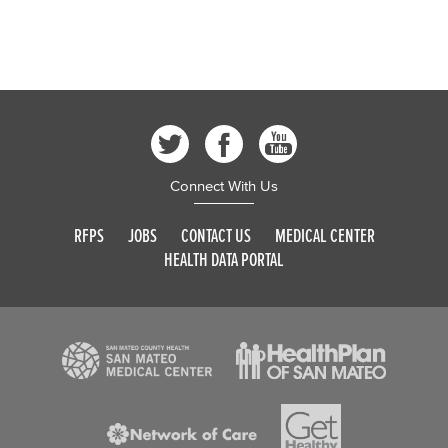
Connect With Us
RFPS
JOBS
CONTACT US
MEDICAL CENTER
HEALTH DATA PORTAL