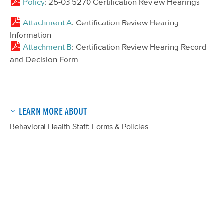
Policy
: 25-03 5270 Certification Review Hearings
Attachment A
: Certification Review Hearing
Information
Attachment B
: Certification Review Hearing Record
and Decision Form
LEARN MORE ABOUT
Behavioral Health Staff: Forms & Policies