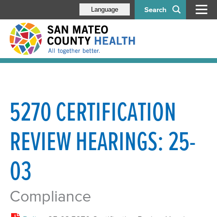
Search
Language
5270 CERTIFICATION
REVIEW HEARINGS: 25-
03
Compliance