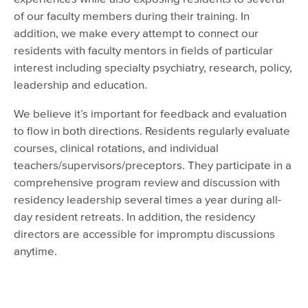
of our faculty members during their training. In
addition, we make every attempt to connect our
residents with faculty mentors in fields of particular
interest including specialty psychiatry, research, policy,
leadership and education.
We believe it’s important for feedback and evaluation
to flow in both directions. Residents regularly evaluate
courses, clinical rotations, and individual
teachers/supervisors/preceptors. They participate in a
comprehensive program review and discussion with
residency leadership several times a year during all-
day resident retreats. In addition, the residency
directors are accessible for impromptu discussions
anytime.