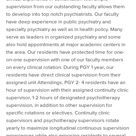
supervision from our outstanding faculty allows them
to develop into top notch psychiatrists. Our faculty
have deep experience in public psychiatry and
specialty psychiatry as well as in health policy. Many
serve as leaders in organized psychiatry and some
also hold appointments at major academic centers in
the area. Our residents have protected time for one-
on-one supervision with one of our faculty members
on every clinical rotation. During PGY 1 year, our
residents have direct clinical supervision from their
assigned unit Attendings. PGY 2- 4 residents have an
hour of supervision with their assigned continuity clinic
supervisor, 1-2 hours of designated psychotherapy
supervision, in addition to other supervision for
specific rotations or electives. Continuity clinic
supervisors and psychotherapy supervisors rotate
yearly to maximize longitudinal continuous supervision
experiences while also exposing residents to several