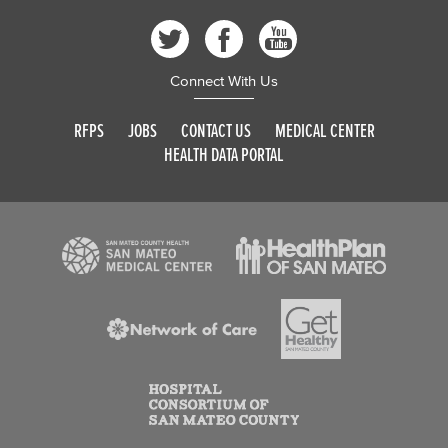
Connect With Us
RFPS
JOBS
CONTACT US
MEDICAL CENTER
HEALTH DATA PORTAL