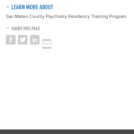
LEARN MORE ABOUT
San Mateo County Psychiatry Residency Training Program
SHARE THIS PAGE