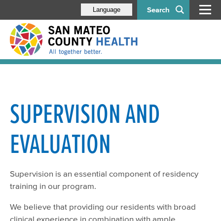
Search
Language
SUPERVISION AND
EVALUATION
Supervision is an essential component of residency
training in our program.
We believe that providing our residents with broad
clinical experience in combination with ample