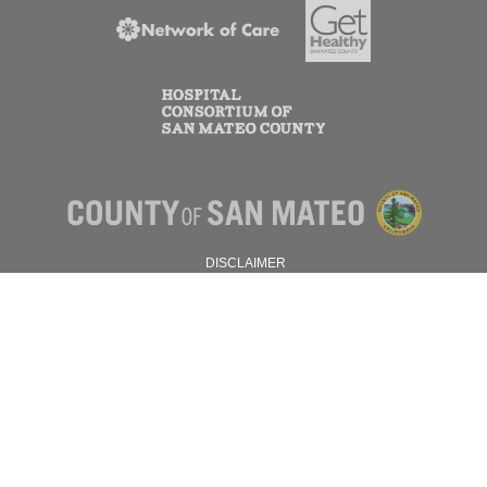
DISCLAIMER
PRIVACY POLICY
© 2026 SAN MATEO COUNTY.
ALL RIGHTS RESERVED.