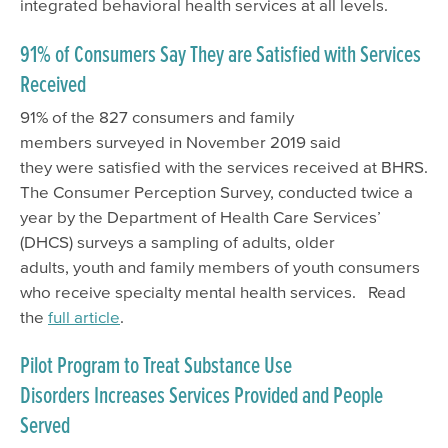
integrated behavioral health services at all levels.
91% of Consumers Say They are Satisfied with Services
Received
91% of the 827 consumers and family
members surveyed in November 2019 said
they were satisfied with the services received at BHRS.
The Consumer Perception Survey, conducted twice a
year by the Department of Health Care Services’
(DHCS) surveys a sampling of adults, older
adults, youth and family members of youth consumers
who receive specialty mental health services. Read
the
full article
.
Pilot Program to Treat Substance Use
Disorders Increases Services Provided and People
Served