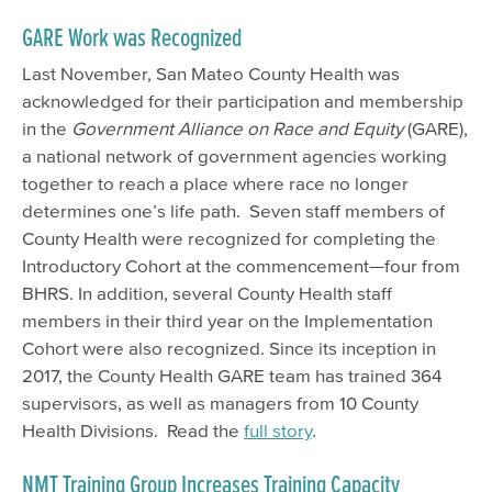
GARE Work was Recognized
Last November, San Mateo County Health was
acknowledged for their participation and membership
in the
Government Alliance on Race and Equity
(GARE),
a national network of government agencies working
together to reach a place where race no longer
determines one
’
s life path. Seven staff members of
County Health were recognized for completing the
Introductory Cohort at the commencement—four from
BHRS. In addition, several County Health staff
members in their third year on the Implementation
Cohort were also recognized. Since its inception in
2017, the County Health GARE team has trained 364
supervisors, as well as managers from 10 County
Health Divisions. Read the
full story
.
NMT Training Group Increases Training Capacity