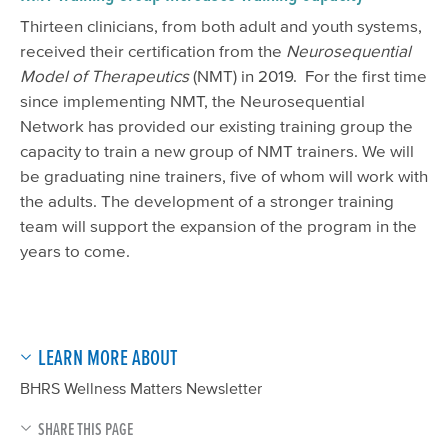
Thirteen clinicians, from both adult and youth systems,
received their certification from the
Neurosequential
Model of Therapeutics
(NMT) in 2019. For the first time
since implementing NMT, the Neurosequential
Network has provided our existing training group the
capacity to train a new group of NMT trainers. We will
be graduating nine trainers, five of whom
will
work with
the adults. The development of a stronger training
team will support the expansion of the program in the
years to come.
LEARN MORE ABOUT
BHRS Wellness Matters Newsletter
SHARE THIS PAGE