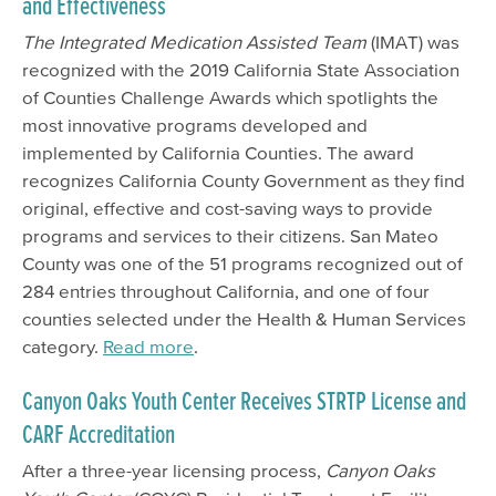
and Effectiveness
The Integrated Medication Assisted Team
(IMAT) was
recognized with the 2019 California State Association
of Counties Challenge Awards which spotlights the
most innovative programs developed and
implemented by California Counties. The award
recognizes California County Government as they find
original, effective and cost-saving ways to provide
programs and services to their citizens. San Mateo
County was one of the 51 programs recognized out of
284 entries throughout California, and one of four
counties selected under the Health & Human Services
category.
Read more
.
​Canyon Oaks Youth Center Receives STRTP License and
CARF Accreditation
After a three-year licensing process,
Canyon Oaks