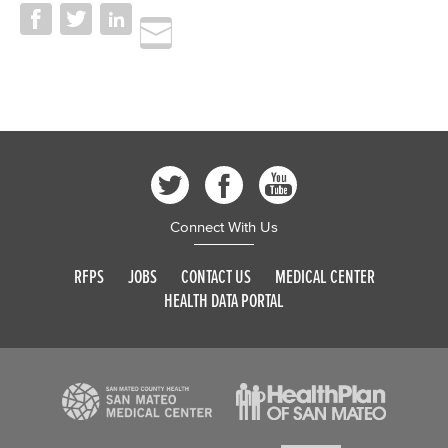
Connect With Us
RFPS
JOBS
CONTACT US
MEDICAL CENTER
HEALTH DATA PORTAL