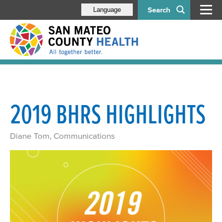
Search
Language
2019 BHRS HIGHLIGHTS
Diane Tom, Communications