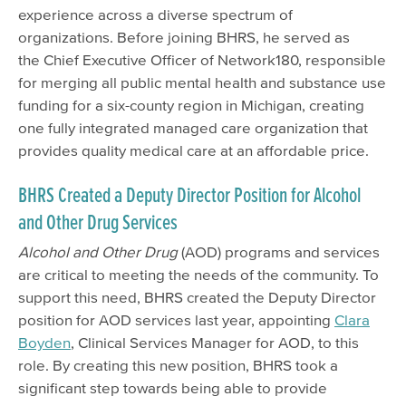
experience across a diverse spectrum of
organizations. Before joining BHRS, he served as
the Chief Executive Officer of Network180, responsible
for merging all public mental health and substance use
funding for a six-county region in Michigan, creating
one fully integrated managed care organization that
provides quality medical care at an affordable price.
BHRS Created a Deputy Director Position for Alcohol
and Other Drug Services
Alcohol and Other Drug
(AOD) programs and services
are critical to meeting the needs of the community. To
support this need, BHRS created the Deputy Director
position for AOD services last year, appointing
Clara
Boyden
, Clinical Services Manager for AOD, to this
role. By creating this new position, BHRS took a
significant step towards being able to provide