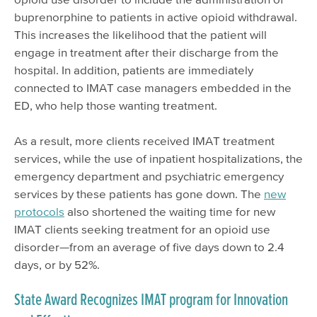
buprenorphine to patients in active opioid withdrawal.
This increases the likelihood that the patient will
engage in treatment after their discharge from the
hospital. In addition, patients are immediately
connected to IMAT case managers embedded in the
ED, who help those wanting treatment.
As a result, more clients received IMAT treatment
services, while the use of inpatient hospitalizations, the
emergency department and psychiatric emergency
services by these patients has gone down. The
new
protocols
also shortened the waiting time for new
IMAT clients seeking treatment for an opioid use
disorder—from an average of five days down to 2.4
days, or by 52%.
State Award Recognizes IMAT program for Innovation