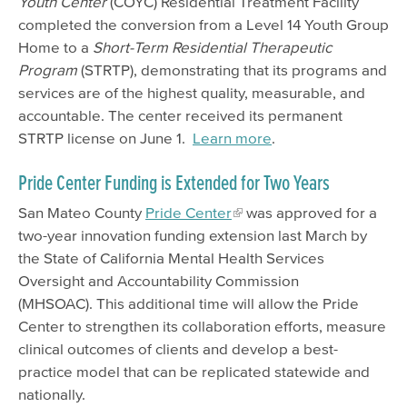
Youth Center
(COYC) Residential Treatment Facility
completed the conversion from a Level 14 Youth Group
Home to a
Short-Term Residential Therapeutic
Program
(STRTP), demonstrating that its programs and
services are of the highest quality, measurable, and
accountable. The center received its permanent
STRTP license on June 1.
Learn more
.
Pride Center Funding is Extended for Two Years
San Mateo County
Pride Center
was approved for a
two-year innovation funding extension last March by
the State of California Mental Health Services
Oversight and Accountability Commission
(MHSOAC). This additional time will allow the Pride
Center to strengthen its collaboration efforts, measure
clinical outcomes of clients and develop a best-
practice model that can be replicated statewide and
nationally.