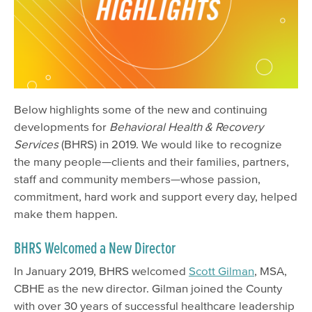
Below highlights some of the new and continuing
developments for
Behavioral Health & Recovery
Services
(BHRS) in 2019. We would like to recognize
the many people—clients and their families, partners,
staff and community members—whose passion,
commitment, hard work and support every day, helped
make them happen.
BHRS Welcomed a New Director
In January 2019, BHRS welcomed
Scott Gilman
, MSA,
CBHE as the new
director
. Gilman joined the County
with over 30 years of successful healthcare leadership