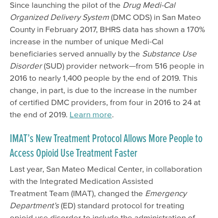
Since launching the pilot of the
Drug Medi-Cal
Organized Delivery System
(DMC ODS) in San Mateo
County in February 2017, BHRS data has shown a 170%
increase in the number of unique Medi-Cal
beneficiaries served annually by the
Substance Use
Disorder
(SUD) provider network—from 516 people in
2016 to nearly 1,400 people by the end of 2019. This
change, in part, is due to the increase in the number
of certified DMC providers, from four in 2016 to 24 at
the end of 2019.
Learn more
.
IMAT’s New Treatment Protocol Allows More People to
Access Opioid Use Treatment Faster
Last year, San Mateo Medical Center, in collaboration
with the Integrated Medication Assisted
Treatment Team (IMAT), changed the
Emergency
Department’s
(ED) standard protocol for treating
opioid use disorder to include the administration of