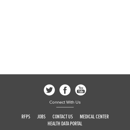
Public Health, Policy & Planning
San Mateo Medical Center
Contact Us
Jobs & Internships
Boards, Commissions & Initiatives
News & Events
Publications & Reports
RFPs
Connect With Us
RFPS
JOBS
CONTACT US
MEDICAL CENTER
HEALTH DATA PORTAL