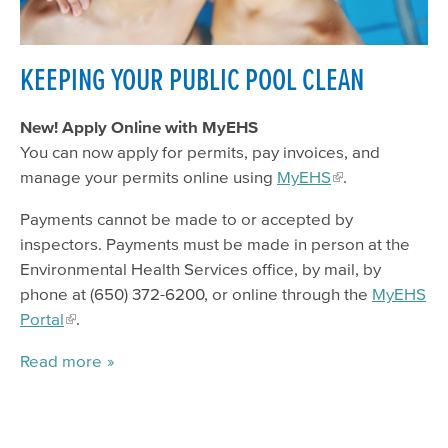
Fire Recovery & Resources
Hazardous Materials (CUPA)
KEEPING YOUR PUBLIC POOL CLEAN
Body Art, Massage
Food Program
New! Apply Online with MyEHS
You can now apply for permits, pay invoices, and
Household Hazardous Waste
manage your permits online using
MyEHS
.
Pools
Payments cannot be made to or accepted by
Housing
inspectors. Payments must be made in person at the
Medical & Solid Waste
Environmental Health Services office, by mail, by
phone at (650) 372-6200, or online through the
MyEHS
Pollution Prevention
Portal
.
Water Protection & Land Use
Read more
Tobacco Retailer Permit
Family Health Services
LEAP Institute