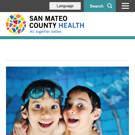
Search
Language
Leadership
Our Divisions
Aging & Disability Services
Behavioral Health & Recovery Services
Correctional Health Services
Emergency Medical Services
Environmental Health Services
My EHS Online Portal