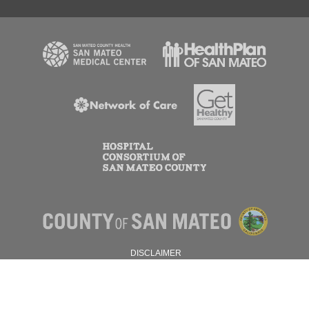
DISCLAIMER
PRIVACY POLICY
© 2026 SAN MATEO COUNTY.
ALL RIGHTS RESERVED.