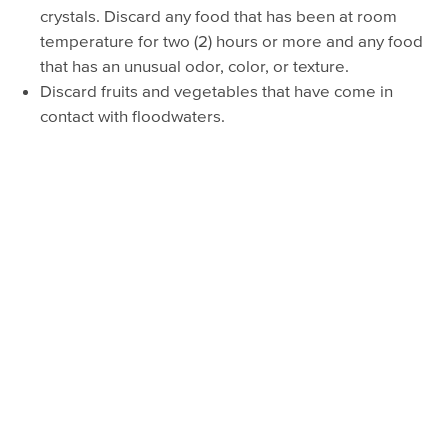
crystals. Discard any food that has been at room
temperature for two (2) hours or more and any food
that has an unusual odor, color, or texture.
Discard fruits and vegetables that have come in
contact with floodwaters.