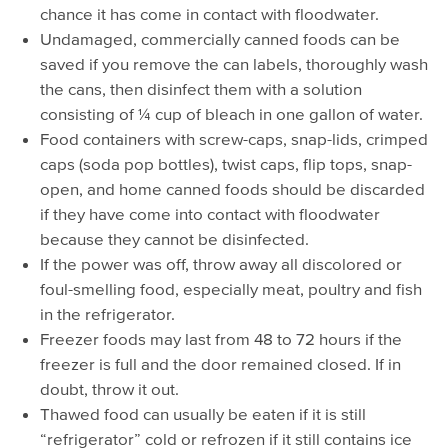
chance it has come in contact with floodwater.
Undamaged, commercially canned foods can be
saved if you remove the can labels, thoroughly wash
the cans, then disinfect them with a solution
consisting of ¼ cup of bleach in one gallon of water.
Food containers with screw-caps, snap-lids, crimped
caps (soda pop bottles), twist caps, flip tops, snap-
open, and home canned foods should be discarded
if they have come into contact with floodwater
because they cannot be disinfected.
If the power was off, throw away all discolored or
foul-smelling food, especially meat, poultry and fish
in the refrigerator.
Freezer foods may last from 48 to 72 hours if the
freezer is full and the door remained closed. If in
doubt, throw it out.
Thawed food can usually be eaten if it is still
“refrigerator” cold or refrozen if it still contains ice