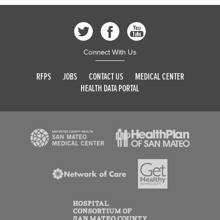
Connect With Us
RFPS
JOBS
CONTACT US
MEDICAL CENTER
HEALTH DATA PORTAL