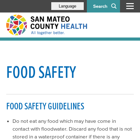
Search
Language
Floodwater Safety
Residential Food Safety
FOOD SAFETY
Household Hazardous Waste
Residential Water Supply
Power Outage Guidelines for Food Facilities
FOOD SAFETY GUIDELINES
Sewage/Flood Backup Guidelines for Food Facilities
Do not eat any food which may have come in
contact with floodwater. Discard any food that is not
stored in a waterproof container if there is any