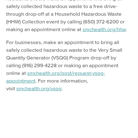
safely collected hazardous waste to a free drive-
through drop-off at a Household Hazardous Waste
(HHW) Collection event by calling (650) 372-6200 or
making an appointment online at
smchealth.org/hhw
.
For businesses, make an appointment to bring all
safely collected hazardous waste to the Very Small
Quantity Generator (VSQG) Program drop-off by
calling (916) 299-4228 or making an appointment
online at
smchealth.org/post/request-vsqg-
appointment
. For more information,
visit
smchealth.org/vsqg
.