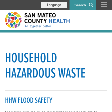
Search
Language
Floodwater Safety
Residential Food Safety
HOUSEHOLD
Household Hazardous Waste
HAZARDOUS WASTE
Residential Water Supply
Power Outage Guidelines for Food Facilities
Sewage/Flood Backup Guidelines for Food Facilities
HHW FLOOD SAFETY
Flooding may have caused hazardous products to