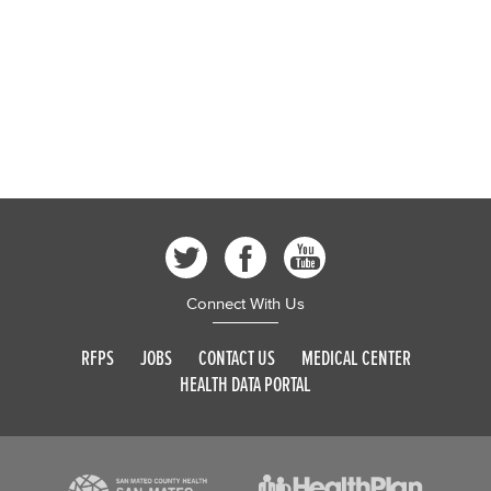
Connect With Us
RFPS
JOBS
CONTACT US
MEDICAL CENTER
HEALTH DATA PORTAL