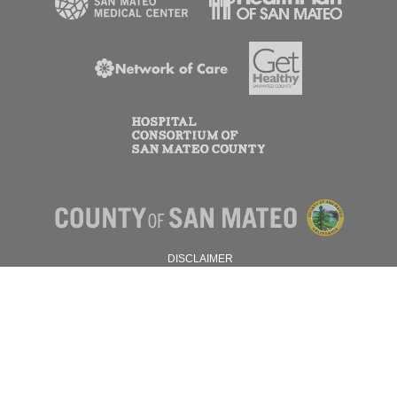
DISCLAIMER
PRIVACY POLICY
© 2026 SAN MATEO COUNTY.
ALL RIGHTS RESERVED.