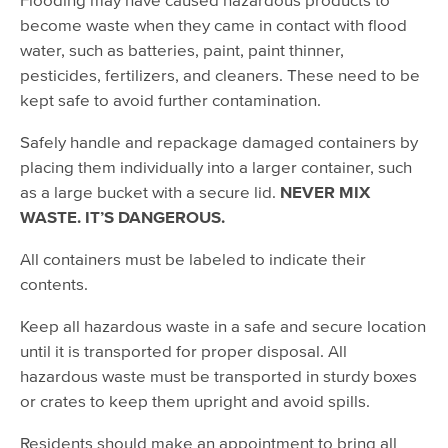
become waste when they came in contact with flood
water, such as batteries, paint, paint thinner,
pesticides, fertilizers, and cleaners. These need to be
kept safe to avoid further contamination.
Safely handle and repackage damaged containers by
placing them individually into a larger container, such
as a large bucket with a secure lid.
NEVER MIX
WASTE. IT’S DANGEROUS.
All containers must be labeled to indicate their
contents.
Keep all hazardous waste in a safe and secure location
until it is transported for proper disposal. All
hazardous waste must be transported in sturdy boxes
or crates to keep them upright and avoid spills.
Residents should make an appointment to bring all