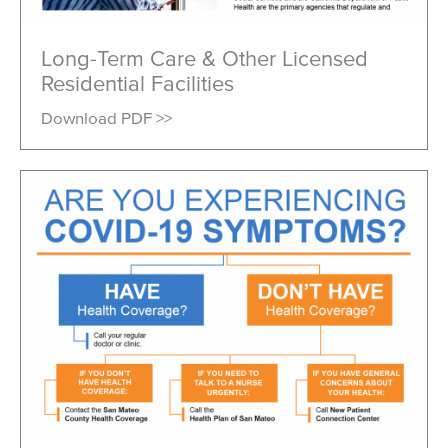
Long-Term Care & Other Licensed
Residential Facilities
Download PDF >>