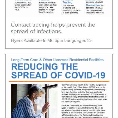
Viral Hepatitis
Mosquito-Borne Diseases
Lyme Disease & Tick Testing
Contact tracing helps prevent the
spread of infections.
Mpox (Monkeypox)
Flyers Available In Multiple Languages >>
Vaccine Program
SMC Park RX
Emergency Preparedness
Healthy Environment
Report a Problem
Safe Waste Disposal