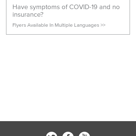
Have symptoms of COVID-19 and no
insurance?
Flyers Available In Multiple Languages >>