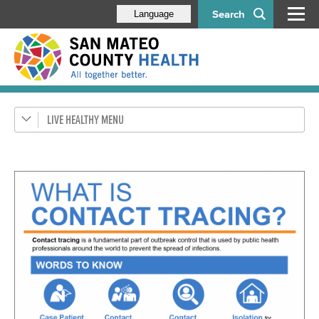
Search
Language
LIVE HEALTHY
Get Healthy SMC
Health Alerts
Disease & Prevention
Respiratory Diseases
Health Orders & Updates
HIV/STDs
Flu
Tuberculosis (TB)