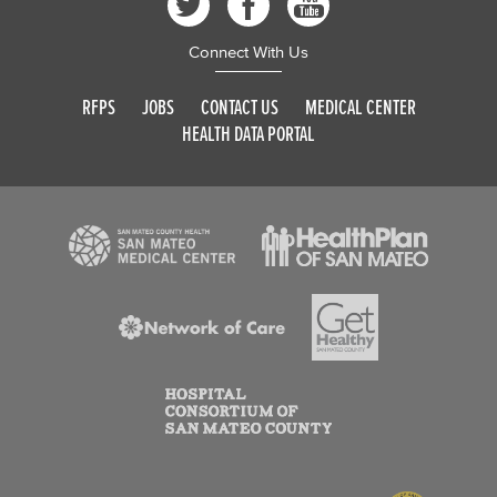
Connect With Us
RFPS
JOBS
CONTACT US
MEDICAL CENTER
HEALTH DATA PORTAL