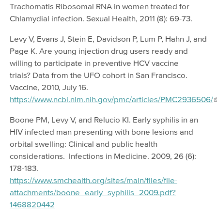
Trachomatis Ribosomal RNA in women treated for
Chlamydial infection. Sexual Health, 2011 (8): 69-73.
Levy V, Evans J, Stein E, Davidson P, Lum P, Hahn J, and
Page K. Are young injection drug users ready and
willing to participate in preventive HCV vaccine
trials? Data from the UFO cohort in San Francisco.
Vaccine, 2010, July 16.
https://www.ncbi.nlm.nih.gov/pmc/articles/PMC2936506/
Boone PM, Levy V, and Relucio KI. Early syphilis in an
HIV infected man presenting with bone lesions and
orbital swelling: Clinical and public health
considerations. Infections in Medicine. 2009, 26 (6):
178-183.
https://www.smchealth.org/sites/main/files/file-
attachments/boone_early_syphilis_2009.pdf?
1468820442