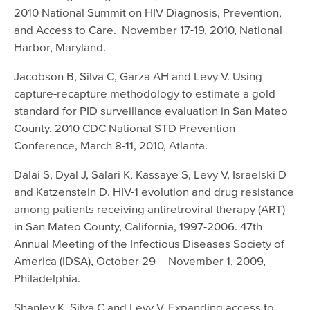
2010 National Summit on HIV Diagnosis, Prevention,
and Access to Care. November 17-19, 2010, National
Harbor, Maryland.
Jacobson B, Silva C, Garza AH and Levy V. Using
capture-recapture methodology to estimate a gold
standard for PID surveillance evaluation in San Mateo
County. 2010 CDC National STD Prevention
Conference, March 8-11, 2010, Atlanta.
Dalai S, Dyal J, Salari K, Kassaye S, Levy V, Israelski D
and Katzenstein D. HIV-1 evolution and drug resistance
among patients receiving antiretroviral therapy (ART)
in San Mateo County, California, 1997-2006. 47th
Annual Meeting of the Infectious Diseases Society of
America (IDSA), October 29 – November 1, 2009,
Philadelphia.
Shanley K, Silva C and Levy V. Expanding access to