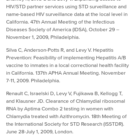
HIV/STD partner services using STD surveillance and
name-based HIV surveillance data at the local level in
California. 47th Annual Meeting of the Infectious
Diseases Society of America (IDSA), October 29 –
November 1, 2009, Philadelphia.
Silva C, Anderson-Potts R, and Levy V. Hepatitis
Prevention: Feasibility of implementing Hepatitis A/B
vaccine to inmates in a local correctional health facility
in California. 137th APHA Annual Meeting. November
7-11, 2009. Philadelphia.
Renault C, Israelski D, Levy V, Fujikawa B, Kellogg T,
and Klausner JD. Clearance of Chlamydial ribosomal
RNA by Aptima Combo 2 testing in women with
Chlamydia treated with Azithromycin. 18th Meeting of
the International Society for STD Research (ISSTDR).
June 28-July 1, 2009, London.