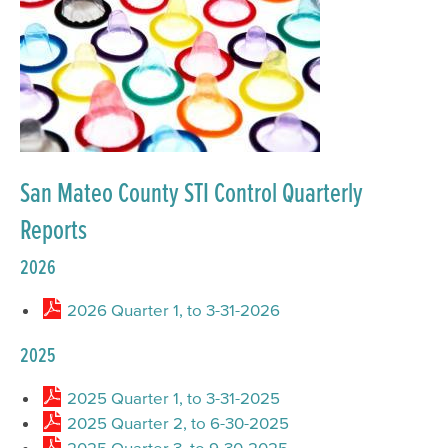
San Mateo County STI Control Quarterly
Reports
2026
2026 Quarter 1, to 3-31-2026
2025
2025 Quarter 1, to 3-31-2025
2025 Quarter 2, to 6-30-2025
2025 Quarter 3, to 9-30-2025