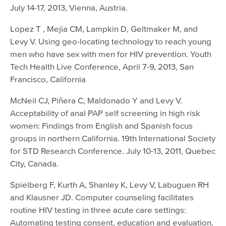
July 14-17, 2013, Vienna, Austria.
Lopez T , Mejia CM, Lampkin D, Geltmaker M, and
Levy V. Using geo-locating technology to reach young
men who have sex with men for HIV prevention. Youth
Tech Health Live Conference, April 7-9, 2013, San
Francisco, California
McNeil CJ, Piñera C, Maldonado Y and Levy V.
Acceptability of anal PAP self screening in high risk
women: Findings from English and Spanish focus
groups in northern California. 19th International Society
for STD Research Conference. July 10-13, 2011, Quebec
City, Canada.
Spielberg F, Kurth A, Shanley K, Levy V, Labuguen RH
and Klausner JD. Computer counseling facilitates
routine HIV testing in three acute care settings:
Automating testing consent, education and evaluation.