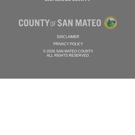
DISCLAIMER
PRIVACY POLICY
© 2026 SAN MATEO COUNTY.
ALL RIGHTS RESERVED.