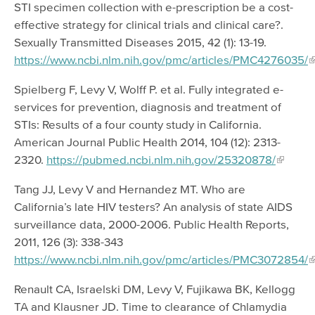
STI specimen collection with e-prescription be a cost-
effective strategy for clinical trials and clinical care?.
Sexually Transmitted Diseases 2015, 42 (1): 13-19.
https://www.ncbi.nlm.nih.gov/pmc/articles/PMC4276035/
Spielberg F, Levy V, Wolff P. et al. Fully integrated e-
services for prevention, diagnosis and treatment of
STIs: Results of a four county study in California.
American Journal Public Health 2014, 104 (12): 2313-
2320.
https://pubmed.ncbi.nlm.nih.gov/25320878/
Tang JJ, Levy V and Hernandez MT. Who are
California’s late HIV testers? An analysis of state AIDS
surveillance data, 2000-2006. Public Health Reports,
2011, 126 (3): 338-343
https://www.ncbi.nlm.nih.gov/pmc/articles/PMC3072854/
Renault CA, Israelski DM, Levy V, Fujikawa BK, Kellogg
TA and Klausner JD. Time to clearance of Chlamydia