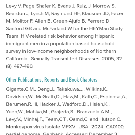
Levy V, Page-Shafer K, Evans J, Ruiz, J, Morrow S,
Reardon J, Lynch M, Raymond HF, Klausner JD, Facer
M, Molitor F, Allen B, Green-Ajufo B, Ferrero D,
Sanford GB and McFarland W for the HEYMan Study
Team. HIV-related risk behavior among Hispanic
immigrant men in a population based household
survey in low-income neighborhoods of Northern
California. Sexually Transmitted Diseases. 2005, 32
(8): 487-490.
Other Publications, Reports and Book Chapters
Gigante,C.M., Deng,J., Takakuwa,J., Wilkins,K.,
Davidson,W., McGrath,D., Haw,M., Kath,C., Espinosa,A.,
Berumen,R. III, Hacker,J., Wadford,D., Hsieh,K.,
Yuen,W., Mahiya,M., Grajeda,S., Branzuela,A.M.,
Levy,V., Minhaj,F., Team,C.T., Oamd,C. and Hutson,C.
Monkeypox virus isolate MPXV_USA_2024_CA0100,
partial genome. Genbank, Accessed December 3,