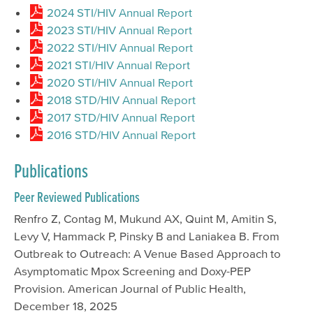
2024 STI/HIV Annual Report
2023 STI/HIV Annual Report
2022 STI/HIV Annual Report
2021 STI/HIV Annual Report
2020 STI/HIV Annual Report
2018 STD/HIV Annual Report
2017 STD/HIV Annual Report
2016 STD/HIV Annual Report
Publications
Peer Reviewed Publications
Renfro Z, Contag M, Mukund AX, Quint M, Amitin S,
Levy V, Hammack P, Pinsky B and Laniakea B. From
Outbreak to Outreach: A Venue Based Approach to
Asymptomatic Mpox Screening and Doxy-PEP
Provision. American Journal of Public Health,
December 18, 2025