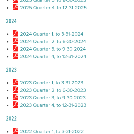
2025 Quarter 4, to 12-31-2025
2024
2024 Quarter 1, to 3-31-2024
2024 Quarter 2, to 6-30-2024
2024 Quarter 3, to 9-30-2024
2024 Quarter 4, to 12-31-2024
2023
2023 Quarter 1, to 3-31-2023
2023 Quarter 2, to 6-30-2023
2023 Quarter 3, to 9-30-2023
2023 Quarter 4, to 12-31-2023
2022
2022 Quarter 1, to 3-31-2022