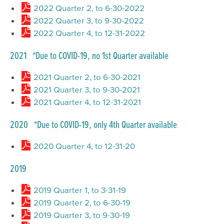
2022 Quarter 2, to 6-30-2022
2022 Quarter 3, to 9-30-2022
2022 Quarter 4, to 12-31-2022
2021 *Due to COVID-19, no 1st Quarter available
2021 Quarter 2, to 6-30-2021
2021 Quarter 3, to 9-30-2021
2021 Quarter 4, to 12-31-2021
2020 *Due to COVID-19, only 4th Quarter available
2020 Quarter 4, to 12-31-20
2019
2019 Quarter 1, to 3-31-19
2019 Quarter 2, to 6-30-19
2019 Quarter 3, to 9-30-19