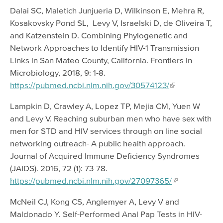
Dalai SC, Maletich Junjueria D, Wilkinson E, Mehra R,
Kosakovsky Pond SL, Levy V, Israelski D, de Oliveira T,
and Katzenstein D. Combining Phylogenetic and
Network Approaches to Identify HIV-1 Transmission
Links in San Mateo County, California. Frontiers in
Microbiology, 2018, 9: 1-8.
https://pubmed.ncbi.nlm.nih.gov/30574123/
Lampkin D, Crawley A, Lopez TP, Mejia CM, Yuen W
and Levy V. Reaching suburban men who have sex with
men for STD and HIV services through on line social
networking outreach- A public health approach.
Journal of Acquired Immune Deficiency Syndromes
(JAIDS). 2016, 72 (1): 73-78.
https://pubmed.ncbi.nlm.nih.gov/27097365/
McNeil CJ, Kong CS, Anglemyer A, Levy V and
Maldonado Y. Self-Performed Anal Pap Tests in HIV-