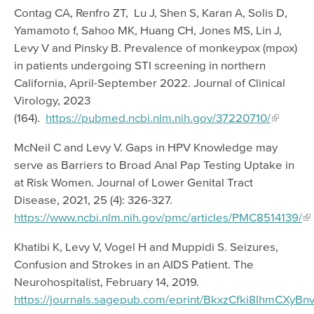
Contag CA, Renfro ZT, Lu J, Shen S, Karan A, Solis D,
Yamamoto f, Sahoo MK, Huang CH, Jones MS, Lin J,
Levy V and Pinsky B. Prevalence of monkeypox (mpox)
in patients undergoing STI screening in northern
California, April-September 2022. Journal of Clinical
Virology, 2023
(164).
https://pubmed.ncbi.nlm.nih.gov/37220710/
McNeil C and Levy V. Gaps in HPV Knowledge may
serve as Barriers to Broad Anal Pap Testing Uptake in
at Risk Women. Journal of Lower Genital Tract
Disease, 2021, 25 (4): 326-327.
https://www.ncbi.nlm.nih.gov/pmc/articles/PMC8514139/
Khatibi K, Levy V, Vogel H and Muppidi S. Seizures,
Confusion and Strokes in an AIDS Patient. The
Neurohospitalist, February 14, 2019.
https://journals.sagepub.com/eprint/BkxzCfki8IhmCXyBnvr