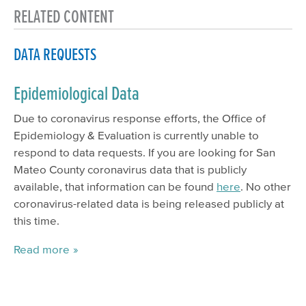
RELATED CONTENT
DATA REQUESTS
Epidemiological Data
Due to coronavirus response efforts, the Office of
Epidemiology & Evaluation is currently unable to
respond to data requests. If you are looking for San
Mateo County coronavirus data that is publicly
available, that information can be found
here
. No other
coronavirus-related data is being released publicly at
this time.
Read more