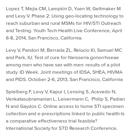
Lopez T, Mejia CM, Lampkin D, Yuen W, Geltmaker M
and Levy V. Phase 2: Using geo-locating technology to
reach suburban and rural MSMs for HIV/STI Outreach
and Testing. Youth Tech Health Live Conference, April
6-8, 2014, San Francisco, California.
Levy V, Pandori M, Berrada ZL, Relucio KI, Samuel MC
and Park, IU. Test of cure for Neisseria gonorrhoeae
among men who have sex with men: results of a pilot
study. ID Week. Joint meetings of IDSA, SHEA, HIVMA
and PIDS. October 2-6, 2013, San Francisco, California
Spielberg F, Levy V, Kapur I, Lensing S, Acevedo N,
Venkatasubramanian L, Leivermann C, Philip S, Padian
N and Gaydos C. Online access to home STI specimen
collection and e-prescriptions linked to public health-Is
a comparative effectiveness trial feasible?
International Society for STD Research Conference.