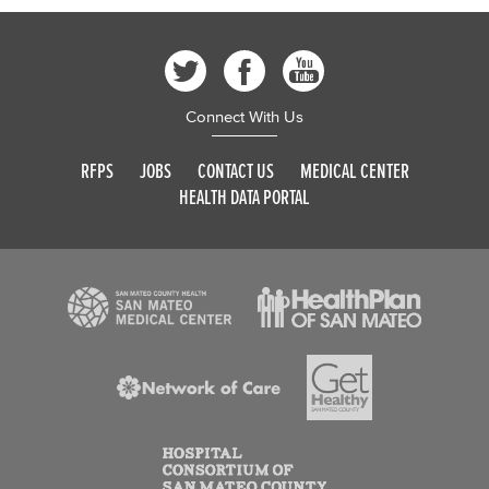
Connect With Us
RFPS
JOBS
CONTACT US
MEDICAL CENTER
HEALTH DATA PORTAL