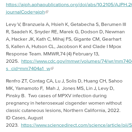
https://ajph.aphapublications.org/doi/abs/10.2105/AJPH
journalCode=ajph
Levy V, Branzuela A, Hsieh K, Getabecha S, Berumen III
R, Saadeh K, Snyder RE, Marek G, Dodson D, Newman
A, Hacker JK, Kath C, Mihaj FS, Gigante CM, Gearhart
S, Kallen A, Hutson CL, Jacobson K and Clade I Mpox
Response Team. MMWR,74 (4) February 13,
2025.
https://www.cdc.gov/mmwr/volumes/74/wr/mm740
s_cid=mm7404a1_w
Renfro ZT, Contag CA, Lu J, Solis D, Huang CH, Sahoo
MK, Yamamoto F, Mah J, Jones MS, Lin J, Levy D,
Pinsky B. Two cases of MPXV infection during
pregnancy in heterosexual cisgender women without
classic cutaneous lesions, Northern California, 2022.
ID Cases, August
2023.
https://www.sciencedirect.com/science/article/p