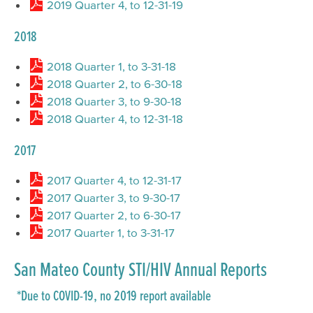
2019 Quarter 4, to 12-31-19
2018
2018 Quarter 1, to 3-31-18
2018 Quarter 2, to 6-30-18
2018 Quarter 3, to 9-30-18
2018 Quarter 4, to 12-31-18
2017
2017 Quarter 4, to 12-31-17
2017 Quarter 3, to 9-30-17
2017 Quarter 2, to 6-30-17
2017 Quarter 1, to 3-31-17
San Mateo County STI/HIV Annual Reports
*Due to COVID-19, no 2019 report available