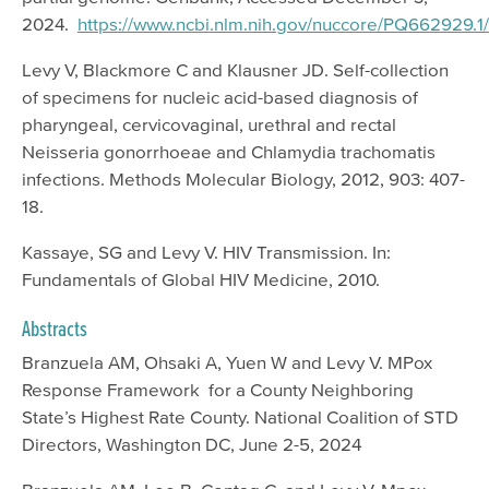
2024.
https://www.ncbi.nlm.nih.gov/nuccore/PQ662929.1/
Levy V, Blackmore C and Klausner JD. Self-collection
of specimens for nucleic acid-based diagnosis of
pharyngeal, cervicovaginal, urethral and rectal
Neisseria gonorrhoeae and Chlamydia trachomatis
infections. Methods Molecular Biology, 2012, 903: 407-
18.
Kassaye, SG and Levy V. HIV Transmission. In:
Fundamentals of Global HIV Medicine, 2010.
Abstracts
Branzuela AM, Ohsaki A, Yuen W and Levy V. MPox
Response Framework for a County Neighboring
State’s Highest Rate County. National Coalition of STD
Directors, Washington DC, June 2-5, 2024