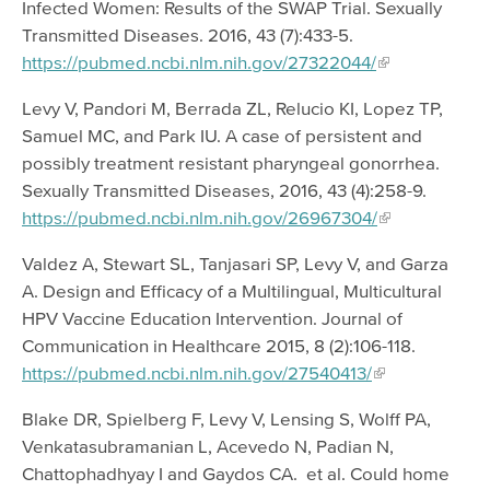
Infected Women: Results of the SWAP Trial. Sexually
Transmitted Diseases. 2016, 43 (7):433-5.
https://pubmed.ncbi.nlm.nih.gov/27322044/
Levy V, Pandori M, Berrada ZL, Relucio KI, Lopez TP,
Samuel MC, and Park IU. A case of persistent and
possibly treatment resistant pharyngeal gonorrhea.
Sexually Transmitted Diseases, 2016, 43 (4):258-9.
https://pubmed.ncbi.nlm.nih.gov/26967304/
Valdez A, Stewart SL, Tanjasari SP, Levy V, and Garza
A. Design and Efficacy of a Multilingual, Multicultural
HPV Vaccine Education Intervention. Journal of
Communication in Healthcare 2015, 8 (2):106-118.
https://pubmed.ncbi.nlm.nih.gov/27540413/
Blake DR, Spielberg F, Levy V, Lensing S, Wolff PA,
Venkatasubramanian L, Acevedo N, Padian N,
Chattophadhyay I and Gaydos CA. et al. Could home