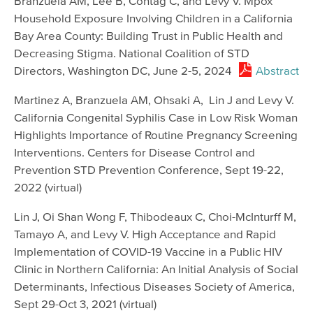
Branzuela AM, Lee B, Contag C, and Levy V. Mpox
Household Exposure Involving Children in a California
Bay Area County: Building Trust in Public Health and
Decreasing Stigma. National Coalition of STD
Directors, Washington DC, June 2-5, 2024
Abstract
Martinez A, Branzuela AM, Ohsaki A, Lin J and Levy V.
California Congenital Syphilis Case in Low Risk Woman
Highlights Importance of Routine Pregnancy Screening
Interventions. Centers for Disease Control and
Prevention STD Prevention Conference, Sept 19-22,
2022 (virtual)
Lin J, Oi Shan Wong F, Thibodeaux C, Choi-McInturff M,
Tamayo A, and Levy V. High Acceptance and Rapid
Implementation of COVID-19 Vaccine in a Public HIV
Clinic in Northern California: An Initial Analysis of Social
Determinants, Infectious Diseases Society of America,
Sept 29-Oct 3, 2021 (virtual)