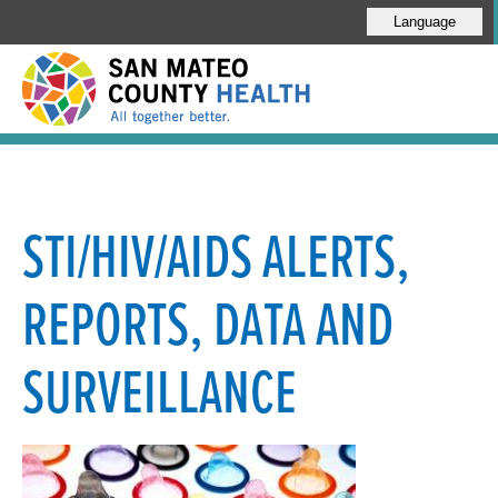
Language
STI/HIV/AIDS ALERTS,
REPORTS, DATA AND
SURVEILLANCE