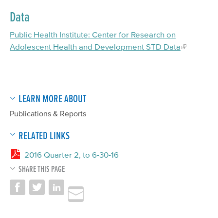
Data
Public Health Institute: Center for Research on
Adolescent Health and Development STD Data
LEARN MORE ABOUT
Publications & Reports
RELATED LINKS
2016 Quarter 2, to 6-30-16
SHARE THIS PAGE