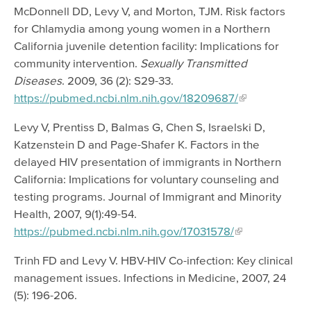
McDonnell DD, Levy V, and Morton, TJM. Risk factors
for Chlamydia among young women in a Northern
California juvenile detention facility: Implications for
community intervention.
Sexually Transmitted
Diseases
. 2009, 36 (2): S29-33.
https://pubmed.ncbi.nlm.nih.gov/18209687/
Levy V, Prentiss D, Balmas G, Chen S, Israelski D,
Katzenstein D and Page-Shafer K. Factors in the
delayed HIV presentation of immigrants in Northern
California: Implications for voluntary counseling and
testing programs. Journal of Immigrant and Minority
Health, 2007, 9(1):49-54.
https://pubmed.ncbi.nlm.nih.gov/17031578/
Trinh FD and Levy V. HBV-HIV Co-infection: Key clinical
management issues. Infections in Medicine, 2007, 24
(5): 196-206.