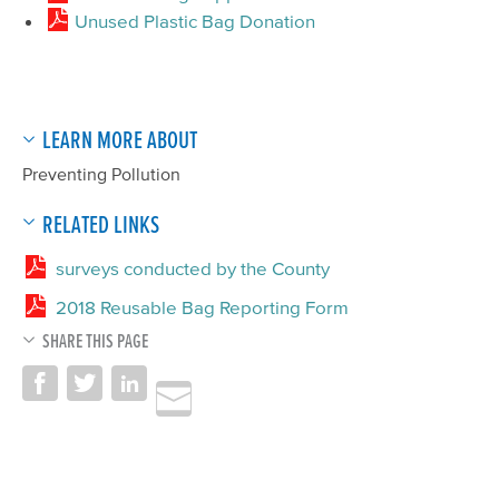
Unused Plastic Bag Donation
LEARN MORE ABOUT
Preventing Pollution
RELATED LINKS
surveys conducted by the County
2018 Reusable Bag Reporting Form
SHARE THIS PAGE