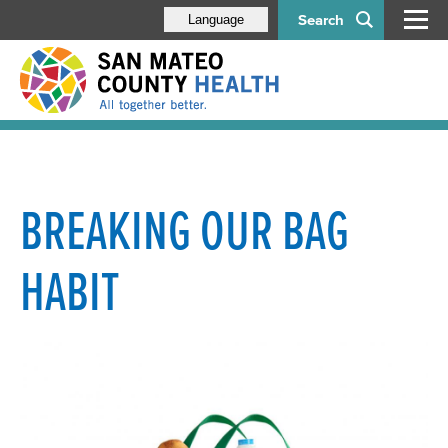
Search
Language
BREAKING OUR BAG
HABIT