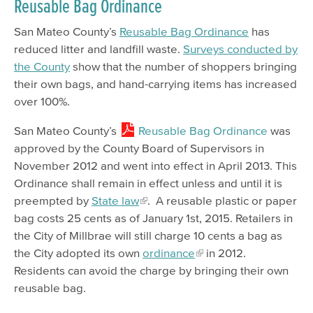
Reusable Bag Ordinance
San Mateo County’s
Reusable Bag Ordinance
has
reduced litter and landfill waste.
Surveys conducted by
the County
show that the number of shoppers bringing
their own bags, and hand-carrying items has increased
over 100%.
San Mateo County’s
Reusable Bag Ordinance
was
approved by the County Board of Supervisors in
November 2012 and went into effect in April 2013. This
Ordinance shall remain in effect unless and until it is
preempted by
State law
. A reusable plastic or paper
bag costs 25 cents as of January 1st, 2015. Retailers in
the City of Millbrae will still charge 10 cents a bag as
the City adopted its own
ordinance
in 2012.
Residents can avoid the charge by bringing their own
reusable bag.