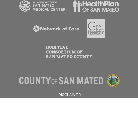
DISCLAIMER
PRIVACY POLICY
© 2026 SAN MATEO COUNTY.
ALL RIGHTS RESERVED.