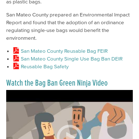
as plastic bags.
San Mateo County prepared an Environmental Impact
Report and found that the adoption of an ordinance
regulating single-use bags would benefit the
environment.
San Mateo County Reusable Bag FEIR
San Mateo County Single Use Bag Ban DEIR
Reusable Bag Safety
Watch the Bag Ban Green Ninja Video