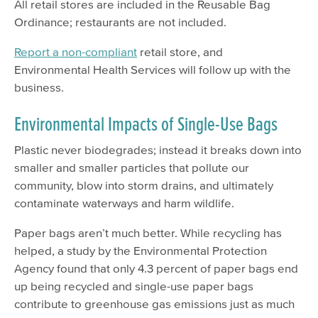
All retail stores are included in the Reusable Bag
Ordinance; restaurants are not included.
Report a non-compliant
retail store, and
Environmental Health Services will follow up with the
business.
Environmental Impacts of Single-Use Bags
Plastic never biodegrades; instead it breaks down into
smaller and smaller particles that pollute our
community, blow into storm drains, and ultimately
contaminate waterways and harm wildlife.
Paper bags aren’t much better. While recycling has
helped, a study by the Environmental Protection
Agency found that only 4.3 percent of paper bags end
up being recycled and single-use paper bags
contribute to greenhouse gas emissions just as much