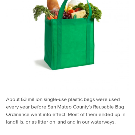
About 63 million single-use plastic bags were used
every year before San Mateo County’s Reusable Bag
Ordinance went into effect. Most of them ended up in
landfills, or as litter on land and in our waterways.