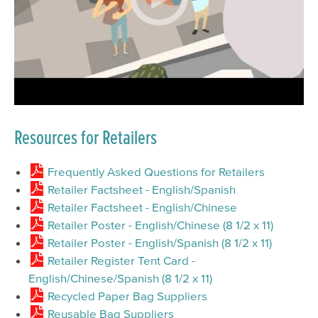
Resources for Retailers
Frequently Asked Questions for Retailers
Retailer Factsheet - English/Spanish
Retailer Factsheet - English/Chinese
Retailer Poster - English/Chinese (8 1/2 x 11)
Retailer Poster - English/Spanish (8 1/2 x 11)
Retailer Register Tent Card -
English/Chinese/Spanish (8 1/2 x 11)
Recycled Paper Bag Suppliers
Reusable Bag Suppliers