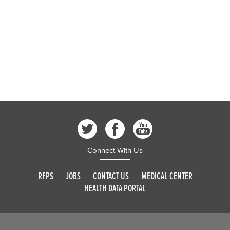
Connect With Us
RFPS
JOBS
CONTACT US
MEDICAL CENTER
HEALTH DATA PORTAL