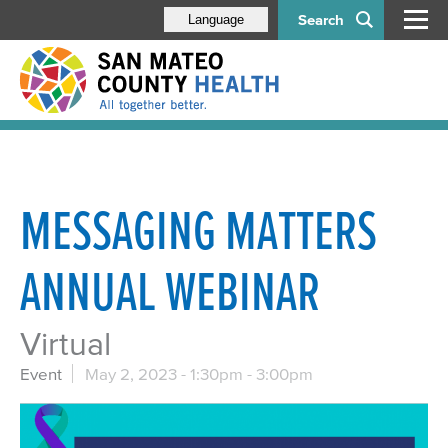
Search
Language
MESSAGING MATTERS
ANNUAL WEBINAR
Virtual
Event
May 2, 2023 -
1:30pm
-
3:00pm