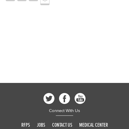
Connect With Us
RFPS
JOBS
CONTACT US
MEDICAL CENTER