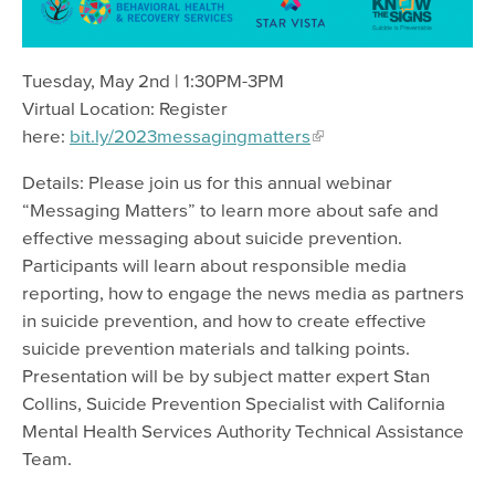
Tuesday, May 2nd | 1:30PM-3PM
Virtual Location: Register
here:
bit.ly/2023messagingmatters
Details: Please join us for this annual webinar
“Messaging Matters” to learn more about safe and
effective messaging about suicide prevention.
Participants will learn about responsible media
reporting, how to engage the news media as partners
in suicide prevention, and how to create effective
suicide prevention materials and talking points.
Presentation will be by subject matter expert Stan
Collins, Suicide Prevention Specialist with California
Mental Health Services Authority Technical Assistance
Team.