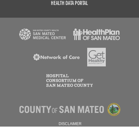
HEALTH DATA PORTAL
DISCLAIMER
PRIVACY POLICY
© 2026 SAN MATEO COUNTY.