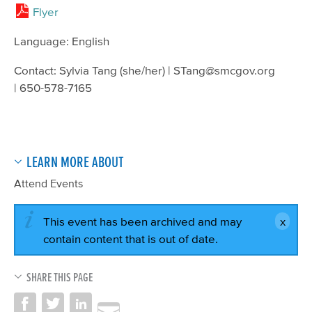
Flyer
Language: English
Contact: Sylvia Tang (she/her) | STang@smcgov.org
| 650-578-7165
LEARN MORE ABOUT
Attend Events
This event has been archived and may
contain content that is out of date.
SHARE THIS PAGE