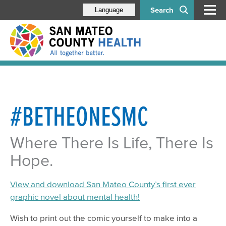
Search
Language
#BETHEONESMC
Where There Is Life, There Is
Hope.
View and download San Mateo County’s first ever
graphic novel about mental health!
Wish to print out the comic yourself to make into a