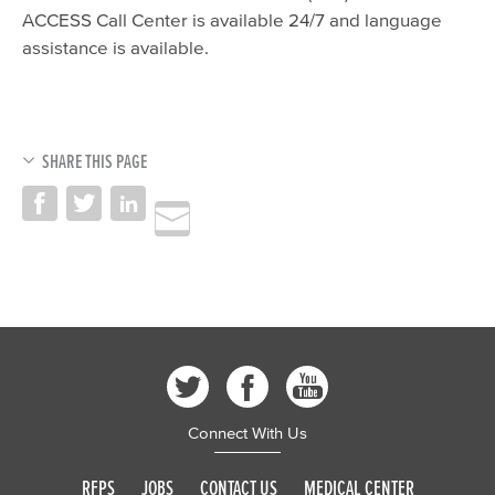
ACCESS Call Center is available 24/7 and language
assistance is available.
SHARE THIS PAGE
Connect With Us
RFPS
JOBS
CONTACT US
MEDICAL CENTER