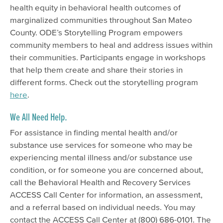
health equity in behavioral health outcomes of
marginalized communities throughout San Mateo
County. ODE’s Storytelling Program empowers
community members to heal and address issues within
their communities. Participants engage in workshops
that help them create and share their stories in
different forms. Check out the storytelling program
here
.
We All Need Help.
For assistance in finding mental health and/or
substance use services for someone who may be
experiencing mental illness and/or substance use
condition, or for someone you are concerned about,
call the Behavioral Health and Recovery Services
ACCESS Call Center for information, an assessment,
and a referral based on individual needs. You may
contact the ACCESS Call Center at (800) 686-0101. The