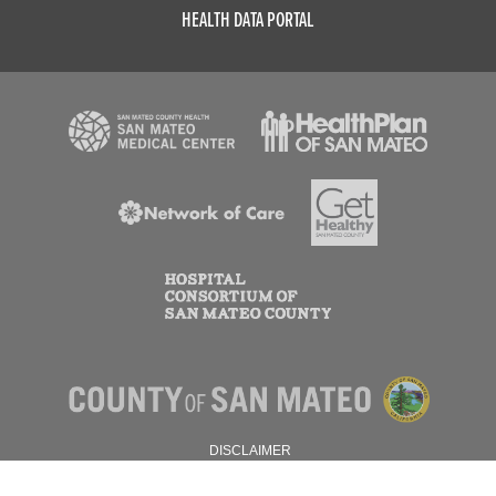
HEALTH DATA PORTAL
DISCLAIMER
PRIVACY POLICY