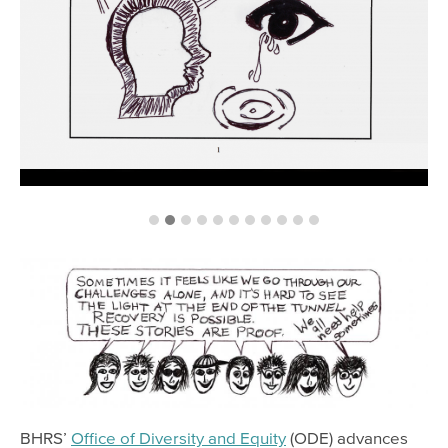
BHRS’
Office of Diversity and Equity
(ODE) advances