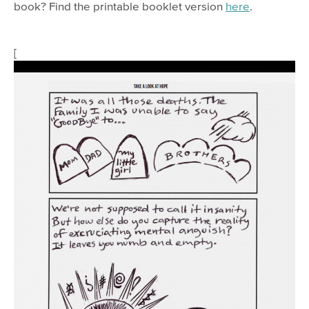
book? Find the printable booklet version
here
.
[