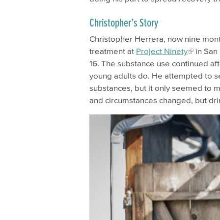
Christopher’s Story
Christopher Herrera, now nine month
treatment at
Project Ninety
in San 
16. The substance use continued aft
young adults do. He attempted to s
substances, but it only seemed to m
and circumstances changed, but dri