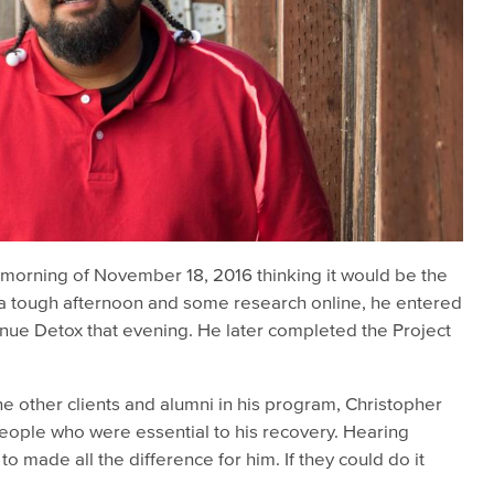
 morning of November 18, 2016 thinking it would be the
r a tough afternoon and some research online, he entered
nue Detox that evening. He later completed the Project
 the other clients and alumni in his program, Christopher
eople who were essential to his recovery. Hearing
o made all the difference for him. If they could do it