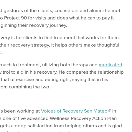
nd gestures of the clients, counselors and alumni he met
 Project 90 for visits and does what he can to pay it
ginning their recovery journey.
ery is for clients to find treatment that works for them.
eir recovery strategy, it helps others make thoughtful
.
oach to treatment, utilizing both therapy and
medicated
vitrol to aid in his recovery. He compares the relationship
at of exercise and eating right, saying that in his
from combining the two.
as been working at
Voices of Recovery San Mateo
in
is one of five advanced Wellness Recovery Action Plan
e gets a deep satisfaction from helping others and is glad