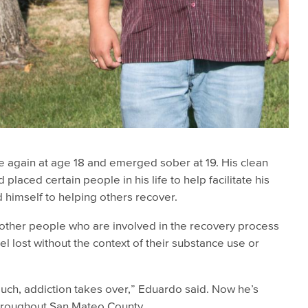
e again at age 18 and emerged sober at 19. His clean
placed certain people in his life to help facilitate his
himself to helping others recover.
other people who are involved in the recovery process
l lost without the context of their substance use or
ouch, addiction takes over,” Eduardo said. Now he’s
throughout San Mateo County.