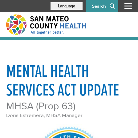
Search
Language
MENTAL HEALTH
SERVICES ACT UPDATE
MHSA (Prop 63)
Doris Estremera, MHSA Manager