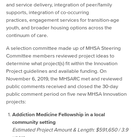
and service delivery, integration of peer/family
supports, integration of co-occurring
practices, engagement services for transition-age
youth, and broader housing options across the
continuum of care.
A selection committee made up of MHSA Steering
Committee members reviewed project ideas to
determine what project(s) fit within the Innovation
Project guidelines and available funding. On
November 6, 2019, the MHSARC met and reviewed
public comments received and closed the 30-day
public comment period on five new MHSA Innovation
projects:
Addiction Medicine Fellowship in a local
community setting
Estimated Project Amount & Length: $591,650 / 3.9