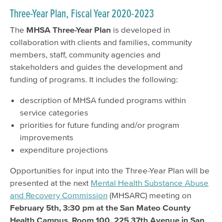
Three-Year Plan, Fiscal Year 2020-2023
The
MHSA Three-Year Plan
is developed in
collaboration with clients and families, community
members, staff, community agencies and
stakeholders and guides the development and
funding of programs. It includes the following:
description of MHSA funded programs within
service categories
priorities for future funding and/or program
improvements
expenditure projections
Opportunities for input into the Three-Year Plan will be
presented at the next
Mental Health Substance Abuse
and Recovery Commission
(MHSARC) meeting on
February 5th, 3:30 pm at the San Mateo County
Health Campus, Room 100, 225 37th Avenue in San