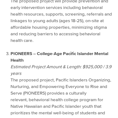
The proposed project will provide prevention and
early intervention services including behavioral
health resources, supports, screening, referrals and
linkages to young adults (ages 18‐25), on‐site at
affordable housing properties, minimizing stigma
and reducing barriers to accessing behavioral
health care.
PIONEERS – College‐Age Pacific Islander Mental
Health
Estimated Project Amount & Length: $925,000 / 3.9
years
The proposed project, Pacific Islanders Organizing,
Nurturing, and Empowering Everyone to Rise and
Serve (PIONEERS) provides a culturally
relevant, behavioral health college program for
Native Hawaiian and Pacific Islander youth that
prioritizes the mental well-being of students and