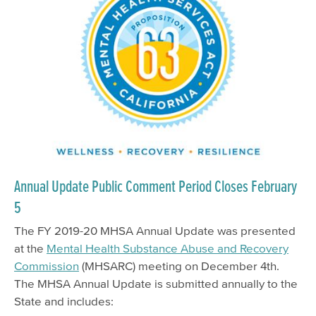
Annual Update Public Comment Period Closes February
5
The FY 2019-20 MHSA Annual Update was presented
at the
Mental Health Substance Abuse and Recovery
Commission
(MHSARC) meeting on December 4th.
The MHSA Annual Update is submitted annually to the
State and includes: