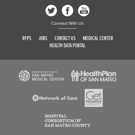
Connect With Us
RFPS
JOBS
CONTACT US
MEDICAL CENTER
HEALTH DATA PORTAL