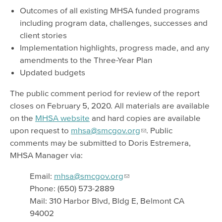
Outcomes of all existing MHSA funded programs
including program data, challenges, successes and
client stories
Implementation highlights, progress made, and any
amendments to the Three-Year Plan
Updated budgets
The public comment period for review of the report
closes on February 5, 2020. All materials are available
on the
MHSA website
and hard copies are available
upon request to
mhsa@smcgov.org
. Public
comments may be submitted to Doris Estremera,
MHSA Manager via:
Email:
mhsa@smcgov.org
Phone: (650) 573-2889
Mail: 310 Harbor Blvd, Bldg E, Belmont CA
94002