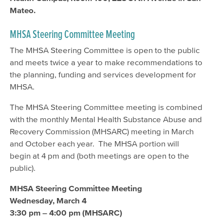
Mateo.
MHSA Steering Committee Meeting
The MHSA Steering Committee is open to the public
and meets twice a year to make recommendations to
the planning, funding and services development for
MHSA.
The MHSA Steering Committee meeting is combined
with the monthly Mental Health Substance Abuse and
Recovery Commission (MHSARC) meeting in March
and October each year. The MHSA portion will
begin at 4 pm and (both meetings are open to the
public).
MHSA Steering Committee Meeting
Wednesday, March 4
3:30 pm – 4:00 pm (MHSARC)