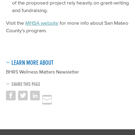
of the proposed project rely heavily on grant‐writing
and fundraising.
Visit the
MHSA website
for more info about San Mateo
County’s program.
LEARN MORE ABOUT
BHRS Wellness Matters Newsletter
SHARE THIS PAGE