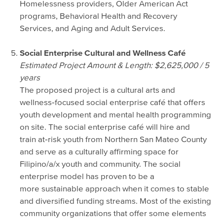
Homelessness providers, Older American Act
programs, Behavioral Health and Recovery
Services, and Aging and Adult Services.
Social Enterprise Cultural and Wellness Café
Estimated Project Amount & Length: $2,625,000 / 5
years
The proposed project is a cultural arts and
wellness‐focused social enterprise café that offers
youth development and mental health programming
on site. The social enterprise café will hire and
train at‐risk youth from Northern San Mateo County
and serve as a culturally affirming space for
Filipino/a/x youth and community. The social
enterprise model has proven to be a
more sustainable approach when it comes to stable
and diversified funding streams. Most of the existing
community organizations that offer some elements