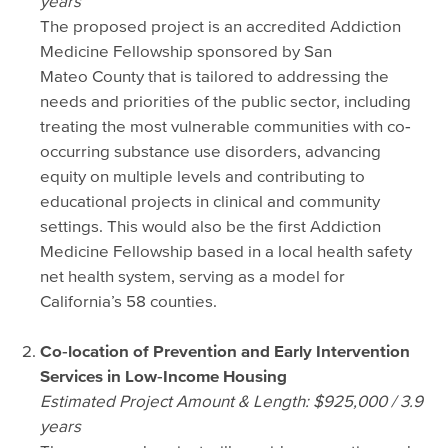
years
The proposed project is an accredited Addiction
Medicine Fellowship sponsored by San
Mateo County that is tailored to addressing the
needs and priorities of the public sector, including
treating the most vulnerable communities with co‐
occurring substance use disorders, advancing
equity on multiple levels and contributing to
educational projects in clinical and community
settings. This would also be the first Addiction
Medicine Fellowship based in a local health safety
net health system, serving as a model for
California’s 58 counties.
Co‐location of Prevention and Early Intervention
Services in Low‐Income Housing
Estimated Project Amount & Length: $925,000 / 3.9
years