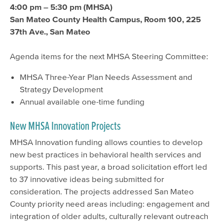
4:00 pm – 5:30 pm (MHSA)
San Mateo County Health Campus, Room 100, 225
37th Ave., San Mateo
Agenda items for the next MHSA Steering Committee:
MHSA Three-Year Plan Needs Assessment and
Strategy Development
Annual available one-time funding
New MHSA Innovation Projects
MHSA Innovation funding allows counties to develop
new best practices in behavioral health services and
supports. This past year, a broad solicitation effort led
to 37 innovative ideas being submitted for
consideration. The projects addressed San Mateo
County priority need areas including: engagement and
integration of older adults, culturally relevant outreach