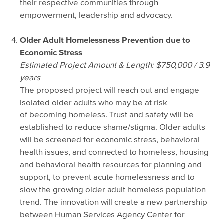
their respective communities through
empowerment, leadership and advocacy.
Older Adult Homelessness Prevention due to
Economic Stress
Estimated Project Amount & Length: $750,000 / 3.9
years
The proposed project will reach out and engage
isolated older adults who may be at risk
of becoming homeless. Trust and safety will be
established to reduce shame/stigma. Older adults
will be screened for economic stress, behavioral
health issues, and connected to homeless, housing
and behavioral health resources for planning and
support, to prevent acute homelessness and to
slow the growing older adult homeless population
trend. The innovation will create a new partnership
between Human Services Agency Center for