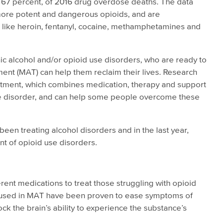
r 67 percent, of 2016 drug overdose deaths. The data
more potent and dangerous opioids, and are
s like heroin, fentanyl, cocaine, methamphetamines and
nic alcohol and/or opioid use disorders, who are ready to
ment (MAT) can help them reclaim their lives. Research
atment, which combines medication, therapy and support
se disorder, and can help some people overcome these
een treating alcohol disorders and in the last year,
t of opioid use disorders.
ent medications to treat those struggling with opioid
s used in MAT have been proven to ease symptoms of
ck the brain’s ability to experience the substance’s