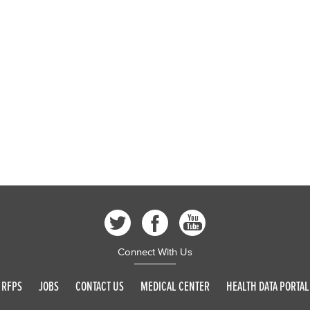
Connect With Us
RFPS
JOBS
CONTACT US
MEDICAL CENTER
HEALTH DATA PORTAL