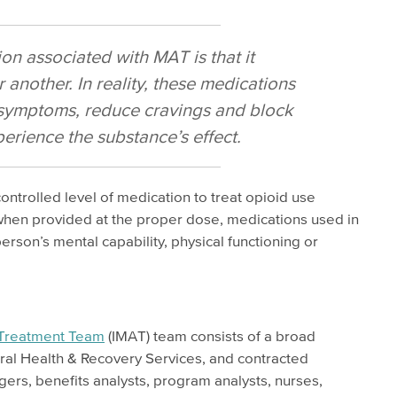
 associated with MAT is that it
 another. In reality, these medications
 symptoms, reduce cravings and block
xperience the substance’s effect.
trolled level of medication to treat opioid use
when provided at the proper dose, medications used in
rson’s mental capability, physical functioning or
 Treatment Team
(IMAT) team consists of a broad
ral Health & Recovery Services, and contracted
ers, benefits analysts, program analysts, nurses,