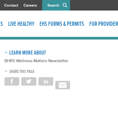
Contact
Careers
Search
ES
LIVE HEALTHY
EHS FORMS & PERMITS
FOR PROVIDER
LEARN MORE ABOUT
BHRS Wellness Matters Newsletter
SHARE THIS PAGE