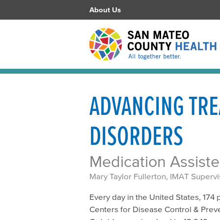
About Us
ADVANCING TRE
DISORDERS
Medication Assist
Mary Taylor Fullerton, IMAT Supervi
Every day in the United States, 174
Centers for Disease Control & Preven