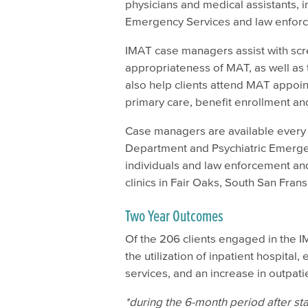
physicians and medical assistants, 
Emergency Services and law enfor
IMAT case managers assist with sc
appropriateness of MAT, as well as t
also help clients attend MAT appoin
primary care, benefit enrollment a
Case managers are available every
Department and Psychiatric Emergen
individuals and law enforcement and
clinics in Fair Oaks, South San Frans
Two Year Outcomes
Of the 206 clients engaged in the 
the utilization of inpatient hospit
services, and an increase in outpatie
*during the 6-month period after s