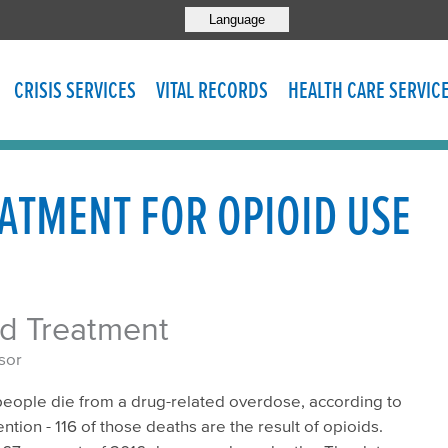
Language
CRISIS SERVICES
VITAL RECORDS
HEALTH CARE SERVIC
ATMENT FOR OPIOID USE
ed Treatment
sor
 people die from a drug-related overdose, according to
tion - 116 of those deaths are the result of opioids.