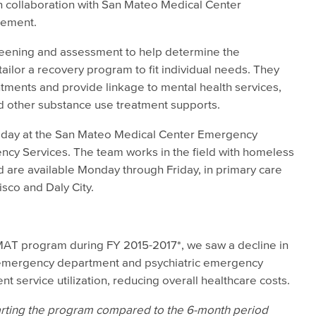
in collaboration with San Mateo Medical Center
cement.
reening and assessment to help determine the
ailor a recovery program to fit individual needs. They
tments and provide linkage to mental health services,
nd other substance use treatment supports.
 day at the San Mateo Medical Center Emergency
cy Services. The team works in the field with homeless
 are available Monday through Friday, in primary care
isco and Daly City.
IMAT program during FY 2015-2017*, we saw a decline in
al, emergency department and psychiatric emergency
nt service utilization, reducing overall healthcare costs.
tarting the program compared to the 6-month period