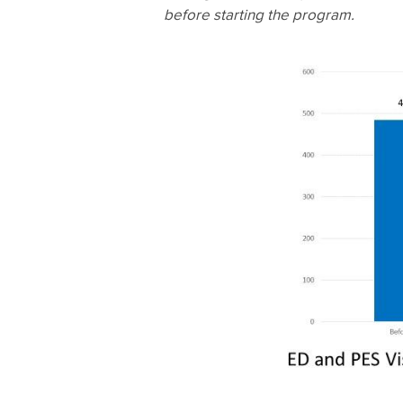
before starting the program.