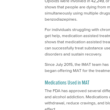
Opioids were involved in 42,249, o
shows that people are dying from 
simultaneously using multiple drug
benzodiazepines.
For individuals struggling with chro
get help, medication assisted treat
shows that medication assisted tre
can successfully treat substance u
disorders and sustain recovery.
Since July 2015, the IMAT team has b
began offering MAT for the treatmen
Medications Used in MAT
The FDA has approved several differ
and alcohol addiction. Medication
withdrawal, reduce cravings, and blo
effect.