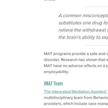
A common misconception
substitutes one drug for
relieve the withdrawal
the brain’s ability to e
MAT programs provide a safe and con
disorder. Research has shown that 
MAT have no adverse effects on a pe
employability.
IMAT Team
The Integrated Mediation Assisted
multidisciplinary team from Behavio
providers, which include case manag