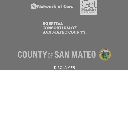
DISCLAIMER
PRIVACY POLICY
© 2026 SAN MATEO COUNTY.
ALL RIGHTS RESERVED.