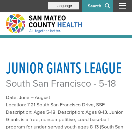
Search
Language
JUNIOR GIANTS LEAGUE
South San Francisco - 5-18
Date: June – August
Location: 1121 South San Francisco Drive, SSF
Description: Ages 5-18. Description: Ages 8-13. Junior
Giants is a free, noncompetitive, coed baseball
program for under-served youth ages 8-13 (South San