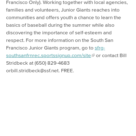
Francisco Only). Working together with local agencies,
families and volunteers, Junior Giants reaches into
communities and offers youth a chance to learn the
basics of baseball during the summer while also
discovering the importance of self-esteem and
respect. For more information on the South San
Francisco Junior Giants program, go to
sfrg-
southsanfrnrec.sportssignup.com/site
or contact Bill
Stridbeck at (650) 829-4683
orbill.stridbeck@ssf.net. FREE.