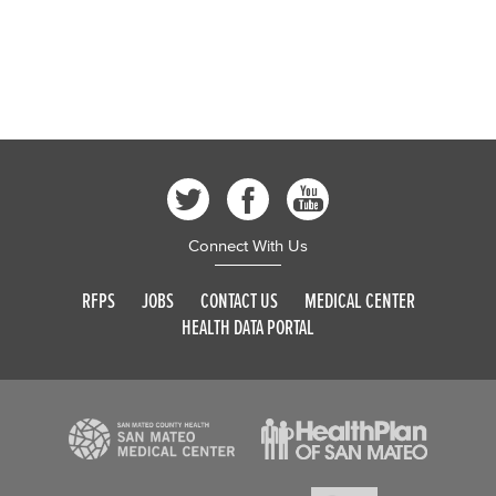
Connect With Us
RFPS
JOBS
CONTACT US
MEDICAL CENTER
HEALTH DATA PORTAL