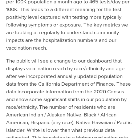
per 100K population a month ago to 465 tests/day per
100K. This leads to a different meaning for the test
positivity level captured with testing more typically
following symptoms or exposure. The key metrics we
are looking at regularly to understand community
impacts are the hospitalization numbers and our
vaccination reach.
The public will see a change to our dashboard that
displays vaccination reach by race/ethnicity and age
after we incorporated annually updated population
data from the California Department of Finance. These
data incorporate information from the 2020 Census
and show some significant shifts in our population by
race/ethnicity. The number of residents who are
American Indian / Alaskan Native, Black / African
American, Hispanic (any race), Native Hawaiian / Pacific
Islander, White is lower than what previous data
estimated. This translates to a higher vaccination rate