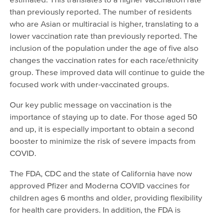
than previously reported. The number of residents
who are Asian or multiracial is higher, translating to a
lower vaccination rate than previously reported. The
inclusion of the population under the age of five also
changes the vaccination rates for each race/ethnicity
group. These improved data will continue to guide the
focused work with under-vaccinated groups.
Our key public message on vaccination is the
importance of staying up to date. For those aged 50
and up, it is especially important to obtain a second
booster to minimize the risk of severe impacts from
COVID.
The FDA, CDC and the state of California have now
approved Pfizer and Moderna COVID vaccines for
children ages 6 months and older, providing flexibility
for health care providers. In addition, the FDA is