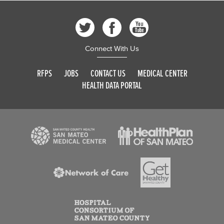
Connect With Us
RFPS
JOBS
CONTACT US
MEDICAL CENTER
HEALTH DATA PORTAL