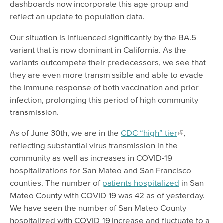
dashboards now incorporate this age group and
reflect an update to population data.
Our situation is influenced significantly by the BA.5
variant that is now dominant in California. As the
variants outcompete their predecessors, we see that
they are even more transmissible and able to evade
the immune response of both vaccination and prior
infection, prolonging this period of high community
transmission.
As of June 30th, we are in the
CDC “high” tier
,
reflecting substantial virus transmission in the
community as well as increases in COVID-19
hospitalizations for San Mateo and San Francisco
counties. The number of
patients hospitalized
in San
Mateo County with COVID-19 was 42 as of yesterday.
We have seen the number of San Mateo County
hospitalized with COVID-19 increase and fluctuate to a