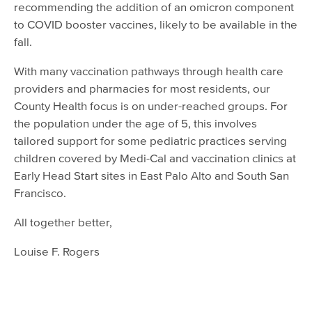
recommending the addition of an omicron component
to COVID booster vaccines, likely to be available in the
fall.
With many vaccination pathways through health care
providers and pharmacies for most residents, our
County Health focus is on under-reached groups. For
the population under the age of 5, this involves
tailored support for some pediatric practices serving
children covered by Medi-Cal and vaccination clinics at
Early Head Start sites in East Palo Alto and South San
Francisco.
All together better,
Louise F. Rogers