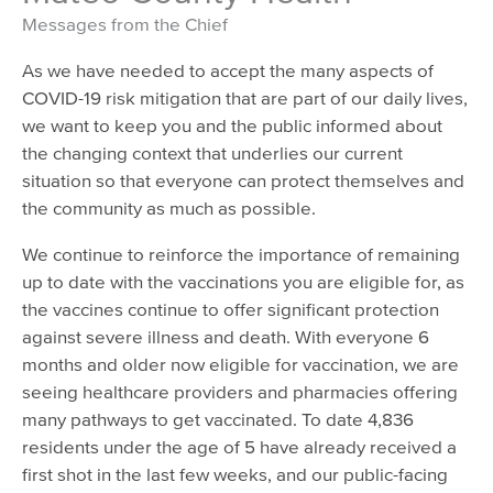
Messages from the Chief
As we have needed to accept the many aspects of
COVID-19 risk mitigation that are part of our daily lives,
we want to keep you and the public informed about
the changing context that underlies our current
situation so that everyone can protect themselves and
the community as much as possible.
We continue to reinforce the importance of remaining
up to date with the vaccinations you are eligible for, as
the vaccines continue to offer significant protection
against severe illness and death. With everyone 6
months and older now eligible for vaccination, we are
seeing healthcare providers and pharmacies offering
many pathways to get vaccinated. To date 4,836
residents under the age of 5 have already received a
first shot in the last few weeks, and our public-facing