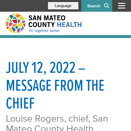
Search
Language
JULY 12, 2022 –
MESSAGE FROM THE
CHIEF
Louise Rogers, chief, San
Mateo County Health