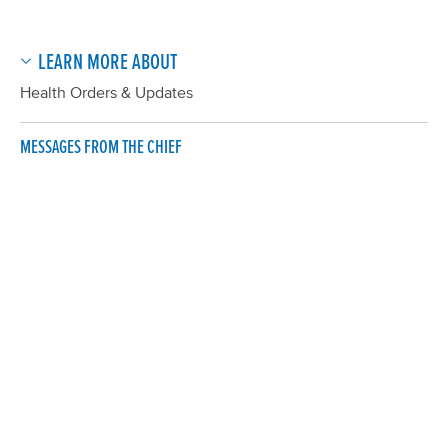
LEARN MORE ABOUT
Health Orders & Updates
MESSAGES FROM THE CHIEF