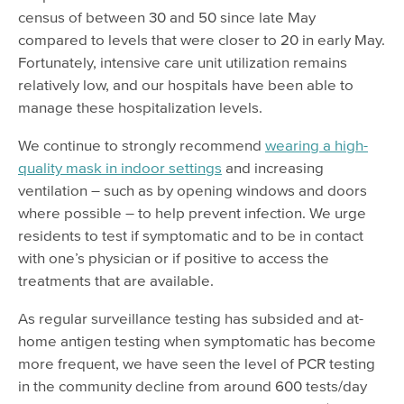
census of between 30 and 50 since late May
compared to levels that were closer to 20 in early May.
Fortunately, intensive care unit utilization remains
relatively low, and our hospitals have been able to
manage these hospitalization levels.
We continue to strongly recommend
wearing a high-
quality mask in indoor settings
and increasing
ventilation – such as by opening windows and doors
where possible – to help prevent infection. We urge
residents to test if symptomatic and to be in contact
with one’s physician or if positive to access the
treatments that are available.
As regular surveillance testing has subsided and at-
home antigen testing when symptomatic has become
more frequent, we have seen the level of PCR testing
in the community decline from around 600 tests/day