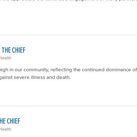
 THE CHIEF
Health
gh in our community, reflecting the continued dominance of 
gainst severe illness and death.
HE CHIEF
Health