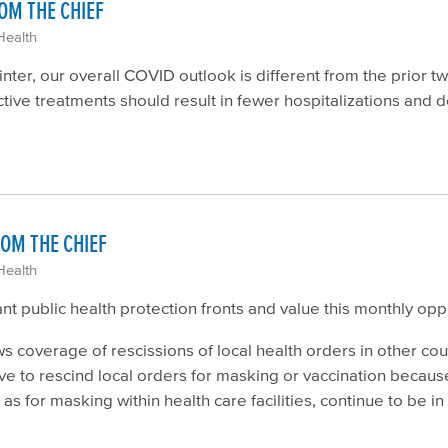
OM THE CHIEF
Health
ter, our overall COVID outlook is different from the prior 
ective treatments should result in fewer hospitalizations and d
OM THE CHIEF
Health
 public health protection fronts and value this monthly opp
 coverage of rescissions of local health orders in other co
ave to rescind local orders for masking or vaccination becau
s for masking within health care facilities, continue to be in