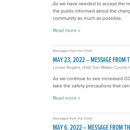
As we have needed to accept the man
the public informed about the chang
community as much as possible.
Read more
Messages from the Chief
MAY 23, 2022 – MESSAGE FROM T
Louise Rogers, chief, San Mateo County 
As we continue to see increased COVI
take the safety precautions that ca
Read more
Messages from the Chief
MAY 6, 2022 – MESSAGE FROM TH