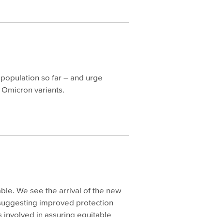
 population so far – and urge
g Omicron variants.
le. We see the arrival of the new
 suggesting improved protection
 involved in assuring equitable