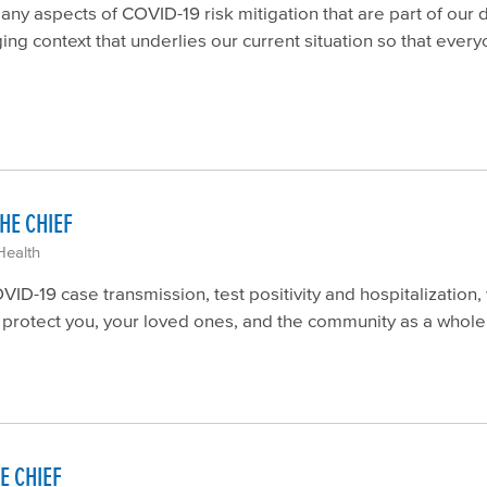
y aspects of COVID-19 risk mitigation that are part of our d
ing context that underlies our current situation so that eve
HE CHIEF
Health
D-19 case transmission, test positivity and hospitalization, 
n protect you, your loved ones, and the community as a whole
E CHIEF