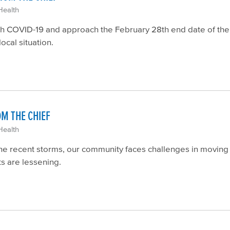
Health
ith COVID-19 and approach the February 28th end date of the
local situation.
OM THE CHIEF
Health
he recent storms, our community faces challenges in moving 
s are lessening.