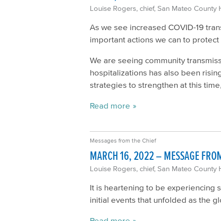
Louise Rogers, chief, San Mateo County 
As we see increased COVID-19 transm
important actions we can to protec
We are seeing community transmissio
hospitalizations has also been risi
strategies to strengthen at this time,
Read more
Messages from the Chief
MARCH 16, 2022 – MESSAGE FROM
Louise Rogers, chief, San Mateo County 
It is heartening to be experiencing 
initial events that unfolded as th
Read more