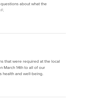
y questions about what the
.
s that were required at the local
 March 14th to all of our
s health and well-being.