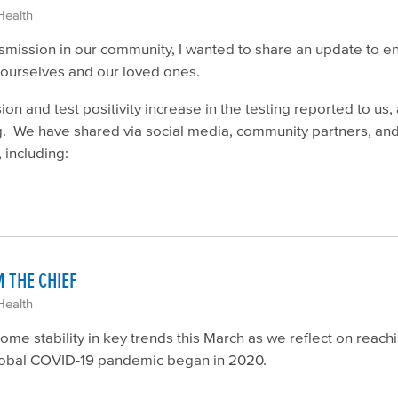
Health
ission in our community, I wanted to share an update to enc
t ourselves and our loved ones.
n and test positivity increase in the testing reported to us,
ng. We have shared via social media, community partners, an
 including:
 THE CHIEF
Health
some stability in key trends this March as we reflect on reac
e global COVID-19 pandemic began in 2020.