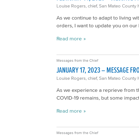
Louise Rogers, chief, San Mateo County 
As we continue to adapt to living w
orders, I want to update you on our 
Read more
Messages from the Chief
JANUARY 17, 2023 – MESSAGE FR
Louise Rogers, chief, San Mateo County 
As we experience a reprieve from t
COVID-19 remains, but some impact
Read more
Messages from the Chief