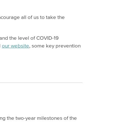
ourage all of us to take the
 and the level of COVID-19
d
our website
, some key prevention
hing the two-year milestones of the