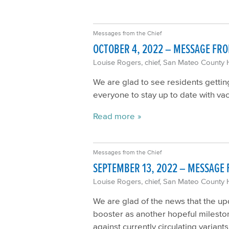
Messages from the Chief
OCTOBER 4, 2022 – MESSAGE FRO
Louise Rogers, chief, San Mateo County 
We are glad to see residents gettin
everyone to stay up to date with vac
Read more
Messages from the Chief
SEPTEMBER 13, 2022 – MESSAGE 
Louise Rogers, chief, San Mateo County 
We are glad of the news that the up
booster as another hopeful mileston
against currently circulating varia