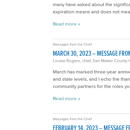
many have asked about the significa
expiration means and does not me
Read more
Messages from the Chief
MARCH 30, 2023 – MESSAGE FROM
Louise Rogers, chief, San Mateo County 
March has marked three-year anniver
and state levels, and I echo the tha
community partners for the roles yo
Read more
Messages from the Chief
FEBRUARY 14, 2023 – MESSAGE F