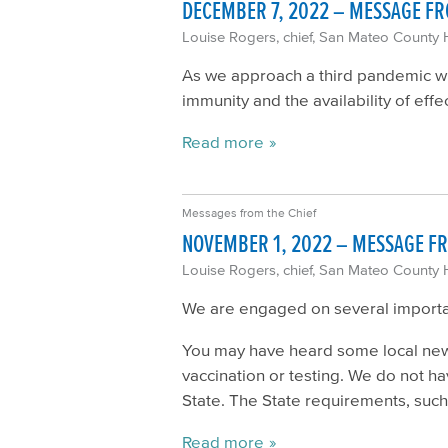
DECEMBER 7, 2022 – MESSAGE FR
Louise Rogers, chief, San Mateo County 
As we approach a third pandemic win
immunity and the availability of eff
Read more
Messages from the Chief
NOVEMBER 1, 2022 – MESSAGE FR
Louise Rogers, chief, San Mateo County 
We are engaged on several important
You may have heard some local news
vaccination or testing. We do not h
State. The State requirements, such a
Read more