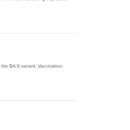
the BA.5 variant. Vaccination