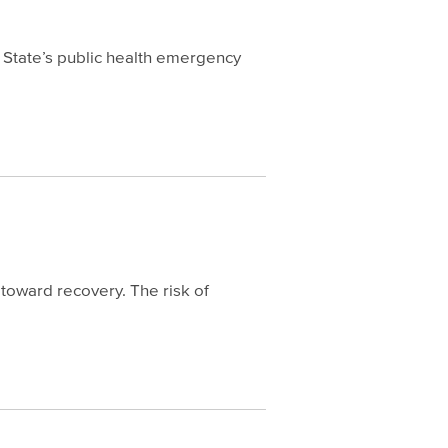
 State’s public health emergency
toward recovery. The risk of