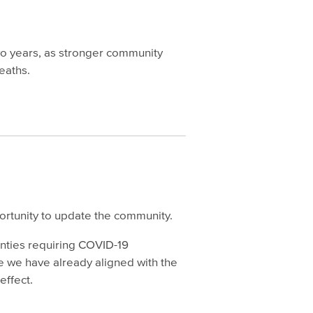
two years, as stronger community
eaths.
ortunity to update the community.
unties requiring COVID-19
se we have already aligned with the
 effect.