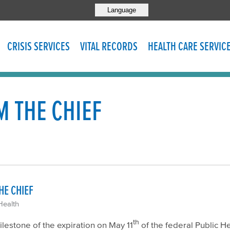
Language
CRISIS SERVICES
VITAL RECORDS
HEALTH CARE SERVIC
 THE CHIEF
HE CHIEF
Health
th
estone of the expiration on May 11
of the federal Public H