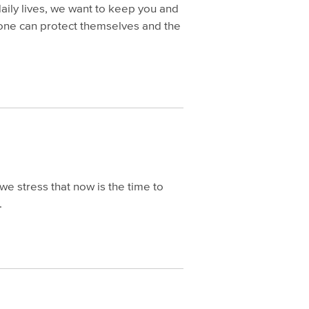
aily lives, we want to keep you and
ryone can protect themselves and the
we stress that now is the time to
.