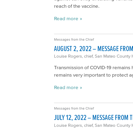
reach of the vaccine.
Read more
Messages from the Chief
AUGUST 2, 2022 – MESSAGE FROM
Louise Rogers, chief, San Mateo County 
Transmission of COVID-19 remains hi
remains very important to protect a
Read more
Messages from the Chief
JULY 12, 2022 – MESSAGE FROM T
Louise Rogers, chief, San Mateo County 