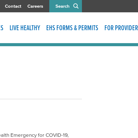
Contact
Careers
Search
ES
LIVE HEALTHY
EHS FORMS & PERMITS
FOR PROVIDER
ealth Emergency for COVID-19,