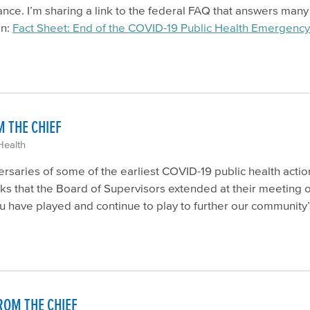
nce. I’m sharing a link to the federal FAQ that answers man
an:
Fact Sheet: End of the COVID-19 Public Health Emergency
 THE CHIEF
Health
saries of some of the earliest COVID-19 public health action
nks that the Board of Supervisors extended at their meeting on
u have played and continue to play to further our community’
ROM THE CHIEF