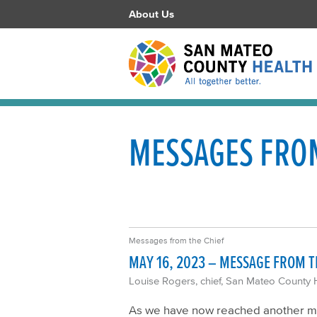
About Us
MESSAGES FROM
Messages from the Chief
MAY 16, 2023 – MESSAGE FROM T
Louise Rogers, chief, San Mateo County 
As we have now reached another mil