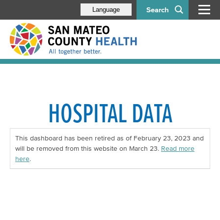
Search
Language
HOSPITAL DATA
This dashboard has been retired as of February 23, 2023 and
will be removed from this website on March 23.
Read more
here
.