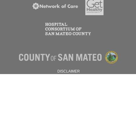
DISCLAIMER
PRIVACY POLICY
© 2026 SAN MATEO COUNTY.
ALL RIGHTS RESERVED.