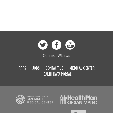
Connect With Us
RFPS
JOBS
CONTACT US
MEDICAL CENTER
HEALTH DATA PORTAL