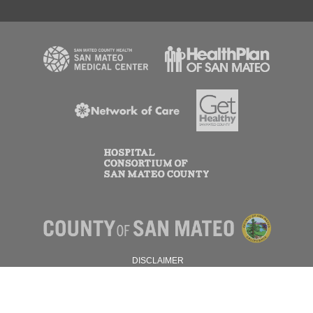
DISCLAIMER
PRIVACY POLICY
© 2026 SAN MATEO COUNTY.
ALL RIGHTS RESERVED.