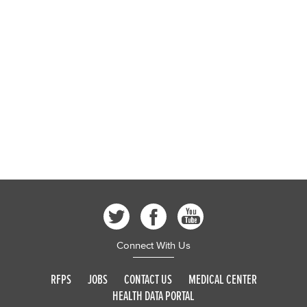
Connect With Us
RFPS
JOBS
CONTACT US
MEDICAL CENTER
HEALTH DATA PORTAL