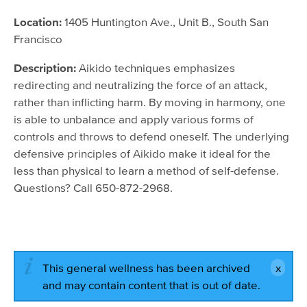
September 1, 2016 - 6:30pm
Location:
1405 Huntington Ave., Unit B., South San
September 1, 2016 - 6:30pm
Francisco
October 6, 2016 - 6:30pm
Description:
Aikido techniques emphasizes
November 3, 2016 - 6:30pm
redirecting and neutralizing the force of an attack,
rather than inflicting harm. By moving in harmony, one
December 1, 2016 - 6:30pm
is able to unbalance and apply various forms of
controls and throws to defend oneself. The underlying
defensive principles of Aikido make it ideal for the
less than physical to learn a method of self-defense.
Questions? Call 650-872-2968.
This general wellness has been archived
and may contain content that is out of date.