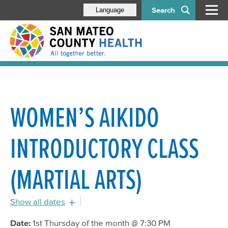
Search
Language
WOMEN’S AIKIDO
INTRODUCTORY CLASS
(MARTIAL ARTS)
Show all dates
August 4, 2016 - 6:30pm
Date:
1st Thursday of the month @ 7:30 PM