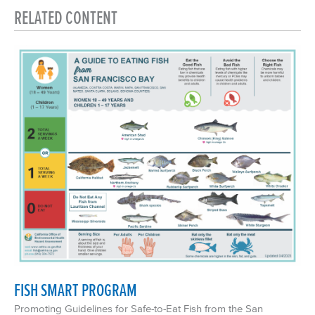
RELATED CONTENT
FISH SMART PROGRAM
Promoting Guidelines for Safe-to-Eat Fish from the San