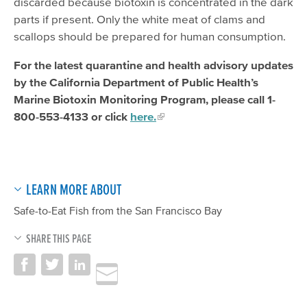
discarded because biotoxin is concentrated in the dark
parts if present. Only the white meat of clams and
scallops should be prepared for human consumption.
For the latest quarantine and health advisory updates
by the California Department of Public Health’s
Marine Biotoxin Monitoring Program, please call 1-
800-553-4133 or click
here.
LEARN MORE ABOUT
Safe-to-Eat Fish from the San Francisco Bay
SHARE THIS PAGE