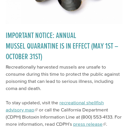
IMPORTANT NOTICE: ANNUAL
MUSSEL QUARANTINE IS IN EFFECT (MAY 1ST –
OCTOBER 31ST)
Recreationally harvested mussels are unsafe to
consume during this time to protect the public against
poisoning that can lead to serious illness, including
coma and death.
To stay updated, visit the
recreational shellfish
advisory map
or call the California Department
(CDPH) Biotoxin Information Line at (800) 553-4133. For
more information, read CDPH’s
press release
.