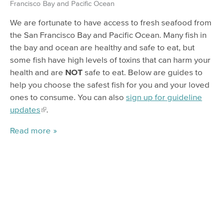
Francisco Bay and Pacific Ocean
We are fortunate to have access to fresh seafood from
the San Francisco Bay and Pacific Ocean. Many fish in
the bay and ocean are healthy and safe to eat, but
some fish have high levels of toxins that can harm your
health and are
NOT
safe to eat. Below are guides to
help you choose the safest fish for you and your loved
ones to consume. You can also
sign up for guideline
updates
.
Read more