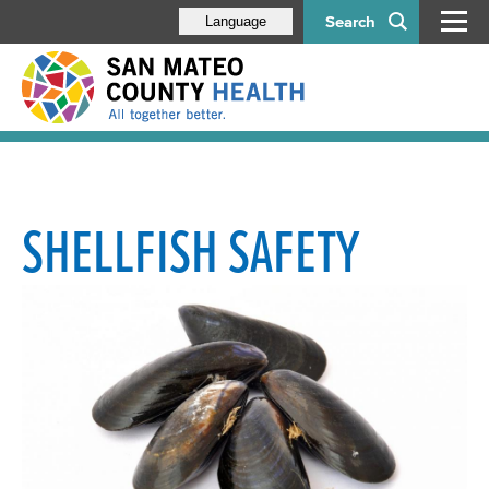
Search
Language
SHELLFISH SAFETY