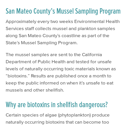
San Mateo County’s Mussel Sampling Program
Approximately every two weeks Environmental Health
Services staff collects mussel and plankton samples
along San Mateo County’s coastline as part of the
State’s Mussel Sampling Program.
The mussel samples are sent to the California
Department of Public Health and tested for unsafe
levels of naturally occurring toxic materials known as
“biotoxins.” Results are published once a month to
keep the public informed on when it’s unsafe to eat
mussels and other shellfish.
Why are biotoxins in shellfish dangerous?
Certain species of algae (phytoplankton) produce
naturally occurring biotoxins that can become too