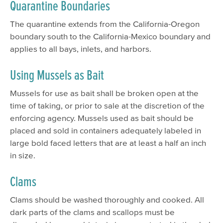
Quarantine Boundaries
The quarantine extends from the California-Oregon
boundary south to the California-Mexico boundary and
applies to all bays, inlets, and harbors.
Using Mussels as Bait
Mussels for use as bait shall be broken open at the
time of taking, or prior to sale at the discretion of the
enforcing agency. Mussels used as bait should be
placed and sold in containers adequately labeled in
large bold faced letters that are at least a half an inch
in size.
Clams
Clams should be washed thoroughly and cooked. All
dark parts of the clams and scallops must be