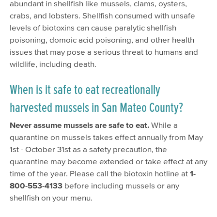
abundant in shellfish like mussels, clams, oysters,
crabs, and lobsters. Shellfish consumed with unsafe
levels of biotoxins can cause paralytic shellfish
poisoning, domoic acid poisoning, and other health
issues that may pose a serious threat to humans and
wildlife, including death.
When is it safe to eat recreationally
harvested mussels in San Mateo County?
Never assume mussels are safe to eat.
While a
quarantine on mussels takes effect annually from May
1st - October 31st as a safety precaution, the
quarantine may become extended or take effect at any
time of the year. Please call the biotoxin hotline at
1-
800-553-4133
before including mussels or any
shellfish on your menu.