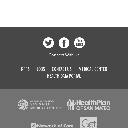
Connect With Us
RFPS
JOBS
CONTACT US
MEDICAL CENTER
HEALTH DATA PORTAL