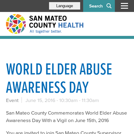
Search
Language
WORLD ELDER ABUSE
AWARENESS DAY
Event
June 15, 2016 -
10:30am
-
11:30am
San Mateo County Commemorates World Elder Abuse
Awareness Day With a Vigil on June 15th, 2016
You are invited to join San Mateo County Supervisor