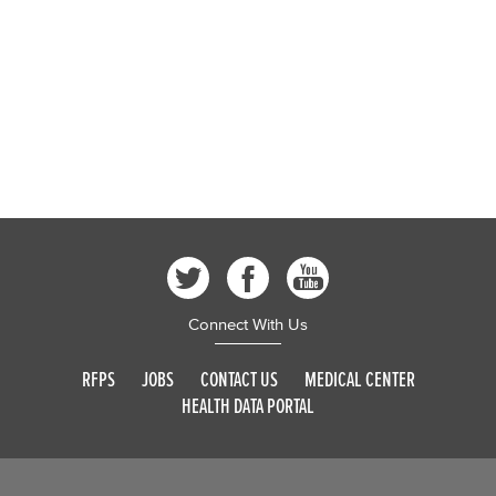
Connect With Us
RFPS
JOBS
CONTACT US
MEDICAL CENTER
HEALTH DATA PORTAL