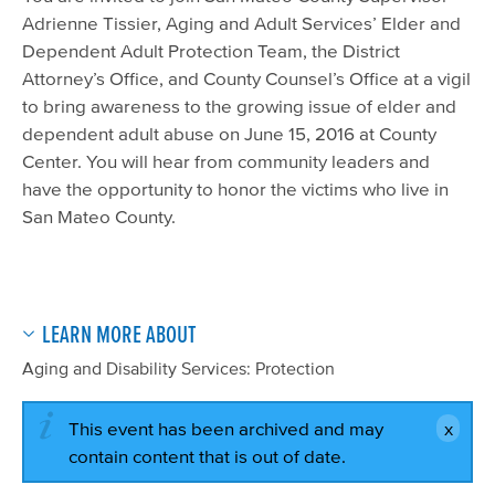
Adrienne Tissier, Aging and Adult Services’ Elder and
Dependent Adult Protection Team, the District
Attorney’s Office, and County Counsel’s Office at a vigil
to bring awareness to the growing issue of elder and
dependent adult abuse on June 15, 2016 at County
Center. You will hear from community leaders and
have the opportunity to honor the victims who live in
San Mateo County.
LEARN MORE ABOUT
Aging and Disability Services: Protection
This event has been archived and may
contain content that is out of date.