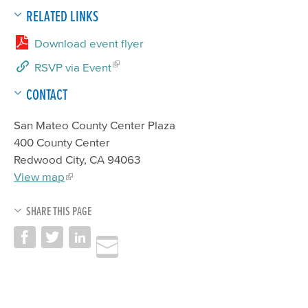
RELATED LINKS
Download event flyer
RSVP via Event
CONTACT
San Mateo County Center Plaza
400 County Center
Redwood City, CA 94063
View map
SHARE THIS PAGE