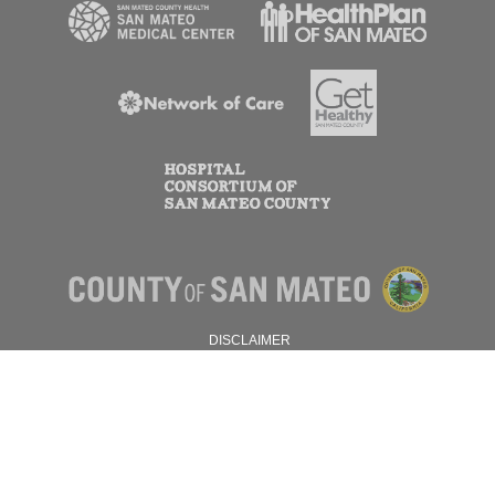
DISCLAIMER
PRIVACY POLICY
© 2026 SAN MATEO COUNTY.
ALL RIGHTS RESERVED.