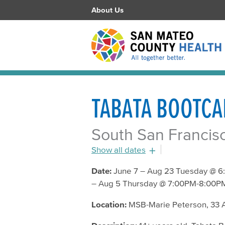
About Us
TABATA BOOTC
South San Francisc
Show all dates
July 19, 2016 - 6:45pm
Date:
June 7 – Aug 23 Tuesday @ 6
– Aug 5 Thursday @ 7:00PM-8:00PM
July 21, 2016 - 7:00pm
July 26, 2016 - 6:45pm
Location:
MSB-Marie Peterson, 33 A
July 28, 2016 - 7:00pm