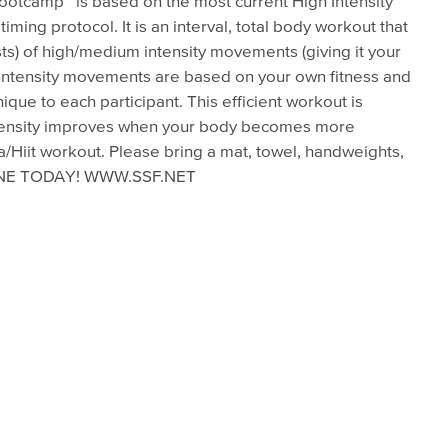
Bootcamp™ is based on the most current High Intensity
timing protocol. It is an interval, total body workout that
ts) of high/medium intensity movements (giving it your
m intensity movements are based on your own fitness and
nique to each participant. This efficient workout is
 Intensity improves when your body becomes more
ta/Hiit workout. Please bring a mat, towel, handweights,
LINE TODAY! WWW.SSF.NET