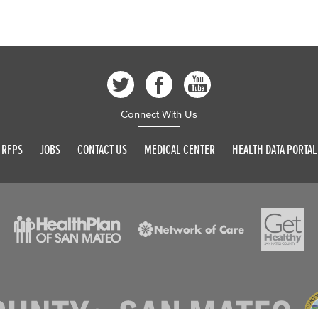
Connect With Us
RFPS
JOBS
CONTACT US
MEDICAL CENTER
HEALTH DATA PORTAL