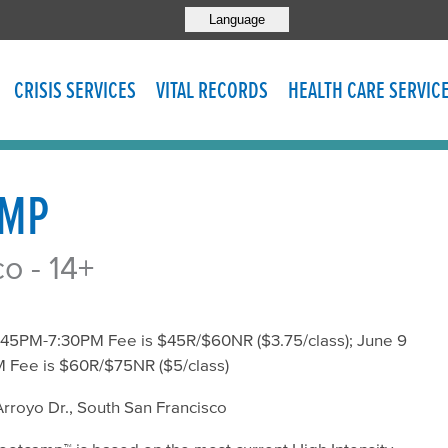
Language
CRISIS SERVICES
VITAL RECORDS
HEALTH CARE SERVIC
AMP
o - 14+
:45PM-7:30PM Fee is $45R/$60NR ($3.75/class); June 9
 Fee is $60R/$75NR ($5/class)
rroyo Dr., South San Francisco