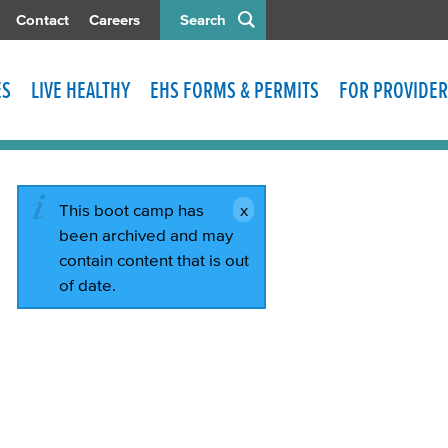
Contact
Careers
Search
ES
LIVE HEALTHY
EHS FORMS & PERMITS
FOR PROVIDER
This boot camp has
been archived and may
contain content that is out
of date.