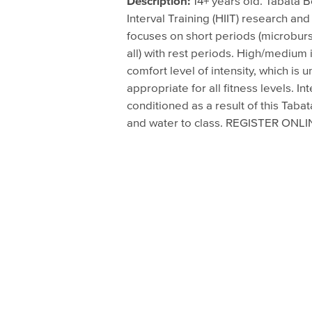
Description:
14+ years old. Tabata 
August 2, 2016 - 6:45pm
Interval Training (HIIT) research and 
focuses on short periods (microburs
August 4, 2016 - 7:00pm
all) with rest periods. High/mediu
August 9, 2016 - 6:45pm
comfort level of intensity, which is u
appropriate for all fitness levels.
August 11, 2016 - 7:00pm
conditioned as a result of this Taba
August 16, 2016 - 6:45pm
and water to class. REGISTER ON
August 18, 2016 - 7:00pm