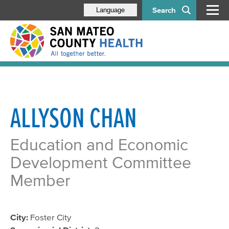
Search
Language
ALLYSON CHAN
Education and Economic
Development Committee
Member
City:
Foster City