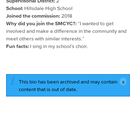
Supervisorial District:
2
School:
Hillsdale High School
Joined the commission:
2018
Why did you join the SMCYC?:
“I wanted to get
involved and make a difference in the community and
meet others with similar interests.”
Fun facts:
I sing in my school’s choir.
This bio has been archived and may contain
content that is out of date.