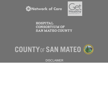
DISCLAIMER
PRIVACY POLICY
© 2026 SAN MATEO COUNTY.
ALL RIGHTS RESERVED.