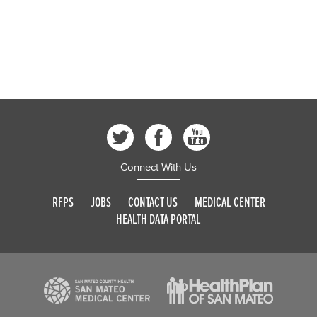
Connect With Us
RFPS
JOBS
CONTACT US
MEDICAL CENTER
HEALTH DATA PORTAL